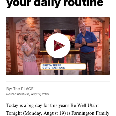
your daily routine
By:
The PLACE
Posted
8:49 PM, Aug 19, 2019
Today is a big day for this year's Be Well Utah!
Tonight (Monday, August 19) is Farmington Family