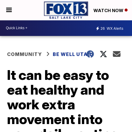
WATCH NOW
26
WX Alerts
COMMUNITY
BE WELL UTAH
It can be easy to
eat healthy and
work extra
movement into