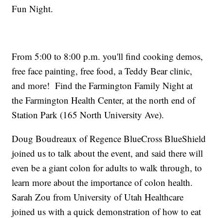
Fun Night.
From 5:00 to 8:00 p.m. you'll find cooking demos,
free face painting, free food, a Teddy Bear clinic,
and more! Find the Farmington Family Night at
the Farmington Health Center, at the north end of
Station Park (165 North University Ave).
Doug Boudreaux of Regence BlueCross BlueShield
joined us to talk about the event, and said there will
even be a giant colon for adults to walk through, to
learn more about the importance of colon health.
Sarah Zou from University of Utah Healthcare
joined us with a quick demonstration of how to eat