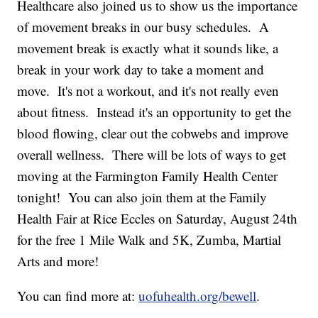
Healthcare also joined us to show us the importance
of movement breaks in our busy schedules. A
movement break is exactly what it sounds like, a
break in your work day to take a moment and
move. It's not a workout, and it's not really even
about fitness. Instead it's an opportunity to get the
blood flowing, clear out the cobwebs and improve
overall wellness. There will be lots of ways to get
moving at the Farmington Family Health Center
tonight! You can also join them at the Family
Health Fair at Rice Eccles on Saturday, August 24th
for the free 1 Mile Walk and 5K, Zumba, Martial
Arts and more!
You can find more at:
uofuhealth.org/bewell
.