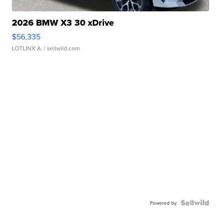
2026 BMW X3 30 xDrive
$56,335
LOTLINX A.
| sellwild.com
Powered by