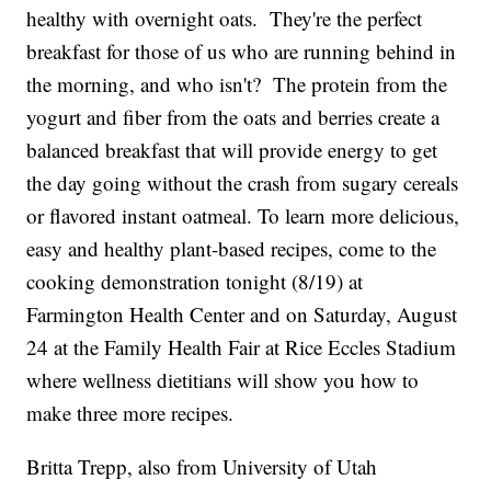
healthy with overnight oats. They're the perfect
breakfast for those of us who are running behind in
the morning, and who isn't? The protein from the
yogurt and fiber from the oats and berries create a
balanced breakfast that will provide energy to get
the day going without the crash from sugary cereals
or flavored instant oatmeal. To learn more delicious,
easy and healthy plant-based recipes, come to the
cooking demonstration tonight (8/19) at
Farmington Health Center and on Saturday, August
24 at the Family Health Fair at Rice Eccles Stadium
where wellness dietitians will show you how to
make three more recipes.
Britta Trepp, also from University of Utah