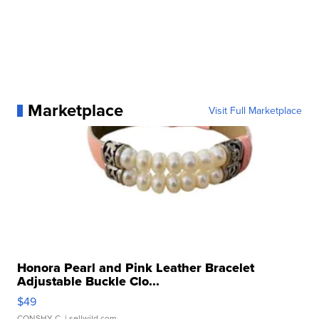
Marketplace
Visit Full Marketplace
Honora Pearl and Pink Leather Bracelet
Adjustable Buckle Clo...
$49
CONSHY C.
| sellwild.com