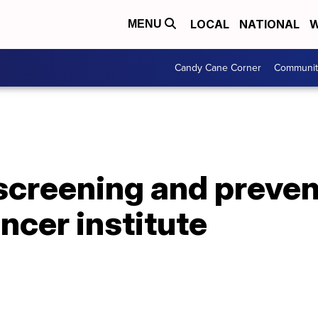
LOCAL
NATIONAL
W
MENU
Candy Cane Corner
Communit
screening and preven
cer institute