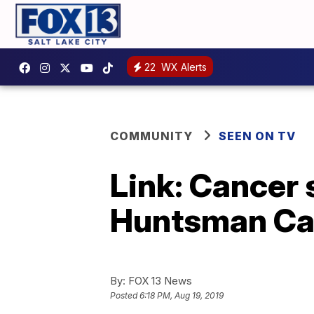
22
WX Alerts
COMMUNITY
SEEN ON TV
Link: Cancer 
Huntsman Can
By:
FOX 13 News
Posted
6:18 PM, Aug 19, 2019