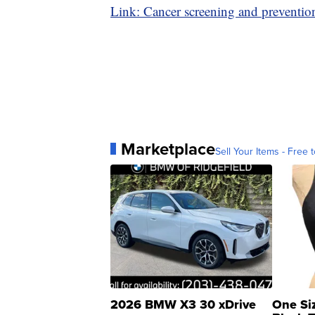
Link: Cancer screening and preventio
Marketplace
Sell Your Items - Free t
2026 BMW X3 30 xDrive
One Si