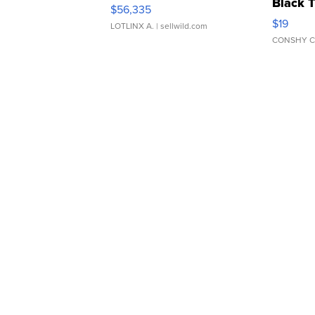
Black 
$56,335
Asymmet
$19
LOTLINX A.
| sellwild.com
CONSHY C