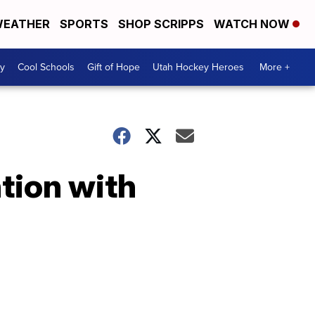
EATHER
SPORTS
SHOP SCRIPPS
WATCH NOW
y
Cool Schools
Gift of Hope
Utah Hockey Heroes
More +
tion with