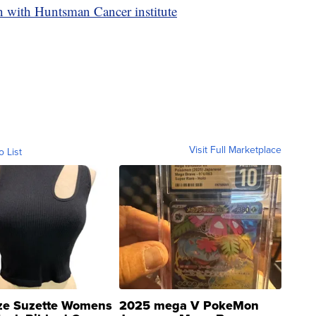
n with Huntsman Cancer institute
Visit Full Marketplace
o List
ze Suzette Womens
2025 mega V PokeMon