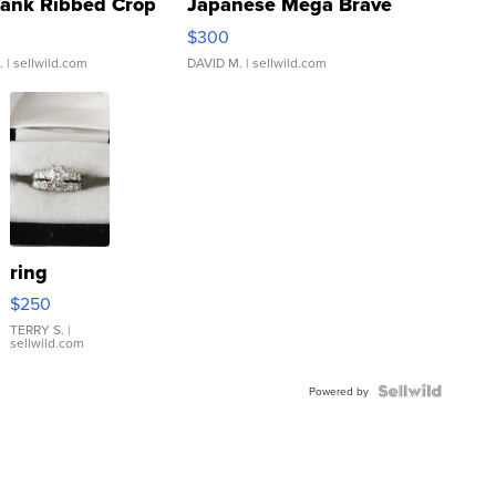
Tank Ribbed Crop
Japanese Mega Brave
rical ...
076/063 Super Rare H...
$300
.
| sellwild.com
DAVID M.
| sellwild.com
ring
$250
TERRY S.
|
sellwild.com
Powered by