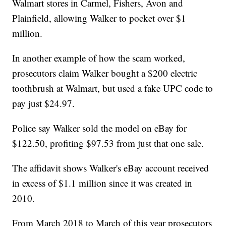
Walmart stores in Carmel, Fishers, Avon and
Plainfield, allowing Walker to pocket over $1
million.
In another example of how the scam worked,
prosecutors claim Walker bought a $200 electric
toothbrush at Walmart, but used a fake UPC code to
pay just $24.97.
Police say Walker sold the model on eBay for
$122.50, profiting $97.53 from just that one sale.
The affidavit shows Walker's eBay account received
in excess of $1.1 million since it was created in
2010.
From March 2018 to March of this year prosecutors