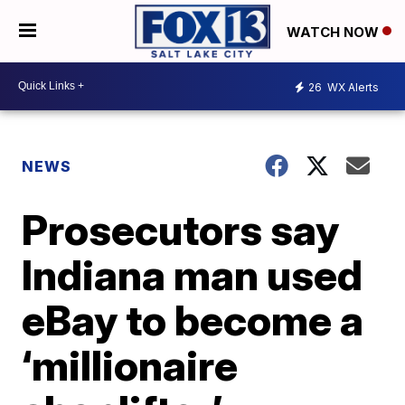
WATCH NOW
26
WX Alerts
NEWS
Prosecutors say
Indiana man used
eBay to become a
‘millionaire