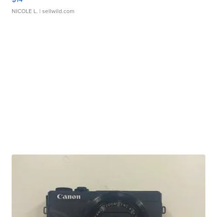
NICOLE L.
| sellwild.com