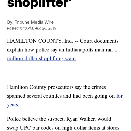
shoplifter’
By:
Tribune Media Wire
Posted
11:16 PM, Aug 20, 2019
HAMILTON COUNTY, Ind. -- Court documents
explain how police say an Indianapolis man ran a
million dollar shoplifting scam
.
Hamilton County prosecutors say the crimes
spanned several counties and had been going on
for
years
.
Police believe the suspect, Ryan Walker, would
swap UPC bar codes on high dollar items at stores