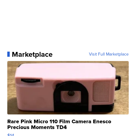
Marketplace
Visit Full Marketplace
Rare Pink Micro 110 Film Camera Enesco
Precious Moments TD4
$14