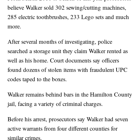
believe Walker sold 302 sewing/cutting machines,
285 electric toothbrushes, 233 Lego sets and much
more.
After several months of investigating, police
searched a storage unit they claim Walker rented as
well as his home. Court documents say officers
found dozens of stolen items with fraudulent UPC
codes taped to the boxes.
Walker remains behind bars in the Hamilton County
jail, facing a variety of criminal charges.
Before his arrest, prosecutors say Walker had seven
active warrants from four different counties for
similar crimes.