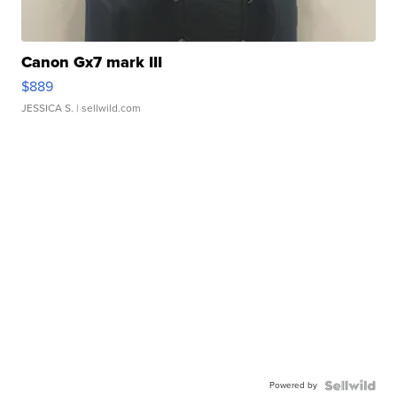
Canon Gx7 mark III
$889
JESSICA S.
| sellwild.com
Powered by