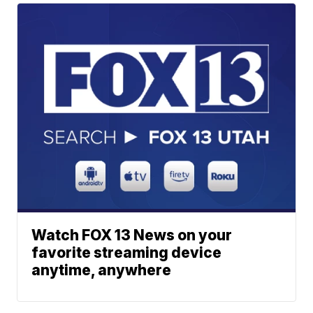
Watch FOX 13 News on your
favorite streaming device
anytime, anywhere