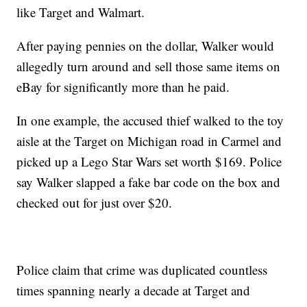
like Target and Walmart.
After paying pennies on the dollar, Walker would
allegedly turn around and sell those same items on
eBay for significantly more than he paid.
In one example, the accused thief walked to the toy
aisle at the Target on Michigan road in Carmel and
picked up a Lego Star Wars set worth $169. Police
say Walker slapped a fake bar code on the box and
checked out for just over $20.
Police claim that crime was duplicated countless
times spanning nearly a decade at Target and