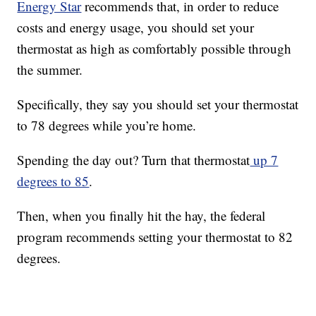
Energy Star
recommends that, in order to reduce
costs and energy usage, you should set your
thermostat as high as comfortably possible through
the summer.
Specifically, they say you should set your thermostat
to 78 degrees while you’re home.
Spending the day out? Turn that thermostat
up 7
degrees to 85
.
Then, when you finally hit the hay, the federal
program recommends setting your thermostat to 82
degrees.