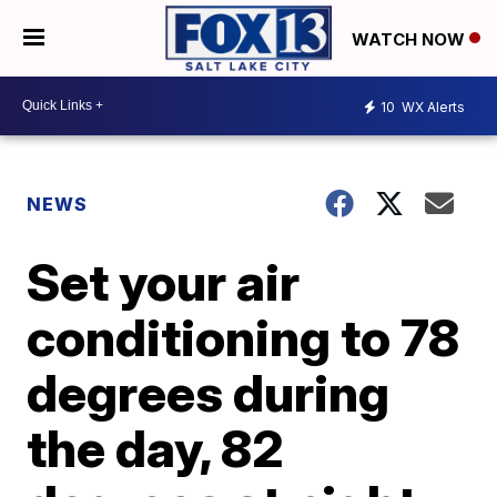
WATCH NOW
10
WX Alerts
NEWS
Set your air
conditioning to 78
degrees during
the day, 82