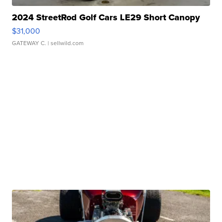
2024 StreetRod Golf Cars LE29 Short Canopy
$31,000
GATEWAY C.
| sellwild.com