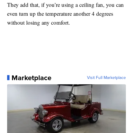
They add that, if you’re using a ceiling fan, you can
even turn up the temperature another 4 degrees
without losing any comfort.
Marketplace
Visit Full Marketplace