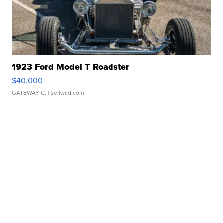
1923 Ford Model T Roadster
$40,000
GATEWAY C.
| sellwild.com