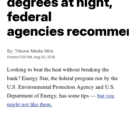
degrees at night,
federal
agencies recomme
By:
Tribune Media Wire
Posted
1:55 PM, Aug 20, 2019
Looking to beat the heat without breaking the
bank? Energy Star, the federal program run by the
U.S. Environmental Protection Agency and U.S.
Department of Energy, has some tips —
but you
might not like them.