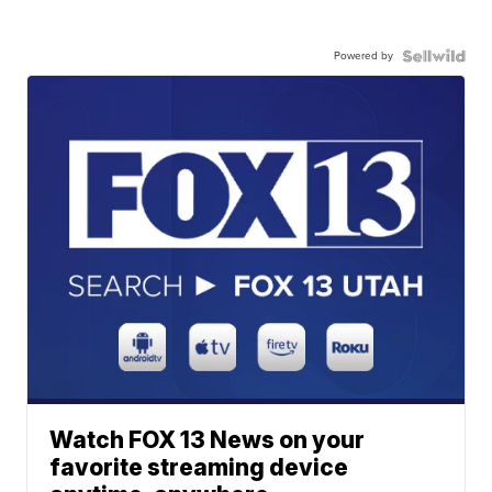
Powered by
Watch FOX 13 News on your
favorite streaming device