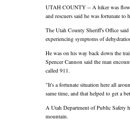
UTAH COUNTY -- A hiker was flown 
and rescuers said he was fortunate to
The Utah County Sheriff's Office sai
experiencing symptoms of dehydration 
He was on his way back down the trai
Spencer Cannon said the man encounte
called 911.
"It's a fortunate situation here all aro
same time, and that helped to get a be
A Utah Department of Public Safety h
mountain.