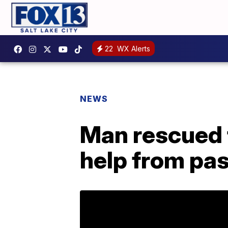
22
WX Alerts
NEWS
Man rescued 
help from pas