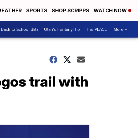
EATHER
SPORTS
SHOP SCRIPPS
WATCH NOW
Back to School Blitz
Utah's Fentanyl Fix
The PLACE
More +
os trail with