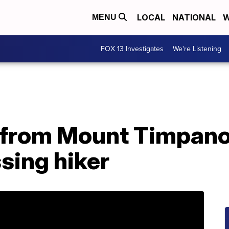
LOCAL
NATIONAL
W
MENU
FOX 13 Investigates
We're Listening
from Mount Timpanog
sing hiker