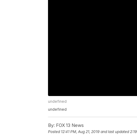
undefined
undefined
By:
FOX 13 News
Posted
12:41 PM, Aug 21, 2019
and last updated
2:19