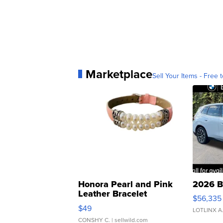
Marketplace
Sell Your Items - Free t
Honora Pearl and Pink
2026 B
Leather Bracelet
$56,335
Adjustable Buckle Clo...
$49
LOTLINX A
CONSHY C.
| sellwild.com