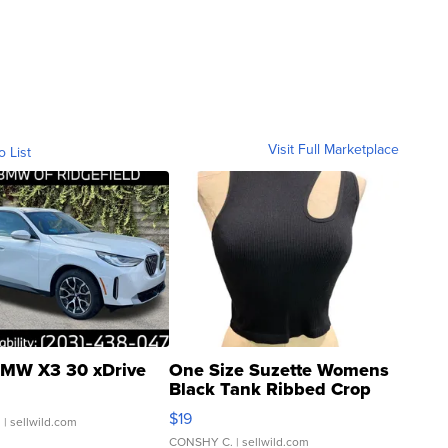
Visit Full Marketplace
o List
MW X3 30 xDrive
One Size Suzette Womens
Black Tank Ribbed Crop
Asymmetrical ...
$19
.
| sellwild.com
CONSHY C.
| sellwild.com