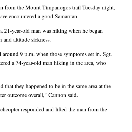
from the Mount Timpanogos trail Tuesday night,
 have encountered a good Samaritan.
d a 21-year-old man was hiking when he began
and altitude sickness.
l around 9 p.m. when those symptoms set in. Sgt.
red a 74-year-old man hiking in the area, who
und that they happened to be in the same area at the
tter outcome overall," Cannon said.
elicopter responded and lifted the man from the