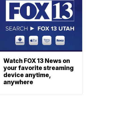
Watch FOX 13 News on
your favorite streaming
device anytime,
anywhere