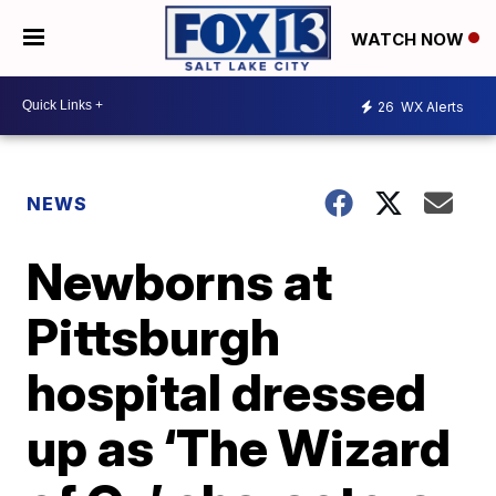
WATCH NOW
26
WX Alerts
NEWS
Newborns at
Pittsburgh
hospital dressed
up as ‘The Wizard