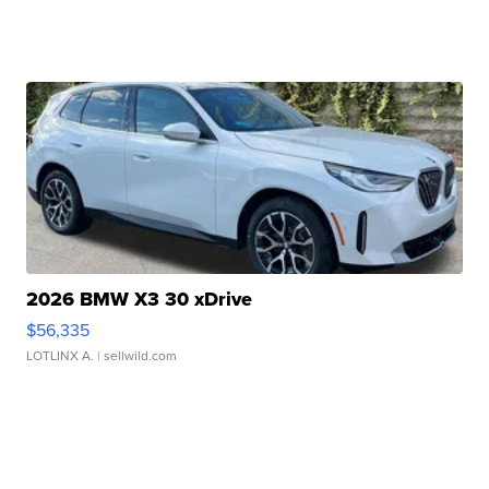
2026 BMW X3 30 xDrive
$56,335
LOTLINX A.
| sellwild.com