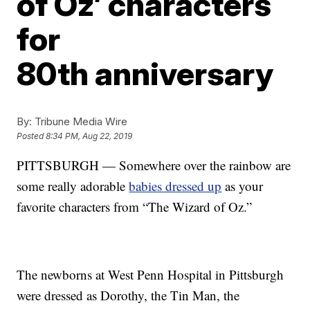
of Oz’ characters
for
80th anniversary
By:
Tribune Media Wire
Posted
8:34 PM, Aug 22, 2019
PITTSBURGH — Somewhere over the rainbow are
some really adorable
babies dressed up
as your
favorite characters from “The Wizard of Oz.”
The newborns at West Penn Hospital in Pittsburgh
were dressed as Dorothy, the Tin Man, the