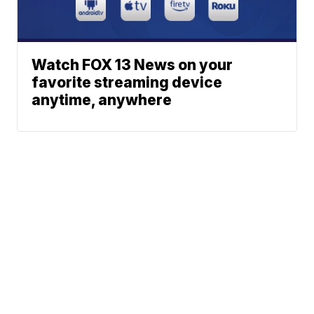
Watch FOX 13 News on your
favorite streaming device
anytime, anywhere