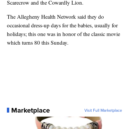
Scarecrow and the Cowardly Lion.
The Allegheny Health Network said they do
occasional dress-up days for the babies, usually for
holidays; this one was in honor of the classic movie
which turns 80 this Sunday.
Marketplace
Visit Full Marketplace