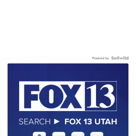
Powered by