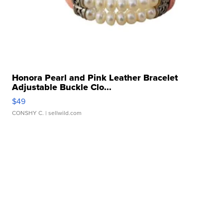
Honora Pearl and Pink Leather Bracelet
Adjustable Buckle Clo...
$49
CONSHY C.
| sellwild.com