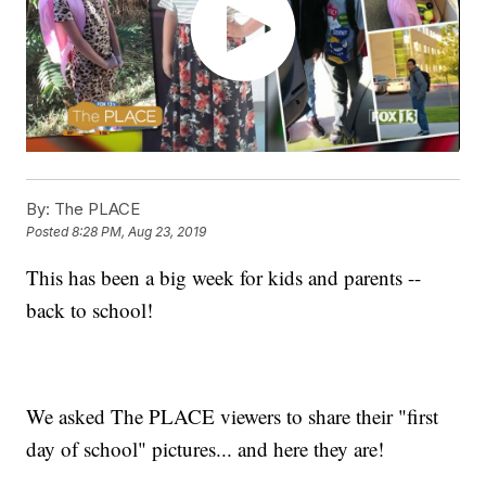
By:
The PLACE
Posted
8:28 PM, Aug 23, 2019
This has been a big week for kids and parents --
back to school!
We asked The PLACE viewers to share their "first
day of school" pictures... and here they are!