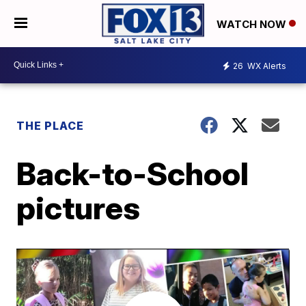
WATCH NOW
26
WX Alerts
THE PLACE
Back-to-School
pictures