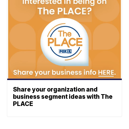
Share your organization and
business segment ideas with The
PLACE