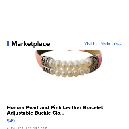
Marketplace
Visit Full Marketplace
Honora Pearl and Pink Leather Bracelet
Adjustable Buckle Clo...
$49
CONSHY C.
| sellwild.com