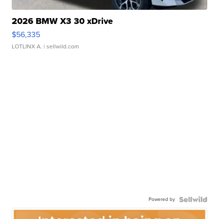
2026 BMW X3 30 xDrive
$56,335
LOTLINX A.
| sellwild.com
Powered by