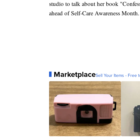
studio to talk about her book "Confes
ahead of Self-Care Awareness Month.
Marketplace
Sell Your Items - Free t