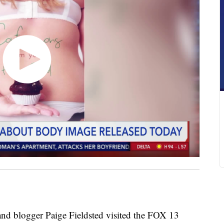
blogger Paige Fieldsted visited the FOX 13