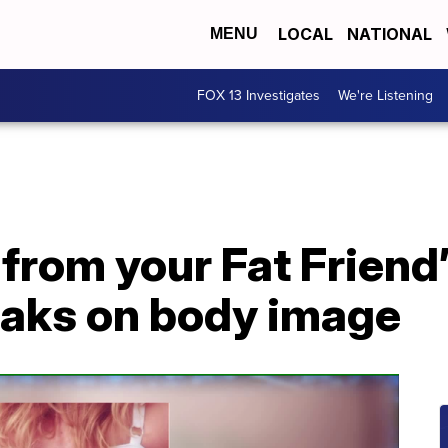
LOCAL
NATIONAL
MENU
FOX 13 Investigates
We're Listening
from your Fat Friend
eaks on body image