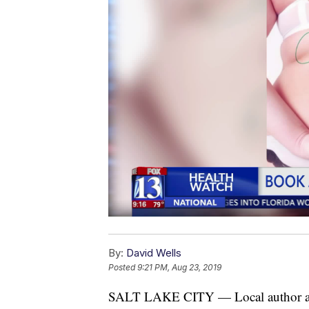
By:
David Wells
Posted
9:21 PM, Aug 23, 2019
SALT LAKE CITY — Local author and 