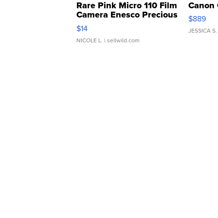
Rare Pink Micro 110 Film
Canon 
Camera Enesco Precious
$889
Moments TD4
$14
JESSICA S.
NICOLE L.
| sellwild.com