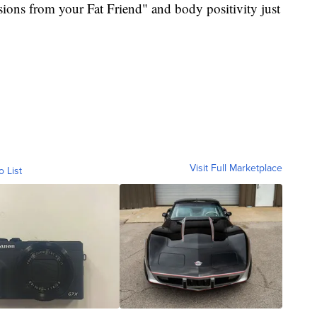
sions from your Fat Friend" and body positivity just
Visit Full Marketplace
o List