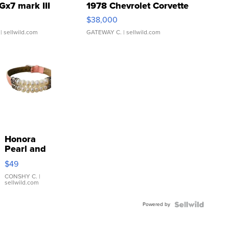
Gx7 mark III
1978 Chevrolet Corvette
$38,000
| sellwild.com
GATEWAY C.
| sellwild.com
Honora
Pearl and
Pink
$49
Leather
Bracelet
CONSHY C.
|
sellwild.com
Adjustable
Buckle
Powered by
Clo...