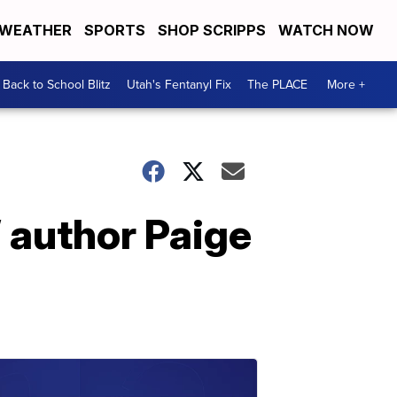
WEATHER
SPORTS
SHOP SCRIPPS
WATCH NOW
Back to School Blitz
Utah's Fentanyl Fix
The PLACE
More +
’ author Paige