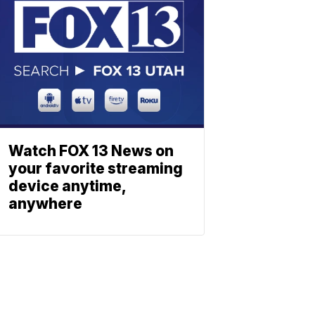
Watch FOX 13 News on
your favorite streaming
device anytime,
anywhere