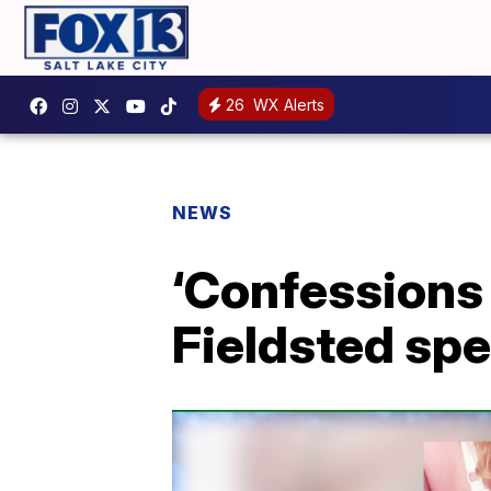
26
WX Alerts
NEWS
‘Confessions 
Fieldsted sp