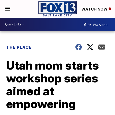
WATCH NOW
26
WX Alerts
THE PLACE
Utah mom starts
workshop series
aimed at
empowering