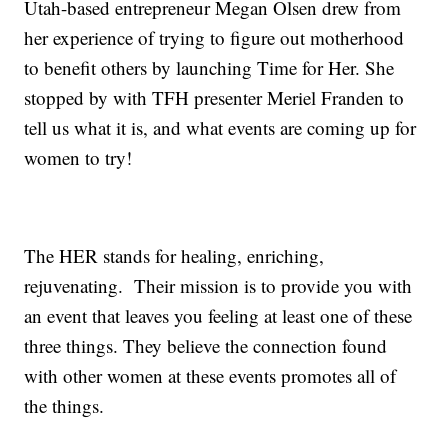
Utah-based entrepreneur Megan Olsen drew from
her experience of trying to figure out motherhood
to benefit others by launching Time for Her. She
stopped by with TFH presenter Meriel Franden to
tell us what it is, and what events are coming up for
women to try!
The HER stands for healing, enriching,
rejuvenating. Their mission is to provide you with
an event that leaves you feeling at least one of these
three things. They believe the connection found
with other women at these events promotes all of
the things.