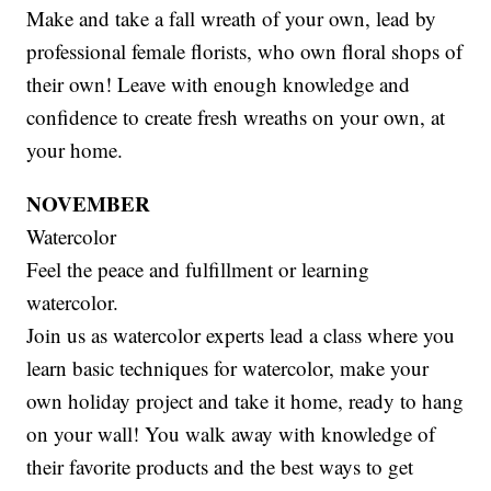
Make and take a fall wreath of your own, lead by
professional female florists, who own floral shops of
their own! Leave with enough knowledge and
confidence to create fresh wreaths on your own, at
your home.
NOVEMBER
Watercolor
Feel the peace and fulfillment or learning
watercolor.
Join us as watercolor experts lead a class where you
learn basic techniques for watercolor, make your
own holiday project and take it home, ready to hang
on your wall! You walk away with knowledge of
their favorite products and the best ways to get