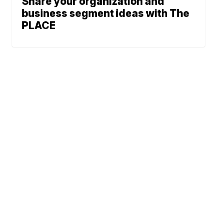
Share your organization and
business segment ideas with The
PLACE