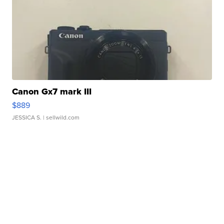
Canon Gx7 mark III
$889
JESSICA S.
| sellwild.com