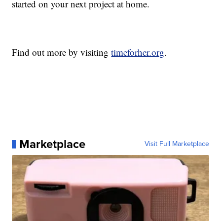
started on your next project at home.
Find out more by visiting
timeforher.org
.
Marketplace
Visit Full Marketplace