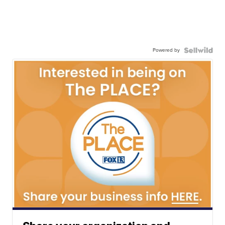
Powered by