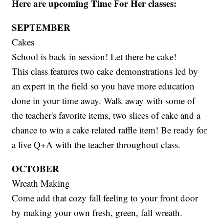
Here are upcoming Time For Her classes:
SEPTEMBER
Cakes
School is back in session! Let there be cake!
This class features two cake demonstrations led by
an expert in the field so you have more education
done in your time away. Walk away with some of
the teacher's favorite items, two slices of cake and a
chance to win a cake related raffle item! Be ready for
a live Q+A with the teacher throughout class.
OCTOBER
Wreath Making
Come add that cozy fall feeling to your front door
by making your own fresh, green, fall wreath.