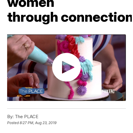
women
through connectio
By:
The PLACE
Posted
8:27 PM, Aug 23, 2019