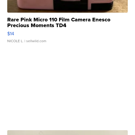
Rare Pink Micro 110 Film Camera Enesco
Precious Moments TD4
$14
NICOLE L.
| sellwild.com