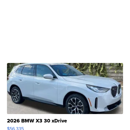
2026 BMW X3 30 xDrive
$56,335