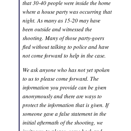
that 30-40 people were inside the home
where a house party was occurring that
night. As many as 15-20 may have
been outside and witnessed the
shooting. Many of those party-goers
fled without talking to police and have
not come forward to help in the case.
We ask anyone who has not yet spoken
to us to please come forward. The
information you provide can be given
anonymously and there are ways to
protect the information that is given. If
someone gave a false statement in the
initial aftermath of the shooting, we