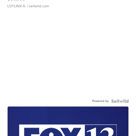
LOTLINX A.
| sellwild.com
Powered by