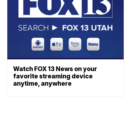
Watch FOX 13 News on your
favorite streaming device
anytime, anywhere