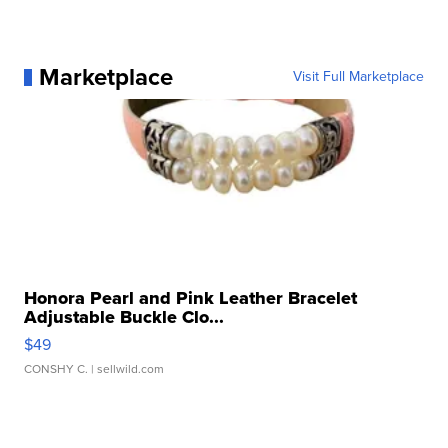
Marketplace
Visit Full Marketplace
Honora Pearl and Pink Leather Bracelet
Adjustable Buckle Clo...
$49
CONSHY C.
| sellwild.com