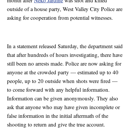
month after
Neko Jardine
was shot and killed
outside of a house party, West Valley City Police are
asking for cooperation from potential witnesses.
In a statement released Saturday, the department said
that after hundreds of hours investigating, there have
still been no arrests made. Police are now asking for
anyone at the crowded party — estimated up to 40
people, up to 20 outside when shots were fired —
to come forward with any helpful information.
Information can be given anonymously. They also
ask that anyone who may have given incomplete or
false information in the initial aftermath of the
shooting to return and give the true account.