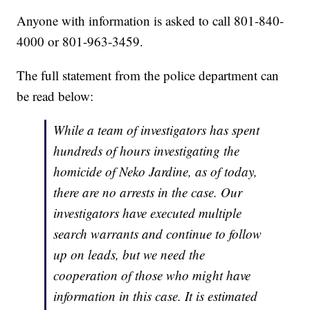
Anyone with information is asked to call 801-840-
4000 or 801-963-3459.
The full statement from the police department can
be read below:
While a team of investigators has spent
hundreds of hours investigating the
homicide of Neko Jardine, as of today,
there are no arrests in the case. Our
investigators have executed multiple
search warrants and continue to follow
up on leads, but we need the
cooperation of those who might have
information in this case. It is estimated