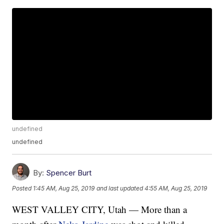
undefined
undefined
By:
Spencer Burt
Posted
1:45 AM, Aug 25, 2019
and last updated
4:55 AM, Aug 25, 2019
WEST VALLEY CITY, Utah — More than a