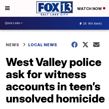
WATCH NOW
26
WX Alerts
NEWS
LOCAL NEWS
West Valley police
ask for witness
accounts in teen’s
unsolved homicide