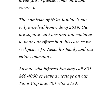
invite you to please, come back and
correct it.
The homicide of Neko Jardine is our
only unsolved homicide of 2019. Our
investigative unit has and will continue
to pour our efforts into this case as we
seek justice for Neko, his family and our
entire community.
Anyone with information may call 801-
840-4000 or leave a message on our
Tip-a-Cop line, 801-963-3459.