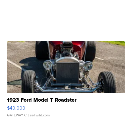
1923 Ford Model T Roadster
$40,000
GATEWAY C.
| sellwild.com