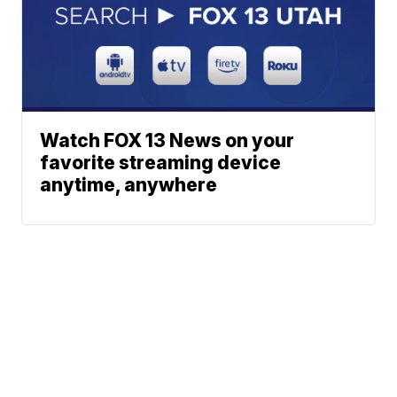
Watch FOX 13 News on your
favorite streaming device
anytime, anywhere