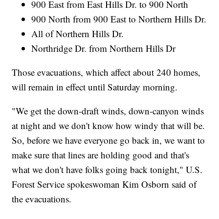
900 East from East Hills Dr. to 900 North
900 North from 900 East to Northern Hills Dr.
All of Northern Hills Dr.
Northridge Dr. from Northern Hills Dr
Those evacuations, which affect about 240 homes,
will remain in effect until Saturday morning.
"We get the down-draft winds, down-canyon winds
at night and we don't know how windy that will be.
So, before we have everyone go back in, we want to
make sure that lines are holding good and that's
what we don't have folks going back tonight," U.S.
Forest Service spokeswoman Kim Osborn said of
the evacuations.