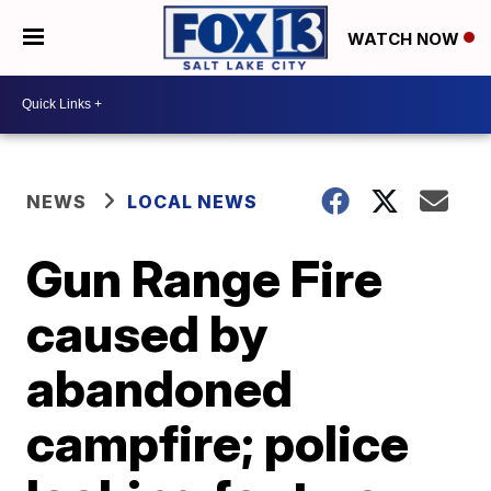
WATCH NOW
NEWS
LOCAL NEWS
Gun Range Fire
caused by
abandoned
campfire; police