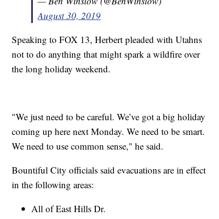
— Ben Winslow (@BenWinslow)
August 30, 2019
Speaking to FOX 13, Herbert pleaded with Utahns
not to do anything that might spark a wildfire over
the long holiday weekend.
"We just need to be careful. We’ve got a big holiday
coming up here next Monday. We need to be smart.
We need to use common sense," he said.
Bountiful City officials said evacuations are in effect
in the following areas:
All of East Hills Dr.