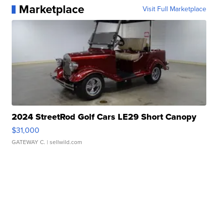
Marketplace
Visit Full Marketplace
2024 StreetRod Golf Cars LE29 Short Canopy
$31,000
GATEWAY C.
| sellwild.com