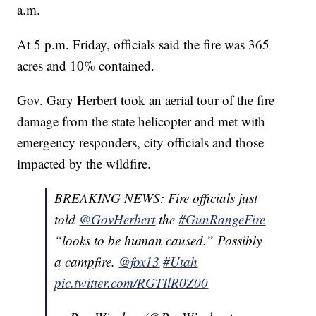
a.m.
At 5 p.m. Friday, officials said the fire was 365
acres and 10% contained.
Gov. Gary Herbert took an aerial tour of the fire
damage from the state helicopter and met with
emergency responders, city officials and those
impacted by the wildfire.
BREAKING NEWS: Fire officials just
told
@GovHerbert
the
#GunRangeFire
“looks to be human caused.” Possibly
a campfire.
@fox13
#Utah
pic.twitter.com/RGTIlR0Z00