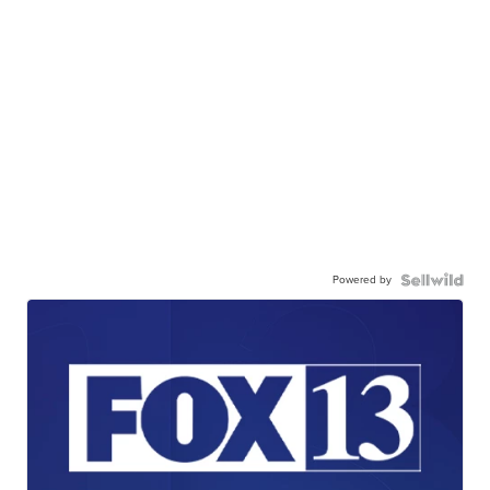
Powered by