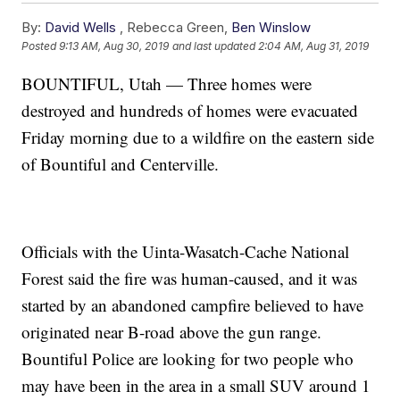
By:
David Wells
,
Rebecca Green
,
Ben Winslow
Posted
9:13 AM, Aug 30, 2019
and last updated
2:04 AM, Aug 31, 2019
BOUNTIFUL, Utah — Three homes were
destroyed and hundreds of homes were evacuated
Friday morning due to a wildfire on the eastern side
of Bountiful and Centerville.
Officials with the Uinta-Wasatch-Cache National
Forest said the fire was human-caused, and it was
started by an abandoned campfire believed to have
originated near B-road above the gun range.
Bountiful Police are looking for two people who
may have been in the area in a small SUV around 1