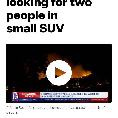
looking for two
people in
small SUV
A fire in Bountiful destroyed homes and evacuated hundreds of
people