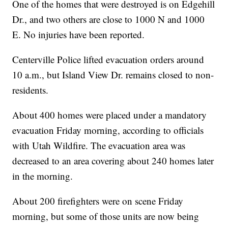
One of the homes that were destroyed is on Edgehill
Dr., and two others are close to 1000 N and 1000
E. No injuries have been reported.
Centerville Police lifted evacuation orders around
10 a.m., but Island View Dr. remains closed to non-
residents.
About 400 homes were placed under a mandatory
evacuation Friday morning, according to officials
with Utah Wildfire. The evacuation area was
decreased to an area covering about 240 homes later
in the morning.
About 200 firefighters were on scene Friday
morning, but some of those units are now being