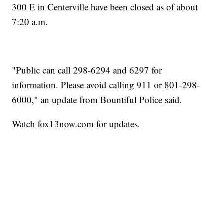
300 E in Centerville have been closed as of about
7:20 a.m.
"Public can call 298-6294 and 6297 for
information. Please avoid calling 911 or 801-298-
6000," an update from Bountiful Police said.
Watch fox13now.com for updates.