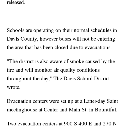
released.
Schools are operating on their normal schedules in
Davis County, however buses will not be entering
the area that has been closed due to evacuations.
"The district is also aware of smoke caused by the
fire and will monitor air quality conditions
throughout the day," The Davis School District
wrote.
Evacuation centers were set up at a Latter-day Saint
meetinghouse at Center and Main St. in Bountiful.
Two evacuation centers at 900 S 400 E and 270 N