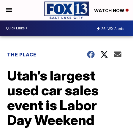
WATCH NOW
26
WX Alerts
THE PLACE
Utah’s largest
used car sales
event is Labor
Day Weekend