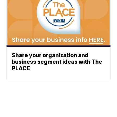
Share your organization and
business segment ideas with The
PLACE