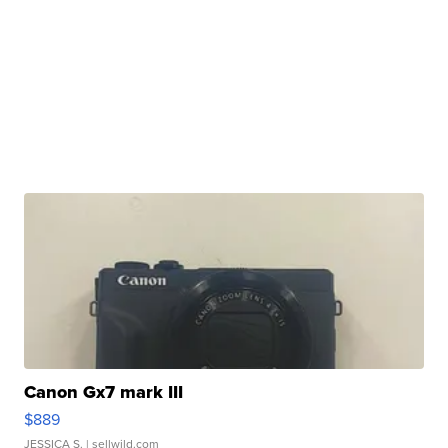
Canon Gx7 mark III
$889
JESSICA S.
| sellwild.com