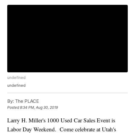
undefined
undefined
By:
The PLACE
Posted
8:34 PM, Aug 30, 2019
Larry H. Miller's 1000 Used Car Sales Event is
Labor Day Weekend. Come celebrate at Utah's