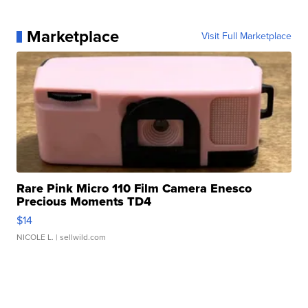
Marketplace
Visit Full Marketplace
Rare Pink Micro 110 Film Camera Enesco
Precious Moments TD4
$14
NICOLE L.
| sellwild.com