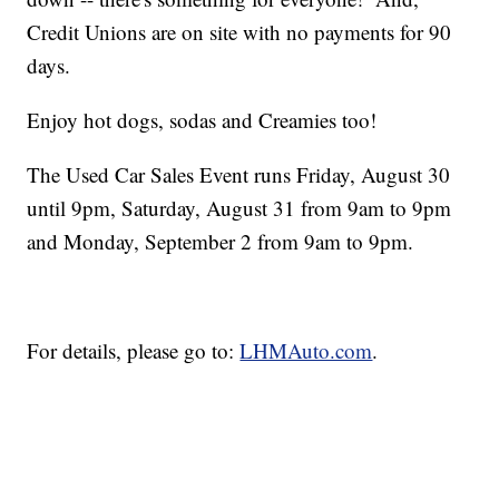
Credit Unions are on site with no payments for 90
days.
Enjoy hot dogs, sodas and Creamies too!
The Used Car Sales Event runs Friday, August 30
until 9pm, Saturday, August 31 from 9am to 9pm
and Monday, September 2 from 9am to 9pm.
For details, please go to:
LHMAuto.com
.