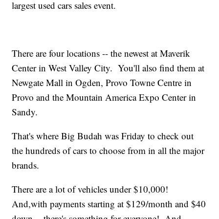
largest used cars sales event.
There are four locations -- the newest at Maverik
Center in West Valley City. You'll also find them at
Newgate Mall in Ogden, Provo Towne Centre in
Provo and the Mountain America Expo Center in
Sandy.
That's where Big Budah was Friday to check out
the hundreds of cars to choose from in all the major
brands.
There are a lot of vehicles under $10,000!
And,with payments starting at $129/month and $40
down -- there's something for everyone! And,