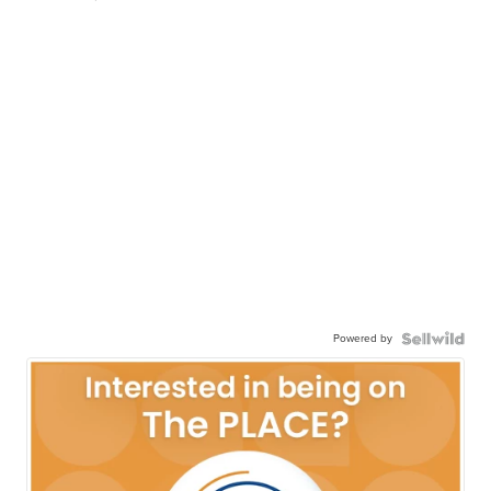
Powered by