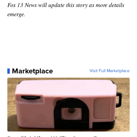
Fox 13 News will update this story as more details
emerge.
Marketplace
Visit Full Marketplace