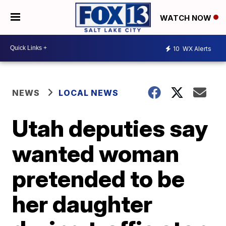
WATCH NOW
10
WX Alerts
NEWS
LOCAL NEWS
Utah deputies say
wanted woman
pretended to be
her daughter