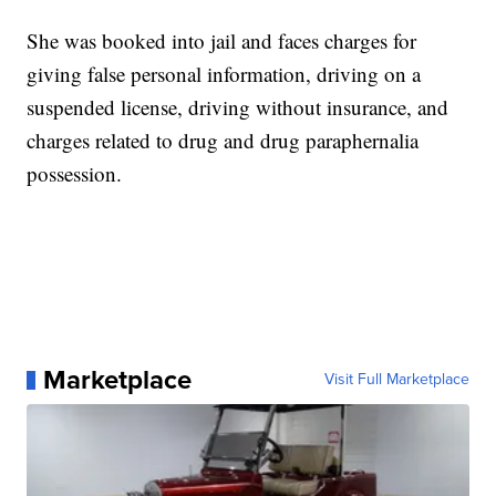
She was booked into jail and faces charges for
giving false personal information, driving on a
suspended license, driving without insurance, and
charges related to drug and drug paraphernalia
possession.
Marketplace
Visit Full Marketplace