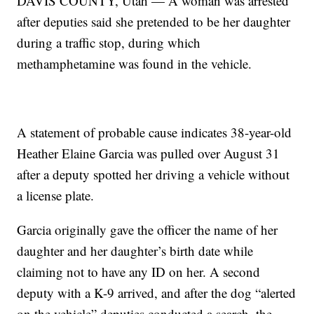
DAVIS COUNTY, Utah — A woman was arrested
after deputies said she pretended to be her daughter
during a traffic stop, during which
methamphetamine was found in the vehicle.
A statement of probable cause indicates 38-year-old
Heather Elaine Garcia was pulled over August 31
after a deputy spotted her driving a vehicle without
a license plate.
Garcia originally gave the officer the name of her
daughter and her daughter’s birth date while
claiming not to have any ID on her. A second
deputy with a K-9 arrived, and after the dog “alerted
on the vehicle” deputies conducted a search, the