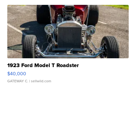
1923 Ford Model T Roadster
$40,000
GATEWAY C.
| sellwild.com