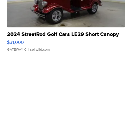
2024 StreetRod Golf Cars LE29 Short Canopy
$31,000
GATEWAY C.
| sellwild.com