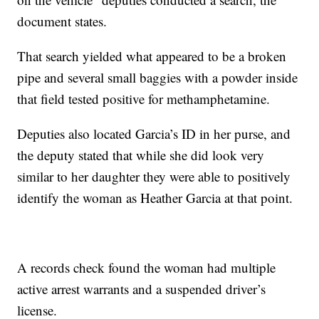
document states.
That search yielded what appeared to be a broken
pipe and several small baggies with a powder inside
that field tested positive for methamphetamine.
Deputies also located Garcia’s ID in her purse, and
the deputy stated that while she did look very
similar to her daughter they were able to positively
identify the woman as Heather Garcia at that point.
A records check found the woman had multiple
active arrest warrants and a suspended driver’s
license.