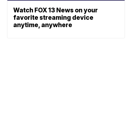
Watch FOX 13 News on your
favorite streaming device
anytime, anywhere