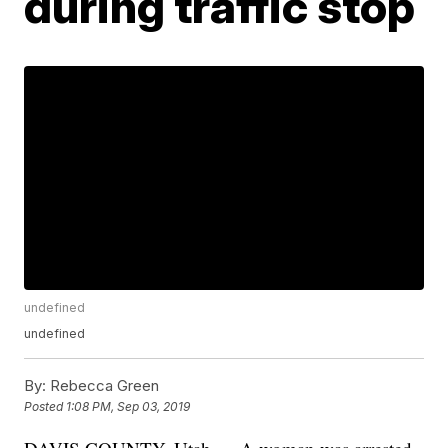
during traffic stop
undefined
undefined
By:
Rebecca Green
Posted
1:08 PM, Sep 03, 2019