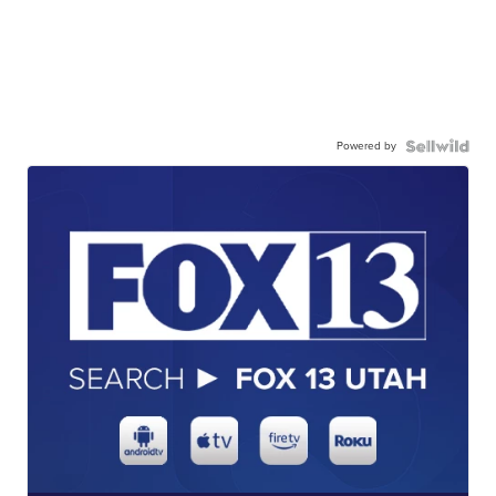
Powered by