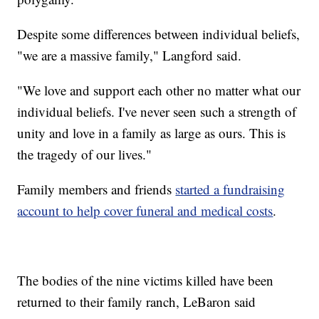
Despite some differences between individual beliefs,
"we are a massive family," Langford said.
"We love and support each other no matter what our
individual beliefs. I've never seen such a strength of
unity and love in a family as large as ours. This is
the tragedy of our lives."
Family members and friends
started a fundraising
account to help cover funeral and medical costs
.
The bodies of the nine victims killed have been
returned to their family ranch, LeBaron said