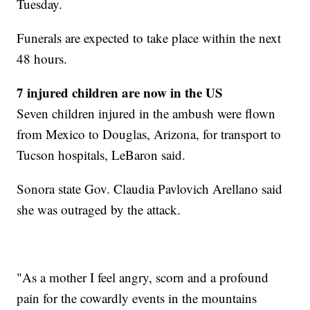
Tuesday.
Funerals are expected to take place within the next
48 hours.
7 injured children are now in the US
Seven children injured in the ambush were flown
from Mexico to Douglas, Arizona, for transport to
Tucson hospitals, LeBaron said.
Sonora state Gov. Claudia Pavlovich Arellano said
she was outraged by the attack.
"As a mother I feel angry, scorn and a profound
pain for the cowardly events in the mountains