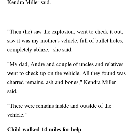
Kendra Miller said.
"Then (he) saw the explosion, went to check it out,
saw it was my mother's vehicle, full of bullet holes,
completely ablaze," she said.
"My dad, Andre and couple of uncles and relatives
went to check up on the vehicle. All they found was
charred remains, ash and bones," Kendra Miller
said.
"There were remains inside and outside of the
vehicle."
Child walked 14 miles for help