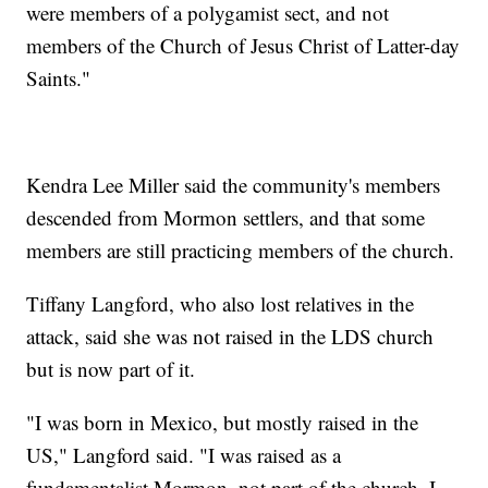
were members of a polygamist sect, and not
members of the Church of Jesus Christ of Latter-day
Saints."
Kendra Lee Miller said the community's members
descended from Mormon settlers, and that some
members are still practicing members of the church.
Tiffany Langford, who also lost relatives in the
attack, said she was not raised in the LDS church
but is now part of it.
"I was born in Mexico, but mostly raised in the
US," Langford said. "I was raised as a
fundamentalist Mormon, not part of the church. I