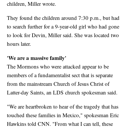
children, Miller wrote.
They found the children around 7:30 p.m., but had
to search further for a 9-year-old girl who had gone
to look for Devin, Miller said. She was located two
hours later.
'We are a massive family'
The Mormons who were attacked appear to be
members of a fundamentalist sect that is separate
from the mainstream Church of Jesus Christ of
Latter-day Saints, an LDS church spokesman said.
"We are heartbroken to hear of the tragedy that has
touched these families in Mexico," spokesman Eric
Hawkins told CNN. "From what I can tell, these