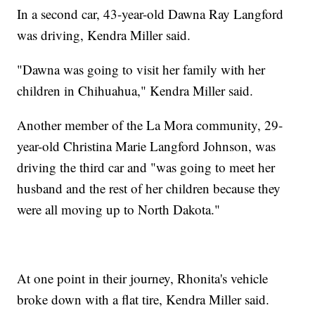
In a second car, 43-year-old Dawna Ray Langford
was driving, Kendra Miller said.
"Dawna was going to visit her family with her
children in Chihuahua," Kendra Miller said.
Another member of the La Mora community, 29-
year-old Christina Marie Langford Johnson, was
driving the third car and "was going to meet her
husband and the rest of her children because they
were all moving up to North Dakota."
At one point in their journey, Rhonita's vehicle
broke down with a flat tire, Kendra Miller said.