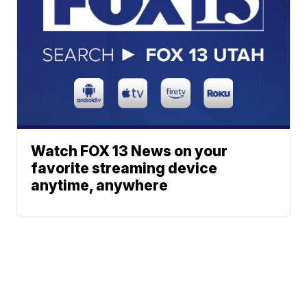
Watch FOX 13 News on your
favorite streaming device
anytime, anywhere