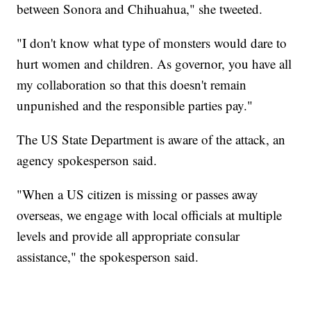
between Sonora and Chihuahua," she tweeted.
"I don't know what type of monsters would dare to
hurt women and children. As governor, you have all
my collaboration so that this doesn't remain
unpunished and the responsible parties pay."
The US State Department is aware of the attack, an
agency spokesperson said.
"When a US citizen is missing or passes away
overseas, we engage with local officials at multiple
levels and provide all appropriate consular
assistance," the spokesperson said.