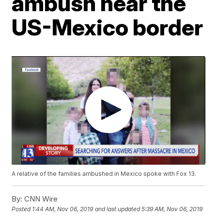
ambush near the
US-Mexico border
A relative of the families ambushed in Mexico spoke with Fox 13.
By:
CNN Wire
Posted
1:44 AM, Nov 06, 2019
and last updated
5:39 AM, Nov 06, 2019