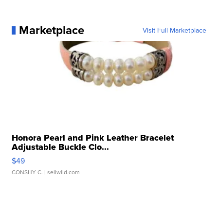
Marketplace
Visit Full Marketplace
Honora Pearl and Pink Leather Bracelet
Adjustable Buckle Clo...
$49
CONSHY C.
| sellwild.com