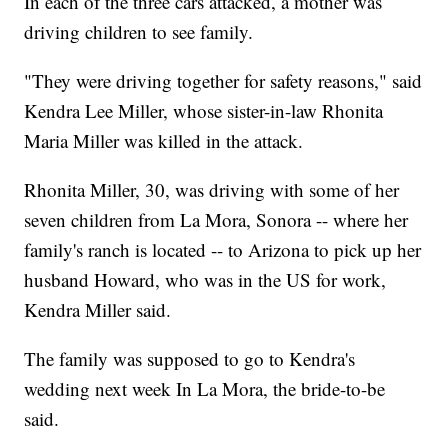
In each of the three cars attacked, a mother was
driving children to see family.
"They were driving together for safety reasons," said
Kendra Lee Miller, whose sister-in-law Rhonita
Maria Miller was killed in the attack.
Rhonita Miller, 30, was driving with some of her
seven children from La Mora, Sonora -- where her
family's ranch is located -- to Arizona to pick up her
husband Howard, who was in the US for work,
Kendra Miller said.
The family was supposed to go to Kendra's
wedding next week In La Mora, the bride-to-be
said.