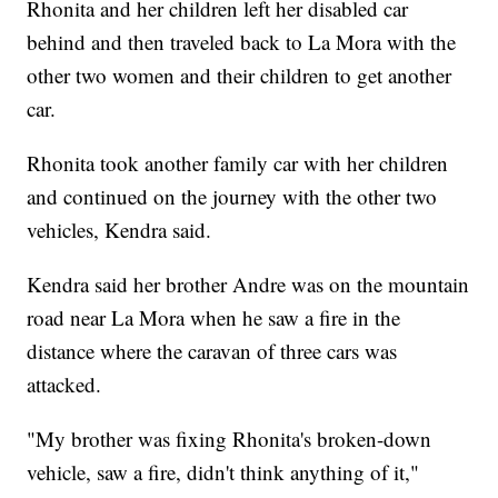
Rhonita and her children left her disabled car
behind and then traveled back to La Mora with the
other two women and their children to get another
car.
Rhonita took another family car with her children
and continued on the journey with the other two
vehicles, Kendra said.
Kendra said her brother Andre was on the mountain
road near La Mora when he saw a fire in the
distance where the caravan of three cars was
attacked.
"My brother was fixing Rhonita's broken-down
vehicle, saw a fire, didn't think anything of it,"