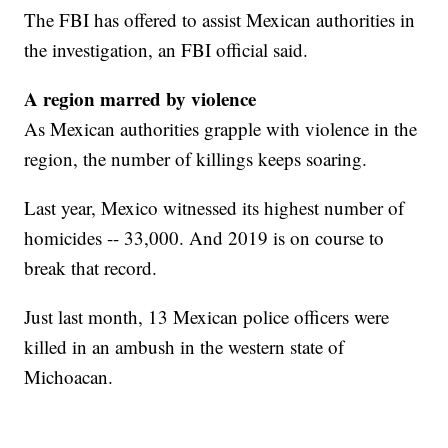
The FBI has offered to assist Mexican authorities in
the investigation, an FBI official said.
A region marred by violence
As Mexican authorities grapple with violence in the
region, the number of killings keeps soaring.
Last year, Mexico witnessed its highest number of
homicides -- 33,000. And 2019 is on course to
break that record.
Just last month, 13 Mexican police officers were
killed in an ambush in the western state of
Michoacan.