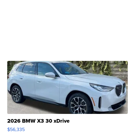
2026 BMW X3 30 xDrive
$56,335