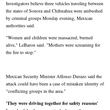
Investigators believe three vehicles traveling between
the states of Sonora and Chihuahua were ambushed
by criminal groups Monday evening, Mexican
authorities said.
"Women and children were massacred, burned
alive," LeBaron said. "Mothers were screaming for
the fire to stop."
Mexican Security Minister Alfonso Durazo said the
attack could have been a case of mistaken identity of
"conflicting groups in the area."
'They were driving together for safety reasons'