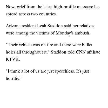
Now, grief from the latest high-profile massacre has
spread across two countries.
Arizona resident Leah Staddon said her relatives
were among the victims of Monday's ambush.
"Their vehicle was on fire and there were bullet
holes all throughout it," Staddon told CNN affiliate
KTVK.
"I think a lot of us are just speechless. It's just
horrific."