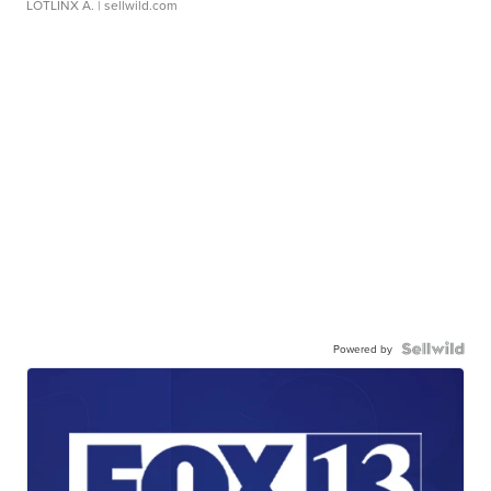
LOTLINX A.
| sellwild.com
Powered by