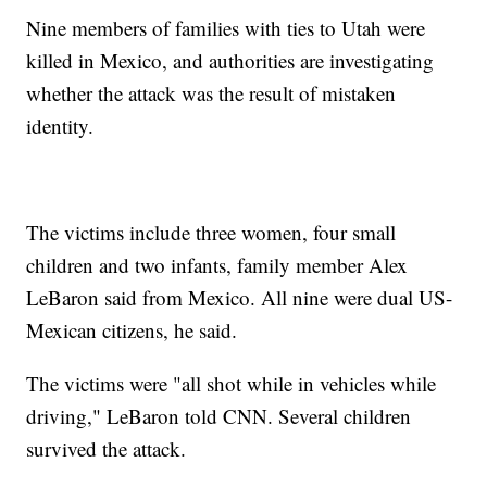
Nine members of families with ties to Utah were
killed in Mexico, and authorities are investigating
whether the attack was the result of mistaken
identity.
The victims include three women, four small
children and two infants, family member Alex
LeBaron said from Mexico. All nine were dual US-
Mexican citizens, he said.
The victims were "all shot while in vehicles while
driving," LeBaron told CNN. Several children
survived the attack.