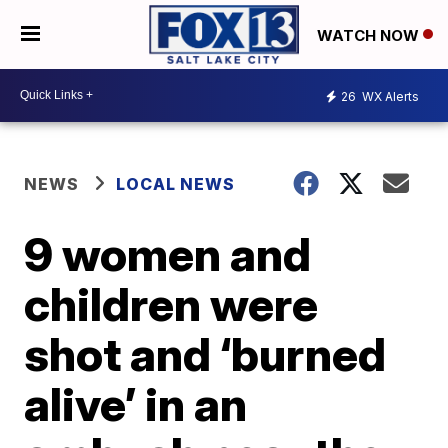
WATCH NOW
26
WX Alerts
NEWS
LOCAL NEWS
9 women and
children were
shot and ‘burned
alive’ in an