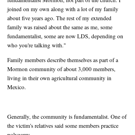
joined on my own along with a lot of my family
about five years ago. The rest of my extended
family was raised about the same as me, some
fundamentalist, some are now LDS, depending on
who you're talking with."
Family members describe themselves as part of a
Mormon community of about 3,000 members,
living in their own agricultural community in
Mexico.
Generally, the community is fundamentalist. One of
the victim's relatives said some members practice
polygamy.