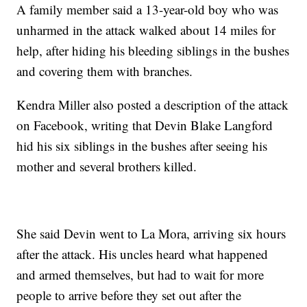
A family member said a 13-year-old boy who was
unharmed in the attack walked about 14 miles for
help, after hiding his bleeding siblings in the bushes
and covering them with branches.
Kendra Miller also posted a description of the attack
on Facebook, writing that Devin Blake Langford
hid his six siblings in the bushes after seeing his
mother and several brothers killed.
She said Devin went to La Mora, arriving six hours
after the attack. His uncles heard what happened
and armed themselves, but had to wait for more
people to arrive before they set out after the