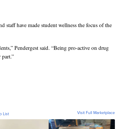
and staff have made student wellness the focus of the
tudents,” Pendergest said. “Being pro-active on drug
 part.”
Visit Full Marketplace
o List