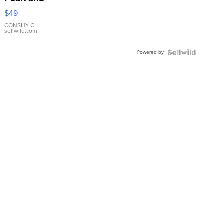
Pink
$49
Leather
Bracelet
CONSHY C.
|
sellwild.com
Adjustable
Buckle
Powered by
Clo...