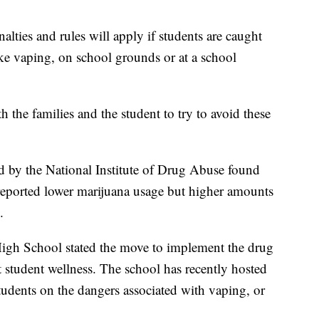
alties and rules will apply if students are caught
ike vaping, on school grounds or at a school
h the families and the student to try to avoid these
 by the National Institute of Drug Abuse found
reported lower marijuana usage but higher amounts
.
High School stated the move to implement the drug
ut student wellness. The school has recently hosted
tudents on the dangers associated with vaping, or