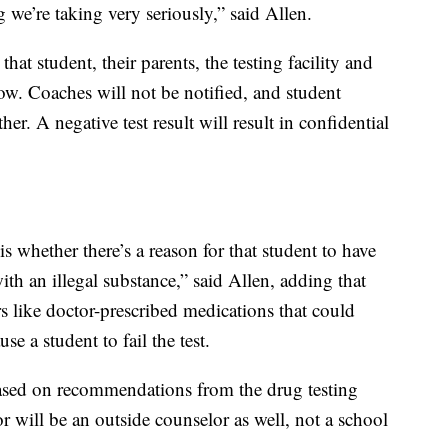
 we’re taking very seriously,” said Allen.
 that student, their parents, the testing facility and
now. Coaches will not be notified, and student
her. A negative test result will result in confidential
is whether there’s a reason for that student to have
with an illegal substance,” said Allen, adding that
rs like doctor-prescribed medications that could
use a student to fail the test.
based on recommendations from the drug testing
 will be an outside counselor as well, not a school