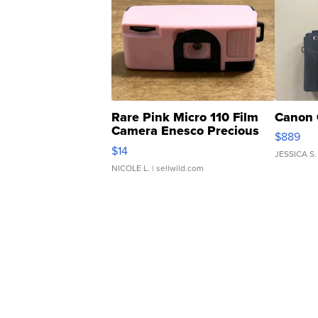
Rare Pink Micro 110 Film
Canon 
Camera Enesco Precious
$889
Moments TD4
$14
JESSICA S.
NICOLE L.
| sellwild.com