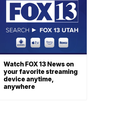
Watch FOX 13 News on
your favorite streaming
device anytime,
anywhere