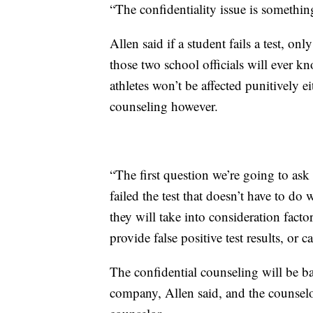
“The confidentiality issue is something
Allen said if a student fails a test, only
those two school officials will ever k
athletes won’t be affected punitively eit
counseling however.
“The first question we’re going to ask 
failed the test that doesn’t have to do 
they will take into consideration facto
provide false positive test results, or ca
The confidential counseling will be 
company, Allen said, and the counselor