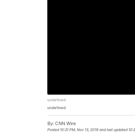
undefined
undefined
By:
CNN Wire
Posted
10:31 PM, Nov 13, 2019
and last updated
10: