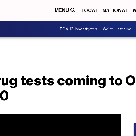
LOCAL
NATIONAL
W
MENU
FOX 13 Investigates
We're Listening
ug tests coming to O
20