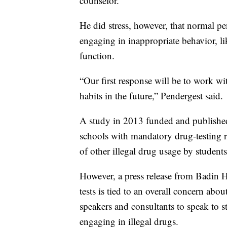
counselor.
He did stress, however, that normal pen
engaging in inappropriate behavior, l
function.
“Our first response will be to work wit
habits in the future,” Pendergest said.
A study in 2013 funded and published
schools with mandatory drug-testing 
of other illegal drug usage by students
However, a press release from Badin 
tests is tied to an overall concern abo
speakers and consultants to speak to s
engaging in illegal drugs.