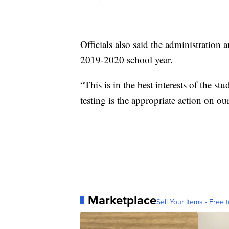
Officials also said the administration 
2019-2020 school year.
“This is in the best interests of the s
testing is the appropriate action on our
Marketplace
Sell Your Items - Free t