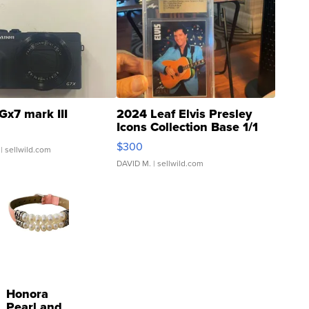
Gx7 mark III
2024 Leaf Elvis Presley
Icons Collection Base 1/1
SSP Clear ...
$300
| sellwild.com
DAVID M.
| sellwild.com
Honora
Pearl and