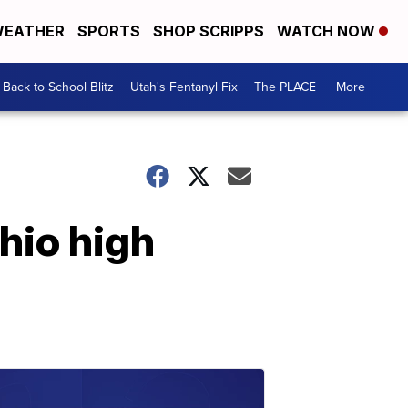
EATHER
SPORTS
SHOP SCRIPPS
WATCH NOW
Back to School Blitz
Utah's Fentanyl Fix
The PLACE
More +
hio high