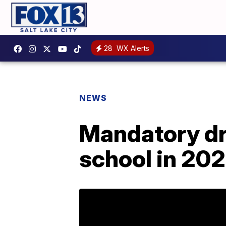
28
WX Alerts
NEWS
Mandatory dr
school in 20