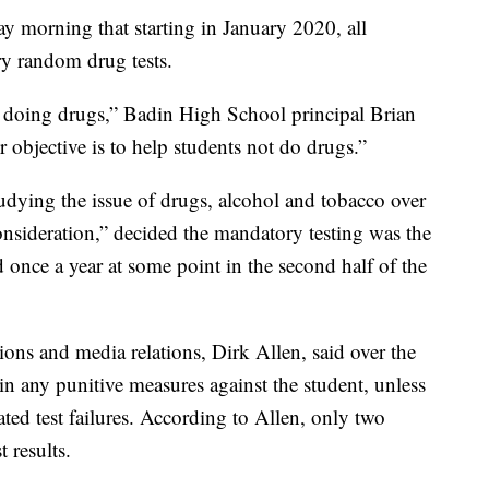
morning that starting in January 2020, all
ry random drug tests.
ts doing drugs,” Badin High School principal Brian
r objective is to help students not do drugs.”
tudying the issue of drugs, alcohol and tobacco over
consideration,” decided the mandatory testing was the
d once a year at some point in the second half of the
ons and media relations, Dirk Allen, said over the
 in any punitive measures against the student, unless
ated test failures. According to Allen, only two
t results.