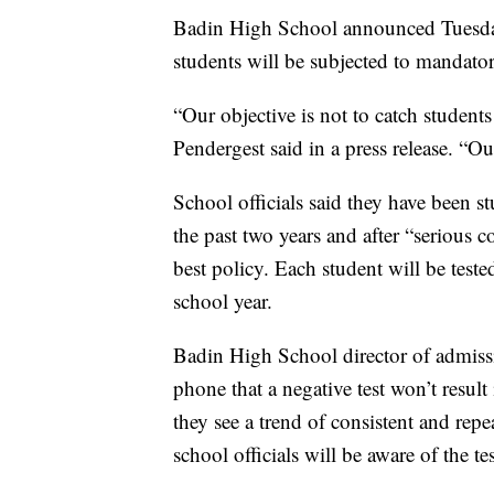
Badin High School announced Tuesday 
students will be subjected to mandato
“Our objective is not to catch studen
Pendergest said in a press release. “Ou
School officials said they have been s
the past two years and after “serious 
best policy. Each student will be teste
school year.
Badin High School director of admissi
phone that a negative test won’t result
they see a trend of consistent and repe
school officials will be aware of the tes