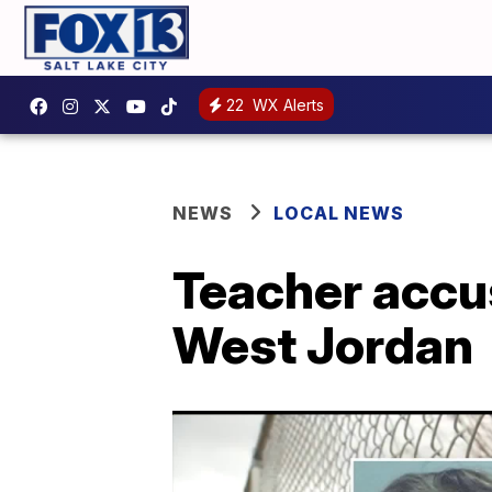
22
WX Alerts
NEWS
LOCAL NEWS
Teacher accus
West Jordan