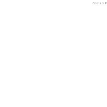
CONSHY C