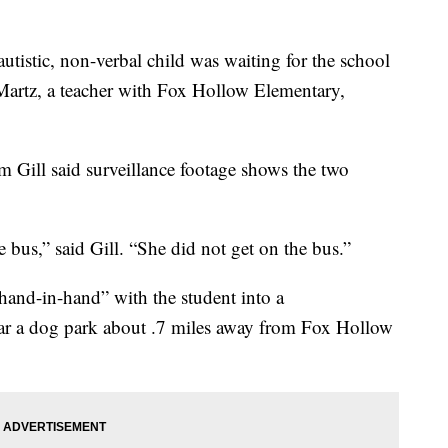
utistic, non-verbal child was waiting for the school
Martz, a teacher with Fox Hollow Elementary,
m Gill said surveillance footage shows the two
 bus,” said Gill. “She did not get on the bus.”
and-in-hand” with the student into a
ar a dog park about .7 miles away from Fox Hollow