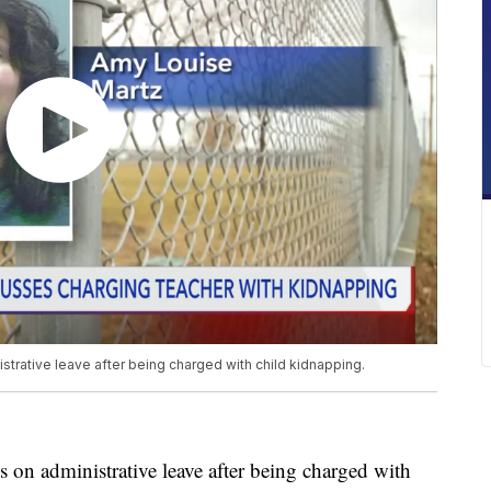
strative leave after being charged with child kidnapping.
 administrative leave after being charged with