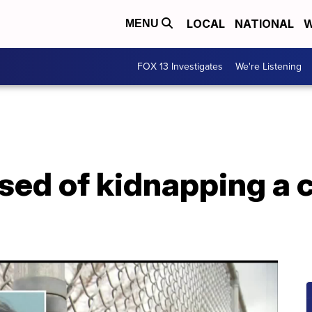
LOCAL
NATIONAL
W
MENU
FOX 13 Investigates
We're Listening
ed of kidnapping a c