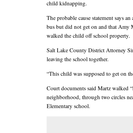
child kidnapping.
The probable cause statement says an a
bus but did not get on and that Amy 
walked the child off school property.
Salt Lake County District Attorney Si
leaving the school together.
“This child was supposed to get on the
Court documents said Martz walked “h
neighborhood, through two circles ne
Elementary school.