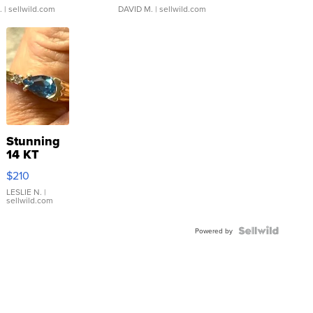
.
| sellwild.com
DAVID M.
| sellwild.com
Stunning
14 KT
Yellow
$210
Gold Ring
with Pear
LESLIE N.
|
sellwild.com
Shaped
Blue
Topaz ...
Powered by