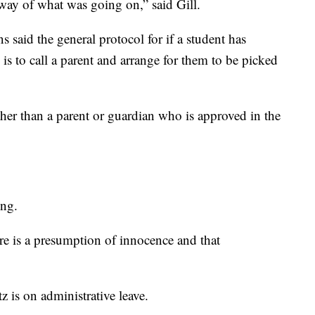
ay of what was going on,” said Gill.
 said the general protocol for if a student has
is to call a parent and arrange for them to be picked
ther than a parent or guardian who is approved in the
ing.
ere is a presumption of innocence and that
 is on administrative leave.