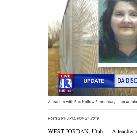
A teacher with Fox Hollow Elementary is on admini
Posted
8:06 PM, Nov 21, 2019
WEST JORDAN, Utah — A teacher is on