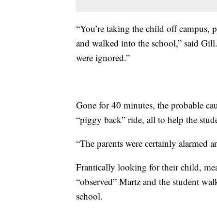
“You’re taking the child off campus, p
and walked into the school,” said Gill
were ignored.”
Gone for 40 minutes, the probable caus
“piggy back” ride, all to help the stud
“The parents were certainly alarmed a
Frantically looking for their child, m
“observed” Martz and the student wal
school.