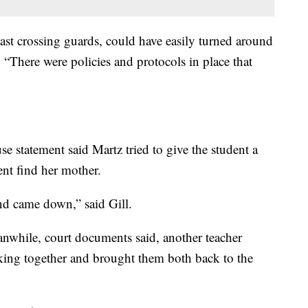
ast crossing guards, could have easily turned around
. “There were policies and protocols in place that
e statement said Martz tried to give the student a
ent find her mother.
nd came down,” said Gill.
eanwhile, court documents said, another teacher
king together and brought them both back to the