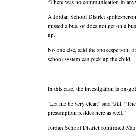
“There was no communication in anyw
A Jordan School District spokespersons
missed a bus, or does not get on a bus 
up.
No one else, said the spokesperson, o
school system can pick up the child.
In this case, the investigation is on-go
“Let me be very clear,” said Gill. “Th
presumption resides here as well.”
Jordan School District confirmed Martz