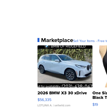
Marketplace
Sell Your Items - Free t
2026 BMW X3 30 xDrive
One Si
Black 
$56,335
Asymmet
$19
LOTLINX A.
| sellwild.com