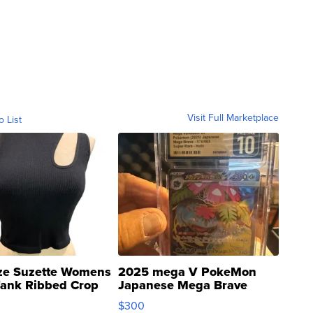
Visit Full Marketplace
o List
ze Suzette Womens
2025 mega V PokeMon
Tank Ribbed Crop
Japanese Mega Brave
rical ...
076/063 Super Rare H...
$300