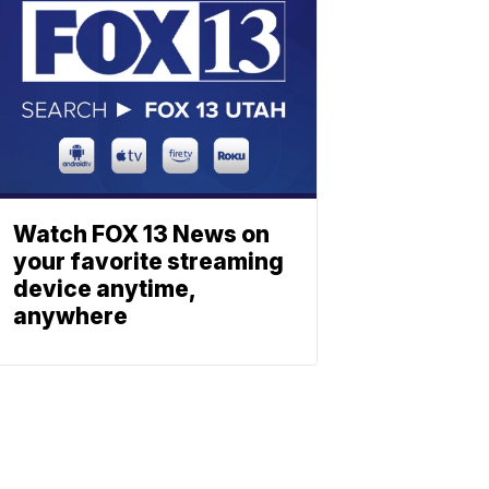
Watch FOX 13 News on
your favorite streaming
device anytime,
anywhere