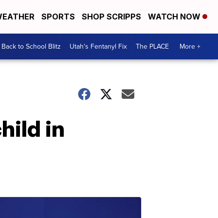
EATHER
SPORTS
SHOP SCRIPPS
WATCH NOW
Back to School Blitz
Utah's Fentanyl Fix
The PLACE
More +
hild in