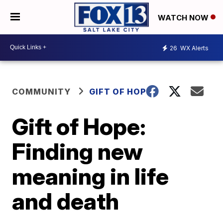
WATCH NOW
26
WX Alerts
COMMUNITY
GIFT OF HOPE
Gift of Hope:
Finding new
meaning in life
and death