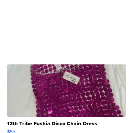
12th Tribe Fushia Disco Chain Dress
$55