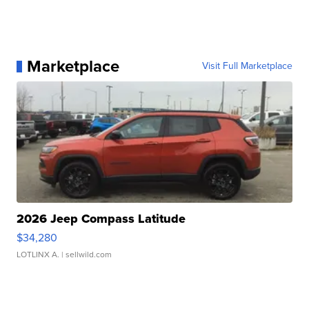
Marketplace
Visit Full Marketplace
2026 Jeep Compass Latitude
$34,280
LOTLINX A.
| sellwild.com