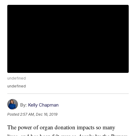
undefined
undefined
By:
Kelly Chapman
Posted
2:57 AM, Dec 16, 2019
The power of organ donation impacts so many