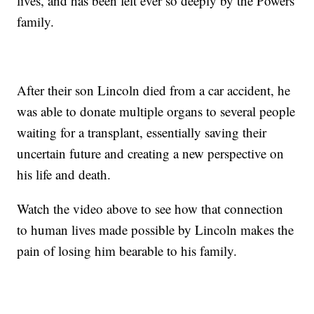
lives, and has been felt ever so deeply by the Powers
family.
After their son Lincoln died from a car accident, he
was able to donate multiple organs to several people
waiting for a transplant, essentially saving their
uncertain future and creating a new perspective on
his life and death.
Watch the video above to see how that connection
to human lives made possible by Lincoln makes the
pain of losing him bearable to his family.