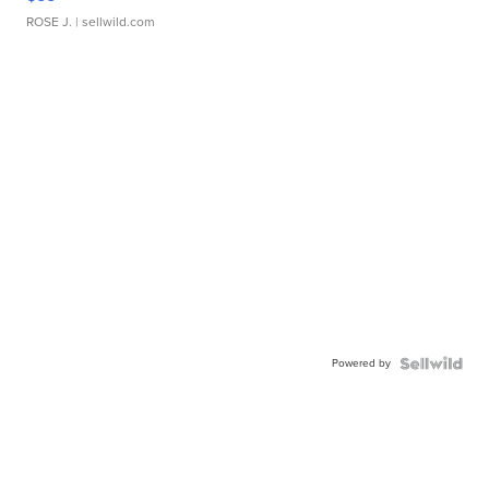
ROSE J.
| sellwild.com
Powered by