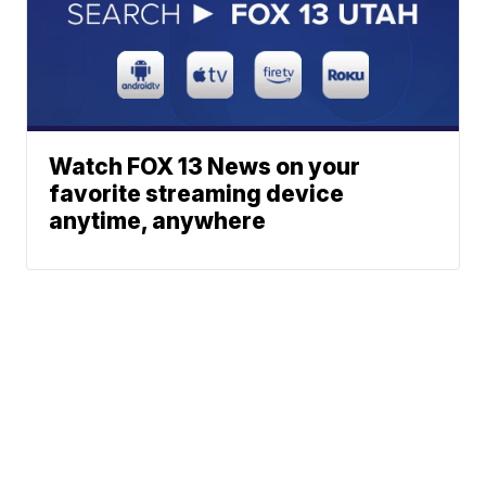
Watch FOX 13 News on your
favorite streaming device
anytime, anywhere