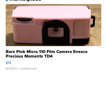
Rare Pink Micro 110 Film Camera Enesco
Precious Moments TD4
$14
NICOLE L.
| sellwild.com