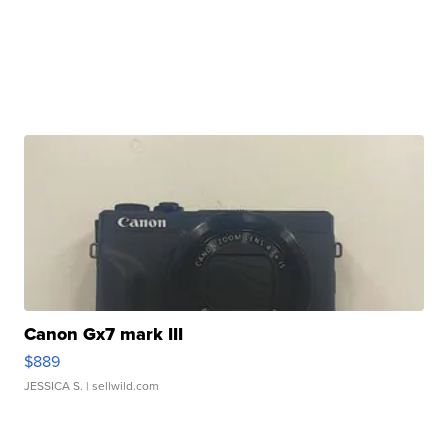
Canon Gx7 mark III
$889
JESSICA S.
| sellwild.com