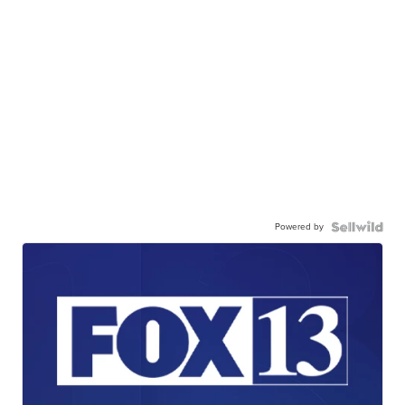
Powered by