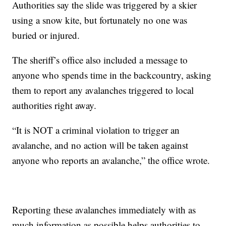
Authorities say the slide was triggered by a skier
using a snow kite, but fortunately no one was
buried or injured.
The sheriff’s office also included a message to
anyone who spends time in the backcountry, asking
them to report any avalanches triggered to local
authorities right away.
“It is NOT a criminal violation to trigger an
avalanche, and no action will be taken against
anyone who reports an avalanche,” the office wrote.
Reporting these avalanches immediately with as
much information as possible helps authorities to