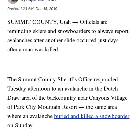
Posted
1:23 AM, Dec 18, 2019
SUMMIT COUNTY, Utah — Officials are
reminding skiers and snowboarders to always report
avalanches after another slide occurred just days
after a man was killed.
The Summit County Sheriff’s Office responded
Tuesday afternoon to an avalanche in the Dutch
Draw area of the backcountry near Canyons Village
of Park City Mountain Resort — the same area
where an avalanche
buried and killed a snowboarder
on Sunday.