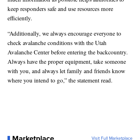
keep responders safe and use resources more
efficiently.
“Additionally, we always encourage everyone to
check avalanche conditions with the Utah
Avalanche Center before entering the backcountry.
Always have the proper equipment, take someone
with you, and always let family and friends know
where you intend to go,” the statement read.
Marketplace
Visit Full Marketplace