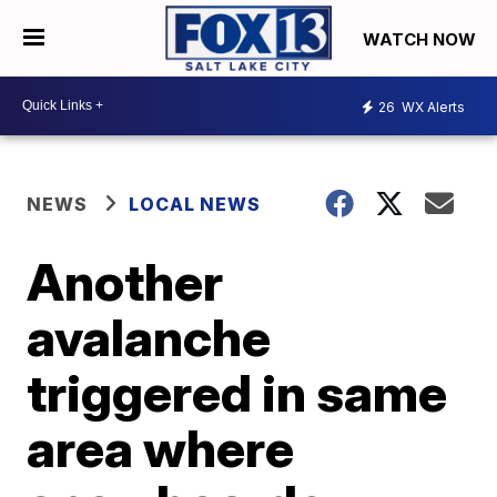
WATCH NOW
26
WX Alerts
NEWS
LOCAL NEWS
Another
avalanche
triggered in same
area where