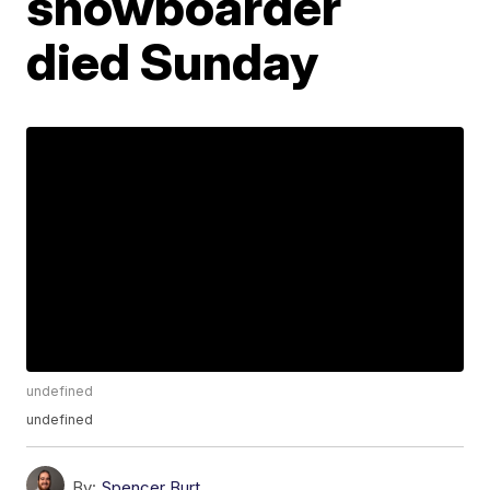
snowboarder
died Sunday
undefined
undefined
By:
Spencer Burt