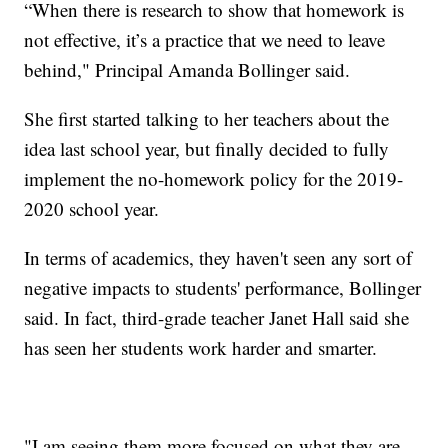
“When there is research to show that homework is
not effective, it’s a practice that we need to leave
behind," Principal Amanda Bollinger said.
She first started talking to her teachers about the
idea last school year, but finally decided to fully
implement the no-homework policy for the 2019-
2020 school year.
In terms of academics, they haven't seen any sort of
negative impacts to students' performance, Bollinger
said. In fact, third-grade teacher Janet Hall said she
has seen her students work harder and smarter.
"I am seeing them more focused on what they are