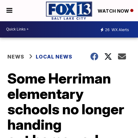
WATCH NOW
26
WX Alerts
NEWS
LOCAL NEWS
Some Herriman
elementary
schools no longer
handing