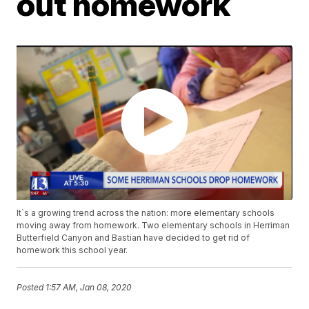
out homework
It`s a growing trend across the nation: more elementary schools
moving away from homework. Two elementary schools in Herriman
Butterfield Canyon and Bastian have decided to get rid of
homework this school year.
Posted
1:57 AM, Jan 08, 2020