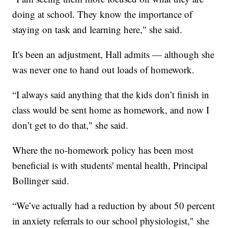
doing at school. They know the importance of
staying on task and learning here," she said.
It's been an adjustment, Hall admits — although she
was never one to hand out loads of homework.
“I always said anything that the kids don’t finish in
class would be sent home as homework, and now I
don’t get to do that," she said.
Where the no-homework policy has been most
beneficial is with students' mental health, Principal
Bollinger said.
“We’ve actually had a reduction by about 50 percent
in anxiety referrals to our school physiologist," she