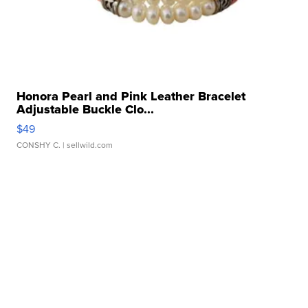
Honora Pearl and Pink Leather Bracelet
Adjustable Buckle Clo...
$49
CONSHY C.
| sellwild.com