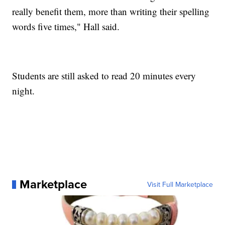
really benefit them, more than writing their spelling
words five times," Hall said.
Students are still asked to read 20 minutes every
night.
Marketplace
Visit Full Marketplace