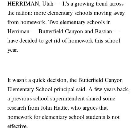
HERRIMAN, Utah — It's a growing trend across
the nation: more elementary schools moving away
from homework. Two elementary schools in
Herriman — Butterfield Canyon and Bastian —
have decided to get rid of homework this school
year.
It wasn't a quick decision, the Butterfield Canyon
Elementary School principal said. A few years back,
a previous school superintendent shared some
research from John Hattie, who argues that
homework for elementary school students is not
effective.