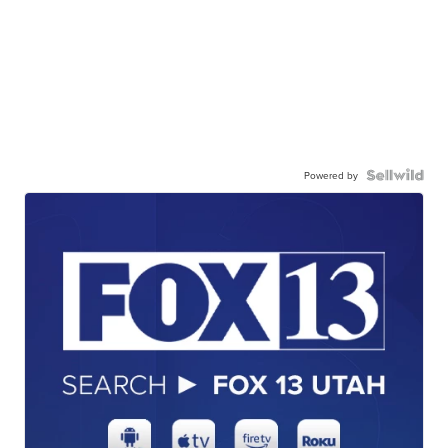
Powered by