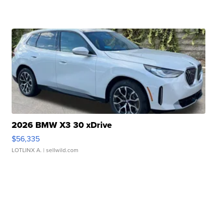
2026 BMW X3 30 xDrive
$56,335
LOTLINX A.
| sellwild.com