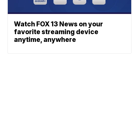
Watch FOX 13 News on your
favorite streaming device
anytime, anywhere