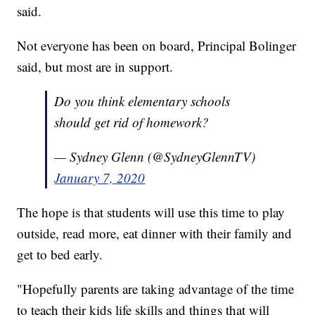
said.
Not everyone has been on board, Principal Bolinger
said, but most are in support.
Do you think elementary schools
should get rid of homework?
— Sydney Glenn (@SydneyGlennTV)
January 7, 2020
The hope is that students will use this time to play
outside, read more, eat dinner with their family and
get to bed early.
"Hopefully parents are taking advantage of the time
to teach their kids life skills and things that will