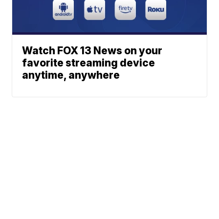
Watch FOX 13 News on your
favorite streaming device
anytime, anywhere