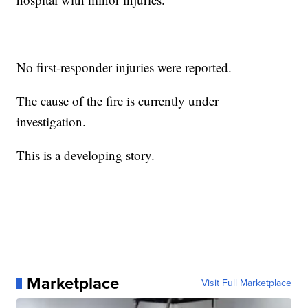
No first-responder injuries were reported.
The cause of the fire is currently under
investigation.
This is a developing story.
Marketplace
Visit Full Marketplace