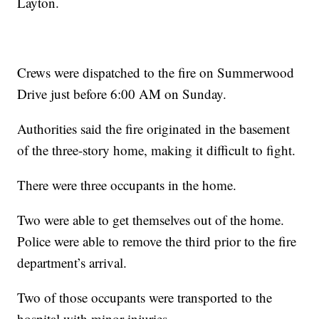
Layton.
Crews were dispatched to the fire on Summerwood
Drive just before 6:00 AM on Sunday.
Authorities said the fire originated in the basement
of the three-story home, making it difficult to fight.
There were three occupants in the home.
Two were able to get themselves out of the home.
Police were able to remove the third prior to the fire
department’s arrival.
Two of those occupants were transported to the
hospital with minor injuries.