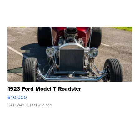
1923 Ford Model T Roadster
$40,000
GATEWAY C.
| sellwild.com