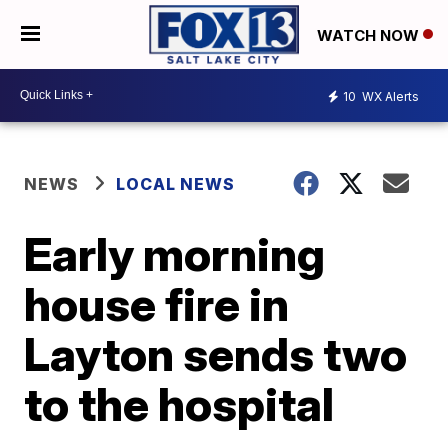
WATCH NOW
10
WX Alerts
NEWS
LOCAL NEWS
Early morning
house fire in
Layton sends two
to the hospital