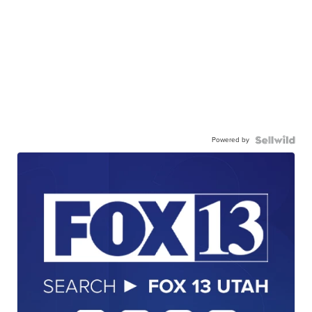
Powered by