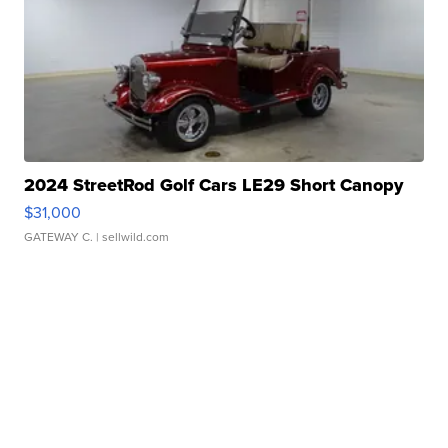
2024 StreetRod Golf Cars LE29 Short Canopy
$31,000
GATEWAY C.
| sellwild.com