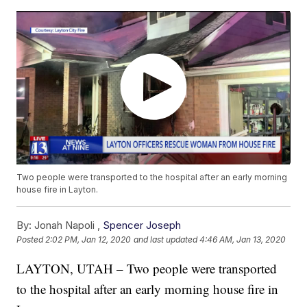
Two people were transported to the hospital after an early morning
house fire in Layton.
By:
Jonah Napoli ,
Spencer Joseph
Posted
2:02 PM, Jan 12, 2020
and last updated
4:46 AM, Jan 13, 2020
LAYTON, UTAH – Two people were transported
to the hospital after an early morning house fire in