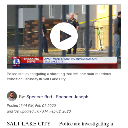
Police are investigating a shooting that left one man in serious
condition Saturday in Salt Lake City.
By:
Spencer Burt
,
Spencer Joseph
Posted
11:44 PM, Feb 01, 2020
and last updated
5:07 AM, Feb 02, 2020
SALT LAKE CITY — Police are investigating a