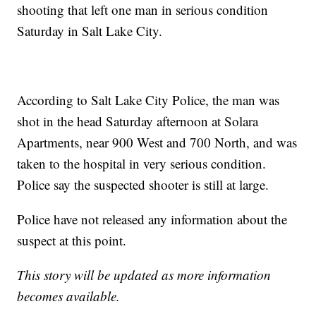
shooting that left one man in serious condition
Saturday in Salt Lake City.
According to Salt Lake City Police, the man was
shot in the head Saturday afternoon at Solara
Apartments, near 900 West and 700 North, and was
taken to the hospital in very serious condition.
Police say the suspected shooter is still at large.
Police have not released any information about the
suspect at this point.
This story will be updated as more information
becomes available.