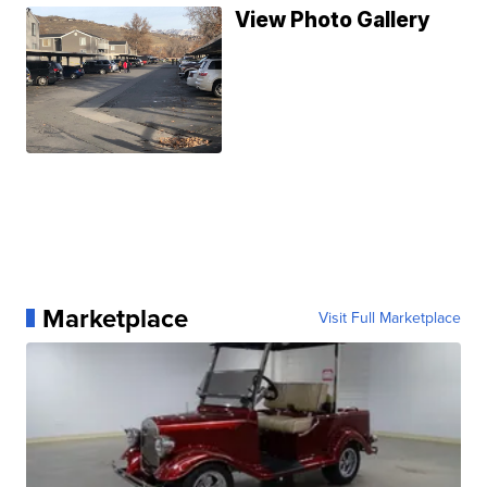
View Photo Gallery
Marketplace
Visit Full Marketplace