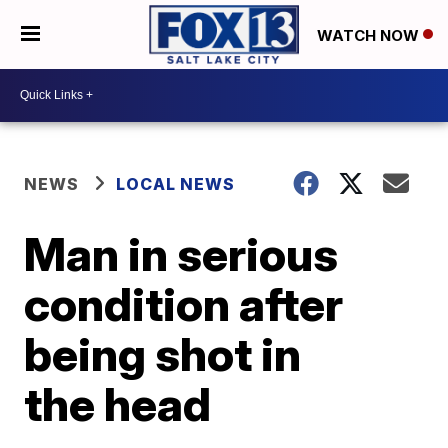
WATCH NOW
NEWS
LOCAL NEWS
Man in serious
condition after
being shot in
the head