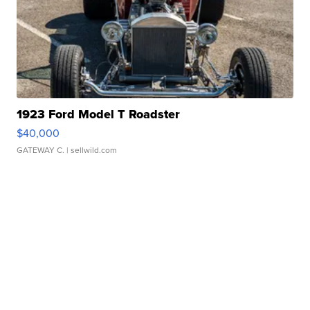
1923 Ford Model T Roadster
$40,000
GATEWAY C.
| sellwild.com