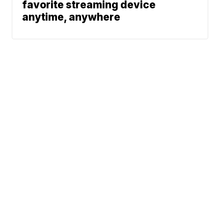
favorite streaming device
anytime, anywhere