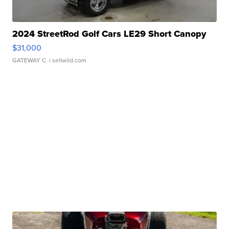
2024 StreetRod Golf Cars LE29 Short Canopy
$31,000
GATEWAY C.
| sellwild.com