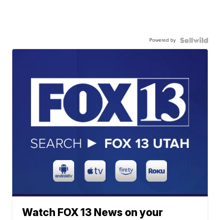
Powered by
Watch FOX 13 News on your