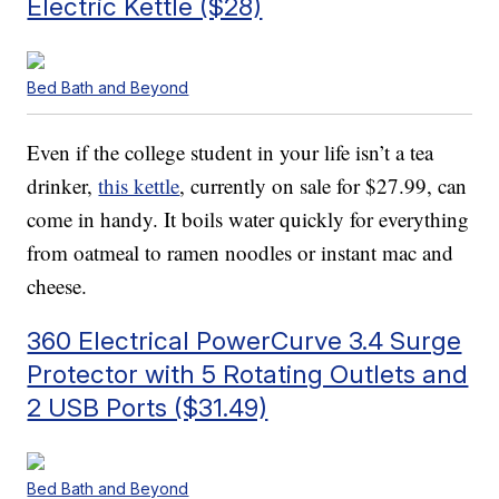
Electric Kettle ($28)
Bed Bath and Beyond
Even if the college student in your life isn’t a tea
drinker,
this kettle
, currently on sale for $27.99, can
come in handy. It boils water quickly for everything
from oatmeal to ramen noodles or instant mac and
cheese.
360 Electrical PowerCurve 3.4 Surge
Protector with 5 Rotating Outlets and
2 USB Ports ($31.49)
Bed Bath and Beyond