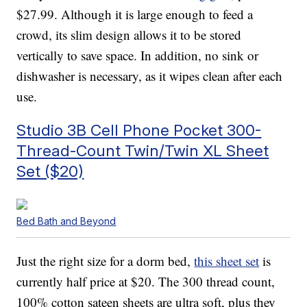
$27.99. Although it is large enough to feed a
crowd, its slim design allows it to be stored
vertically to save space. In addition, no sink or
dishwasher is necessary, as it wipes clean after each
use.
Studio 3B Cell Phone Pocket 300-
Thread-Count Twin/Twin XL Sheet
Set ($20)
Bed Bath and Beyond
Just the right size for a dorm bed,
this sheet set
is
currently half price at $20. The 300 thread count,
100% cotton sateen sheets are ultra soft, plus they