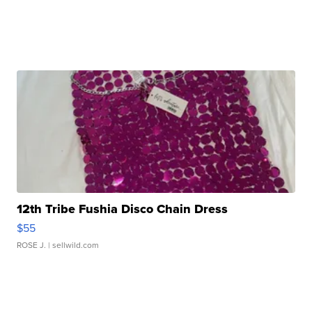
12th Tribe Fushia Disco Chain Dress
$55
ROSE J.
| sellwild.com