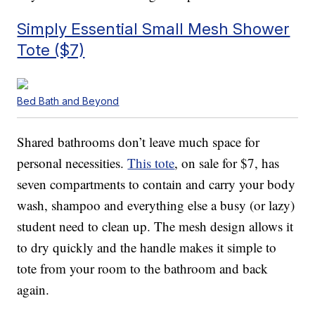
Simply Essential Small Mesh Shower
Tote ($7)
Bed Bath and Beyond
Shared bathrooms don’t leave much space for
personal necessities.
This tote
, on sale for $7, has
seven compartments to contain and carry your body
wash, shampoo and everything else a busy (or lazy)
student need to clean up. The mesh design allows it
to dry quickly and the handle makes it simple to
tote from your room to the bathroom and back
again.