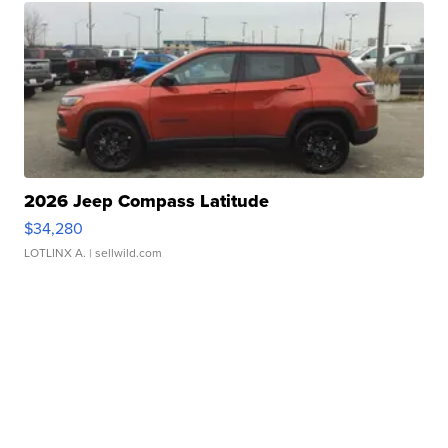
2026 Jeep Compass Latitude
$34,280
LOTLINX A.
| sellwild.com