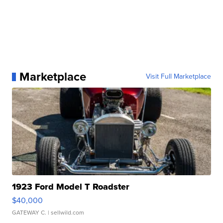
Marketplace
Visit Full Marketplace
1923 Ford Model T Roadster
$40,000
GATEWAY C.
| sellwild.com