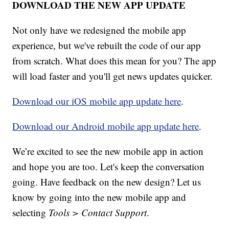
DOWNLOAD THE NEW APP UPDATE
Not only have we redesigned the mobile app
experience, but we've rebuilt the code of our app
from scratch. What does this mean for you? The app
will load faster and you'll get news updates quicker.
Download our iOS mobile app update here
.
Download our Android mobile app update here
.
We’re excited to see the new mobile app in action
and hope you are too. Let's keep the conversation
going. Have feedback on the new design? Let us
know by going into the new mobile app and
selecting
Tools > Contact Support
.