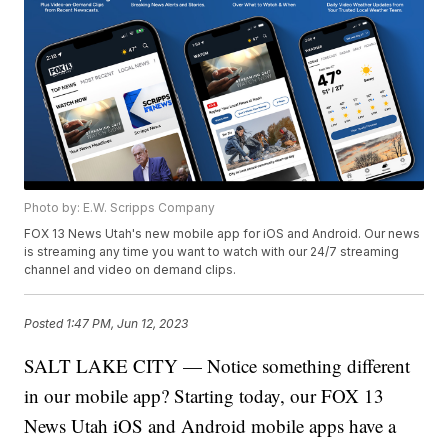
Photo by: E.W. Scripps Company
FOX 13 News Utah's new mobile app for iOS and Android. Our news
is streaming any time you want to watch with our 24/7 streaming
channel and video on demand clips.
Posted
1:47 PM, Jun 12, 2023
SALT LAKE CITY — Notice something different
in our mobile app? Starting today, our FOX 13
News Utah iOS and Android mobile apps have a