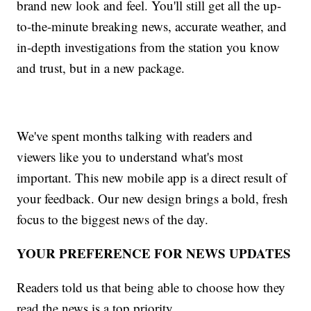
brand new look and feel. You'll still get all the up-
to-the-minute breaking news, accurate weather, and
in-depth investigations from the station you know
and trust, but in a new package.
We've spent months talking with readers and
viewers like you to understand what's most
important. This new mobile app is a direct result of
your feedback. Our new design brings a bold, fresh
focus to the biggest news of the day.
YOUR PREFERENCE FOR NEWS UPDATES
Readers told us that being able to choose how they
read the news is a top priority.