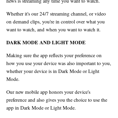
news is streaming any time you want to watch.
Whether it's our 24/7 streaming channel, or video
on demand clips, you're in control over what you
want to watch, and when you want to watch it.
DARK MODE AND LIGHT MODE
Making sure the app reflects your preference on
how you use your device was also important to you,
whether your device is in Dark Mode or Light
Mode.
Our new mobile app honors your device's
preference and also gives you the choice to use the
app in Dark Mode or Light Mode.