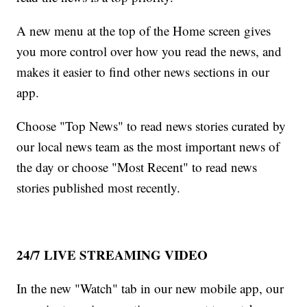
A new menu at the top of the Home screen gives
you more control over how you read the news, and
makes it easier to find other news sections in our
app.
Choose "Top News" to read news stories curated by
our local news team as the most important news of
the day or choose "Most Recent" to read news
stories published most recently.
24/7 LIVE STREAMING VIDEO
In the new "Watch" tab in our new mobile app, our