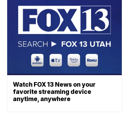
Watch FOX 13 News on your
favorite streaming device
anytime, anywhere