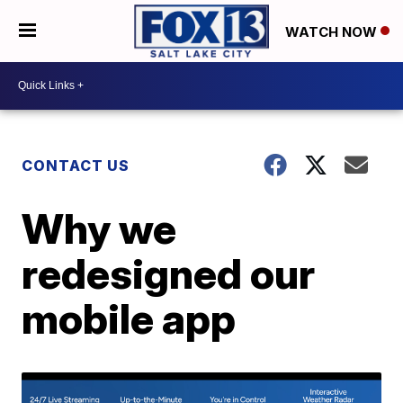
WATCH NOW
CONTACT US
Why we
redesigned our
mobile app