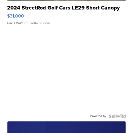
2024 StreetRod Golf Cars LE29 Short Canopy
$31,000
GATEWAY C.
| sellwild.com
Powered by