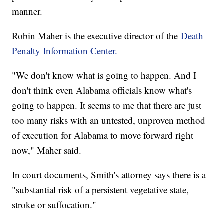
manner.
Robin Maher is the executive director of the
Death
Penalty Information Center.
"We don't know what is going to happen. And I
don't think even Alabama officials know what's
going to happen. It seems to me that there are just
too many risks with an untested, unproven method
of execution for Alabama to move forward right
now," Maher said.
In court documents, Smith's attorney says there is a
"substantial risk of a persistent vegetative state,
stroke or suffocation."