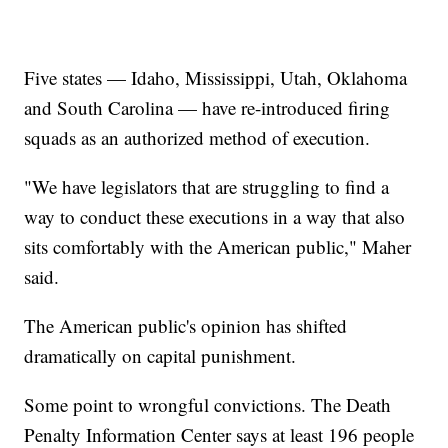
Five states — Idaho, Mississippi, Utah, Oklahoma
and South Carolina — have re-introduced firing
squads as an authorized method of execution.
"We have legislators that are struggling to find a
way to conduct these executions in a way that also
sits comfortably with the American public," Maher
said.
The American public's opinion has shifted
dramatically on capital punishment.
Some point to wrongful convictions. The Death
Penalty Information Center says at least 196 people