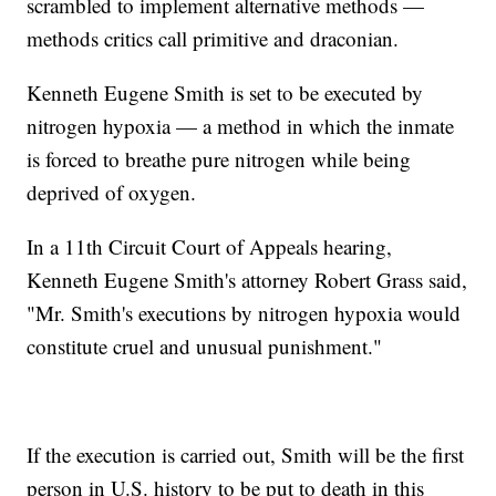
scrambled to implement alternative methods —
methods critics call primitive and draconian.
Kenneth Eugene Smith is set to be executed by
nitrogen hypoxia — a method in which the inmate
is forced to breathe pure nitrogen while being
deprived of oxygen.
In a 11th Circuit Court of Appeals hearing,
Kenneth Eugene Smith's attorney Robert Grass said,
"Mr. Smith's executions by nitrogen hypoxia would
constitute cruel and unusual punishment."
If the execution is carried out, Smith will be the first
person in U.S. history to be put to death in this