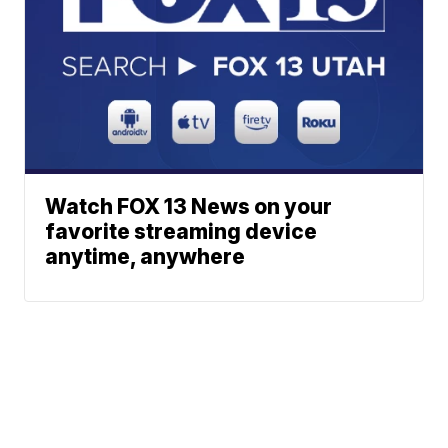
Watch FOX 13 News on your
favorite streaming device
anytime, anywhere