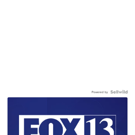
Powered by