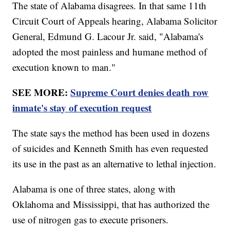
The state of Alabama disagrees. In that same 11th
Circuit Court of Appeals hearing, Alabama Solicitor
General, Edmund G. Lacour Jr. said, "Alabama's
adopted the most painless and humane method of
execution known to man."
SEE MORE:
Supreme Court denies death row
inmate's stay of execution request
The state says the method has been used in dozens
of suicides and Kenneth Smith has even requested
its use in the past as an alternative to lethal injection.
Alabama is one of three states, along with
Oklahoma and Mississippi, that has authorized the
use of nitrogen gas to execute prisoners.