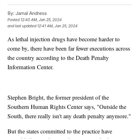
By:
Jamal Andress
Posted
12:40 AM, Jan 25, 2024
and last updated
12:41 AM, Jan 25, 2024
As lethal injection drugs have become harder to
come by, there have been far fewer executions across
the country according to the Death Penalty
Information Center.
Stephen Bright, the former president of the
Southern Human Rights Center says, "Outside the
South, there really isn't any death penalty anymore."
But the states committed to the practice have