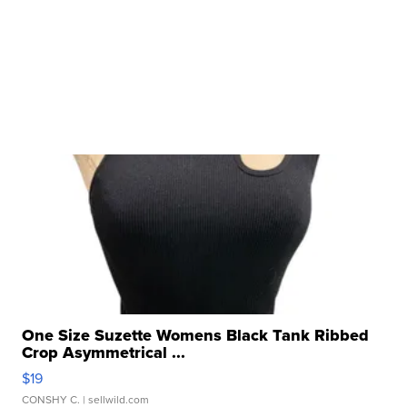
One Size Suzette Womens Black Tank Ribbed
Crop Asymmetrical ...
$19
CONSHY C.
| sellwild.com