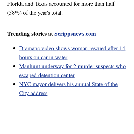
Florida and Texas accounted for more than half
(58%) of the year's total.
Trending stories at
Scrippsnews.com
Dramatic video shows woman rescued after 14
hours on car in water
Manhunt underway for 2 murder suspects who
escaped detention center
NYC mayor delivers his annual State of the
City address