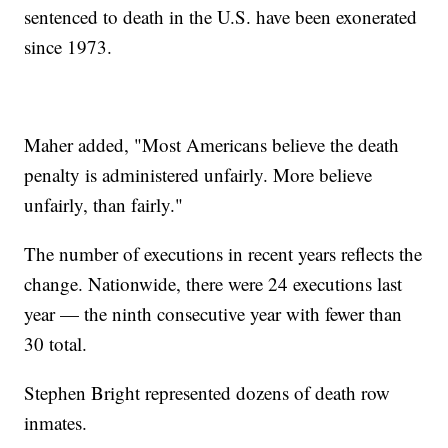
sentenced to death in the U.S. have been exonerated
since 1973.
Maher added, "Most Americans believe the death
penalty is administered unfairly. More believe
unfairly, than fairly."
The number of executions in recent years reflects the
change. Nationwide, there were 24 executions last
year — the ninth consecutive year with fewer than
30 total.
Stephen Bright represented dozens of death row
inmates.