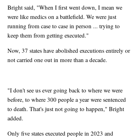
Bright said, "When I first went down, I mean we
were like medics on a battlefield. We were just
running from case to case in person ... trying to
keep them from getting executed."
Now, 37 states have abolished executions entirely or
not carried one out in more than a decade.
"I don't see us ever going back to where we were
before, to where 300 people a year were sentenced
to death. That's just not going to happen," Bright
added.
Only five states executed people in 2023 and