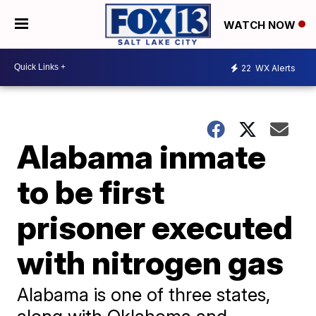
WATCH NOW
22
WX Alerts
Alabama inmate
to be first
prisoner executed
with nitrogen gas
Alabama is one of three states,