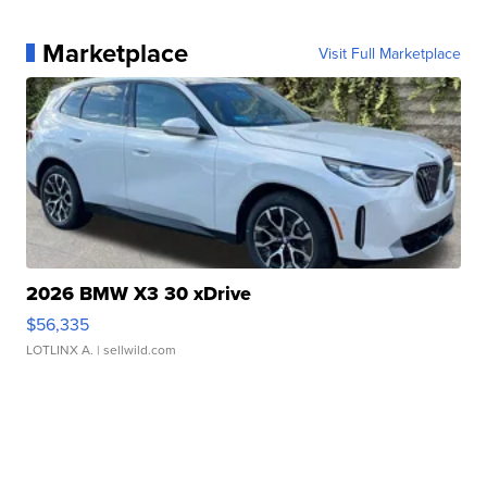
Marketplace
Visit Full Marketplace
2026 BMW X3 30 xDrive
$56,335
LOTLINX A.
| sellwild.com