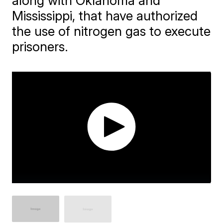
along with Oklahoma and
Mississippi, that have authorized
the use of nitrogen gas to execute
prisoners.