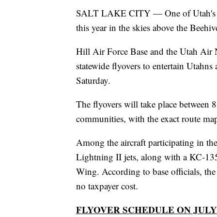
SALT LAKE CITY — One of Utah's fav
this year in the skies above the Beehiv
Hill Air Force Base and the Utah Air
statewide flyovers to entertain Utahns 
Saturday.
The flyovers will take place between 8
communities, with the exact route map 
Among the aircraft participating in t
Lightning II jets, along with a KC-13
Wing. According to base officials, the 
no taxpayer cost.
FLYOVER SCHEDULE ON JULY