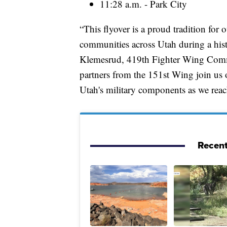
11:28 a.m. - Park City
“This flyover is a proud tradition for
communities across Utah during a hist
Klemesrud, 419th Fighter Wing Comma
partners from the 151st Wing join us o
Utah's military components as we reac
Recent