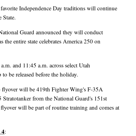
orite Independence Day traditions will continue
e State.
 National Guard announced they will conduct
as the entire state celebrates America 250 on
 a.m. and 11:45 a.m. across select Utah
to be released before the holiday.
he flyover will be 419th Fighter Wing's F-35A
5 Stratotanker from the National Guard's 151st
flyover will be part of routine training and comes at
 4
: