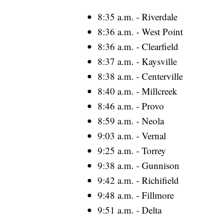
8:35 a.m. - Riverdale
8:36 a.m. - West Point
8:36 a.m. - Clearfield
8:37 a.m. - Kaysville
8:38 a.m. - Centerville
8:40 a.m. - Millcreek
8:46 a.m. - Provo
8:59 a.m. - Neola
9:03 a.m. - Vernal
9:25 a.m. - Torrey
9:38 a.m. - Gunnison
9:42 a.m. - Richifield
9:48 a.m. - Fillmore
9:51 a.m. - Delta