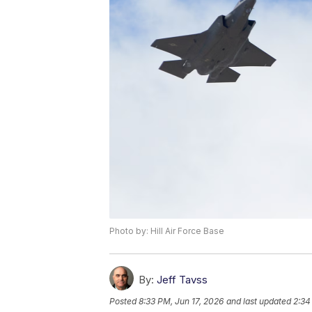
Photo by: Hill Air Force Base
By:
Jeff Tavss
Posted
8:33 PM, Jun 17, 2026
and last updated
2:34