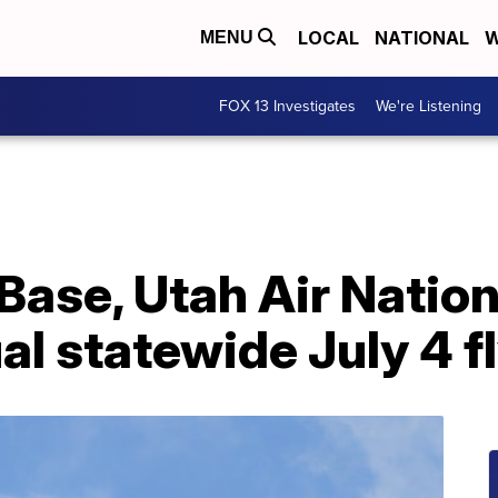
LOCAL
NATIONAL
W
MENU
FOX 13 Investigates
We're Listening
 Base, Utah Air Natio
l statewide July 4 f