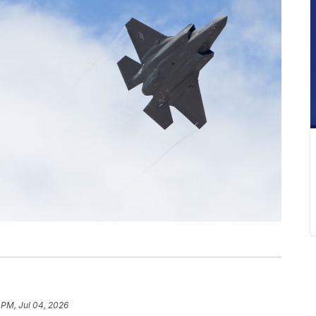
 PM, Jul 04, 2026