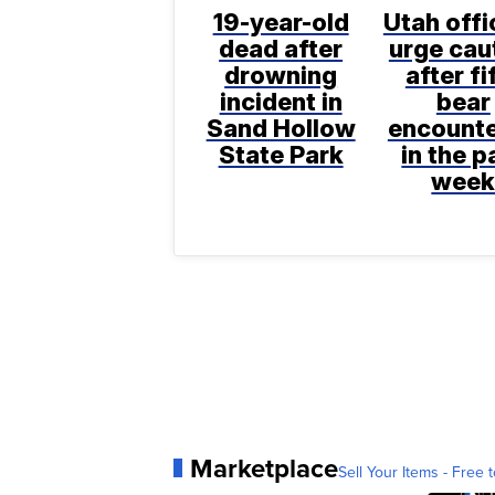
19-year-old
Utah offi
dead after
urge cau
drowning
after fi
incident in
bear
Sand Hollow
encount
State Park
in the p
wee
Marketplace
Sell Your Items - Free t