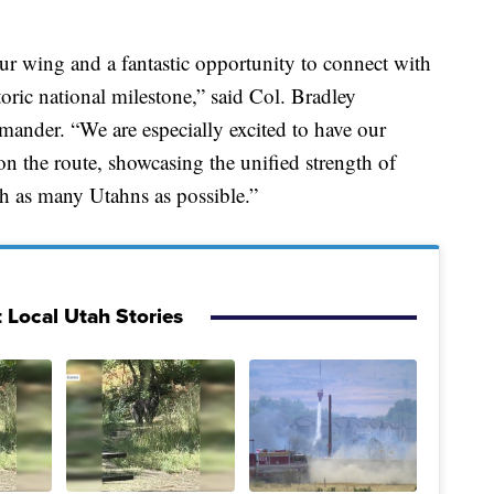
 our wing and a fantastic opportunity to connect with
oric national milestone,” said Col. Bradley
nder. “We are especially excited to have our
n the route, showcasing the unified strength of
h as many Utahns as possible.”
 Local Utah Stories