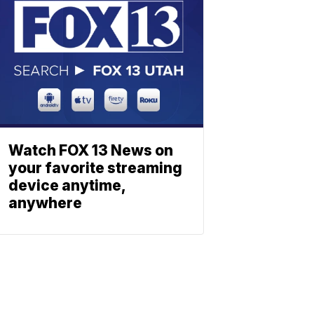
Watch FOX 13 News on
your favorite streaming
device anytime,
anywhere