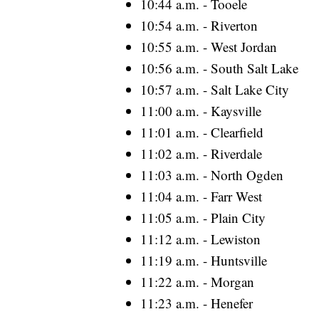
10:44 a.m. - Tooele
10:54 a.m. - Riverton
10:55 a.m. - West Jordan
10:56 a.m. - South Salt Lake
10:57 a.m. - Salt Lake City
11:00 a.m. - Kaysville
11:01 a.m. - Clearfield
11:02 a.m. - Riverdale
11:03 a.m. - North Ogden
11:04 a.m. - Farr West
11:05 a.m. - Plain City
11:12 a.m. - Lewiston
11:19 a.m. - Huntsville
11:22 a.m. - Morgan
11:23 a.m. - Henefer