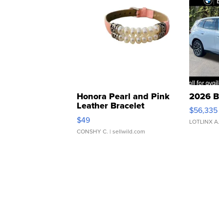
Honora Pearl and Pink
2026 B
Leather Bracelet
$56,335
Adjustable Buckle Clo...
$49
LOTLINX A
CONSHY C.
| sellwild.com