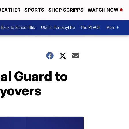
EATHER
SPORTS
SHOP SCRIPPS
WATCH NOW
Back to School Blitz
Utah's Fentanyl Fix
The PLACE
More +
nal Guard to
lyovers