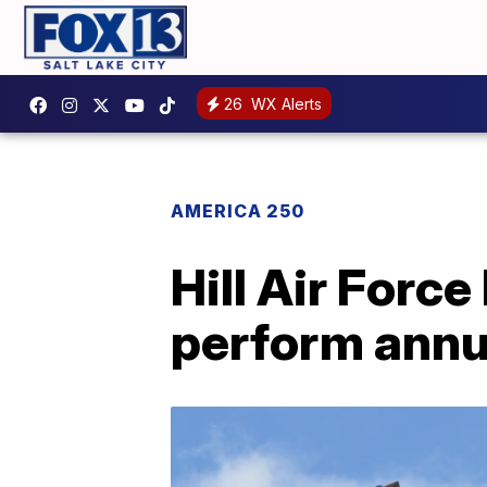
26
WX Alerts
AMERICA 250
Hill Air Force
perform annua