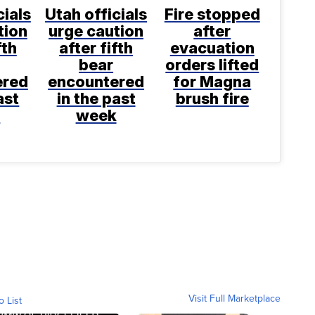
cials
Utah officials
Fire stopped
tion
urge caution
after
fth
after fifth
evacuation
bear
orders lifted
ered
encountered
for Magna
ast
in the past
brush fire
k
week
Visit Full Marketplace
o List