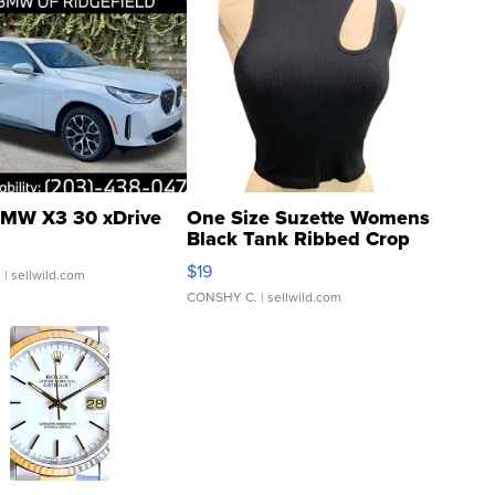
MW X3 30 xDrive
One Size Suzette Womens
Black Tank Ribbed Crop
Asymmetrical ...
$19
.
| sellwild.com
CONSHY C.
| sellwild.com