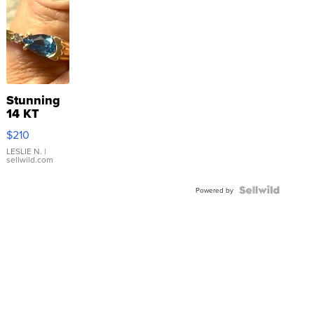
Stunning
14 KT
Yellow
$210
Gold Ring
with Pear
LESLIE N.
|
sellwild.com
Shaped
Blue
Topaz ...
Powered by