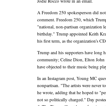
Jodie Rocco wrote in an email.
A Freedom 250 spokesperson did not 
comment. Freedom 250, which Trump lau
"national, non-partisan organization l
birthday." Trump appointed Keith Krac
his first term, as the organization's C
Trump and his supporters have long ha
community; Celine Dion, Elton John 
have objected to their music being pla
In an Instagram post, Young MC ques
nonpartisan. "The artists were never t
he wrote, adding that he hoped to "perf
not so politically charged." Day post