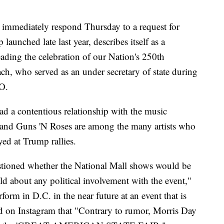
immediately respond Thursday to a request for
nched late last year, describes itself as a
eading the celebration of our Nation's 250th
h, who served as an under secretary of state during
EO.
d a contentious relationship with the music
and Guns 'N Roses are among the many artists who
yed at Trump rallies.
tioned whether the National Mall shows would be
old about any political involvement with the event,"
orm in D.C. in the near future at an event that is
ed on Instagram that "Contrary to rumor, Morris Day