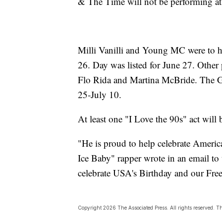
& The Time will not be performin
Milli Vanilli and Young MC were to h
26. Day was listed for June 27. Othe
Flo Rida and Martina McBride. The Gr
25-July 10.
At least one "I Love the 90s" act will b
"He is proud to help celebrate America
Ice Baby" rapper wrote in an email to
celebrate USA's Birthday and our Fr
Copyright 2026 The Associated Press. All rights reserved. Thi