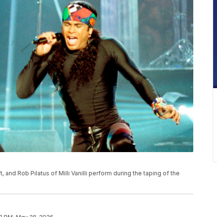
t, and Rob Pilatus of Milli Vanilli perform during the taping of the