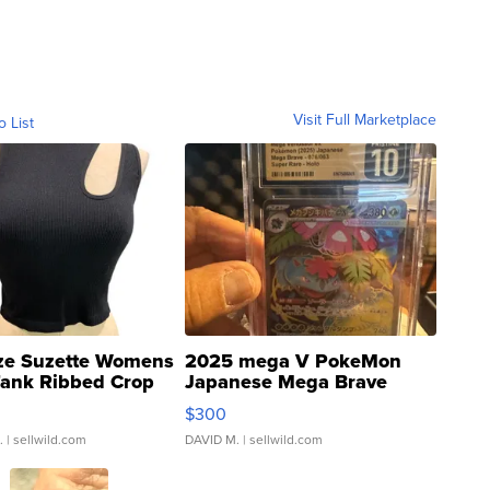
Visit Full Marketplace
o List
ze Suzette Womens
2025 mega V PokeMon
Tank Ribbed Crop
Japanese Mega Brave
rical ...
076/063 Super Rare H...
$300
.
| sellwild.com
DAVID M.
| sellwild.com