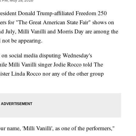
2 PM, May 28, 2026
ident Donald Trump-affiliated Freedom 250
ers for "The Great American State Fair" shows on
d July, Milli Vanilli and Morris Day are among the
l not be appearing.
on social media disputing Wednesday's
 Milli Vanilli singer Jodie Rocco told The
 sister Linda Rocco nor any of the other group
r name, 'Milli Vanilli', as one of the performers,"