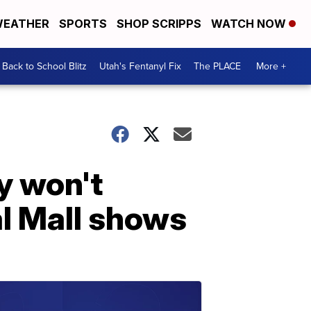
EATHER
SPORTS
SHOP SCRIPPS
WATCH NOW
Back to School Blitz
Utah's Fentanyl Fix
The PLACE
More +
ey won't
l Mall shows