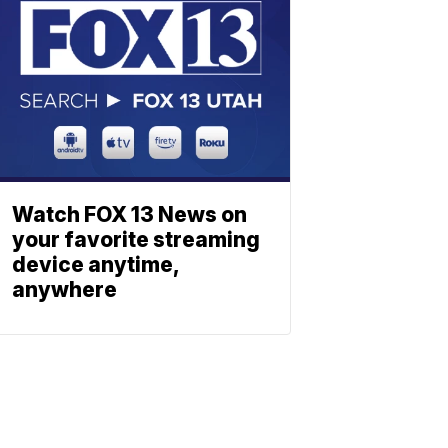
Watch FOX 13 News on
your favorite streaming
device anytime,
anywhere