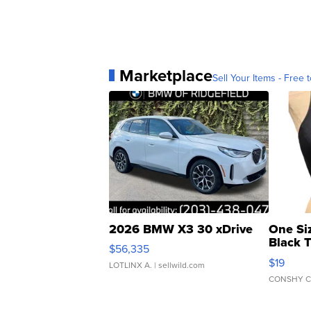
Marketplace
Sell Your Items - Free t
2026 BMW X3 30 xDrive
One Si
Black 
$56,335
Asymmet
$19
LOTLINX A.
| sellwild.com
CONSHY C