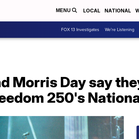
LOCAL
NATIONAL
W
MENU
FOX 13 Investigates
We're Listening
and Morris Day say th
reedom 250's Nationa