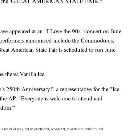
g at the 'GREAT AMERICAN STATE FAIR."
ave appeared at an "I Love the 90s" concert on June
r performers announced include the Commodores,
eat American State Fair is scheduled to run June
e there: Vanilla Ice.
's 250th Anniversary!" a representative for the "Ice
 the AP. "Everyone is welcome to attend and
eedom!"
s material may not be published, broadcast, rewritten or redistributed.