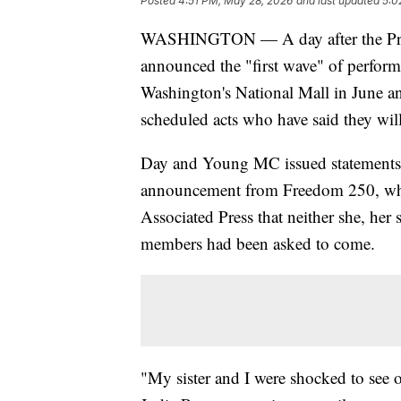
Posted
4:51 PM, May 28, 2026
and last updated
5:0
WASHINGTON — A day after the Pres
announced the "first wave" of perform
Washington's National Mall in June an
scheduled acts who have said they wil
Day and Young MC issued statements 
announcement from Freedom 250, while
Associated Press that neither she, her
members had been asked to come.
"My sister and I were shocked to see ou