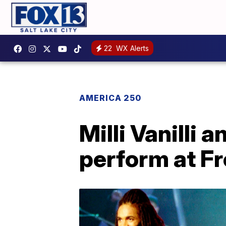
22
WX Alerts
AMERICA 250
Milli Vanilli 
perform at F