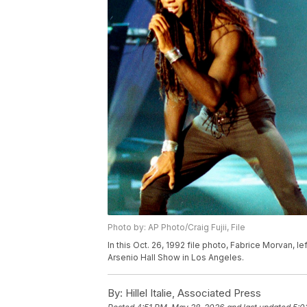
Photo by: AP Photo/Craig Fujii, File
In this Oct. 26, 1992 file photo, Fabrice Morvan, lef
Arsenio Hall Show in Los Angeles.
By:
Hillel Italie, Associated Press