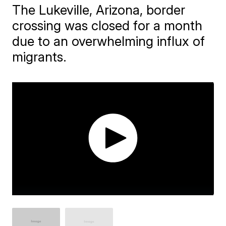
The Lukeville, Arizona, border
crossing was closed for a month
due to an overwhelming influx of
migrants.