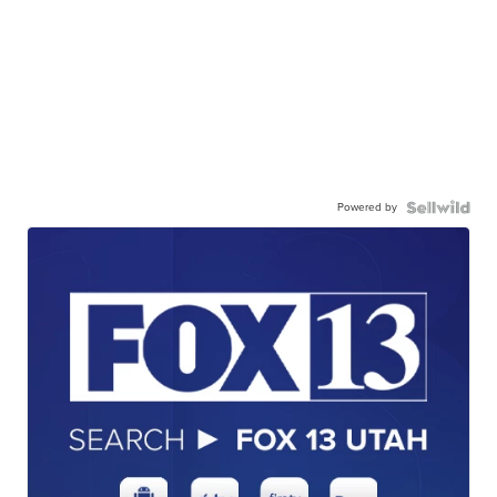
Powered by