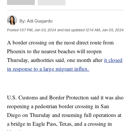
By:
Adi Guajardo
Posted
1:07 PM, Jan 03, 2024
and last updated
12:14 AM, Jan 05, 2024
A border crossing on the most direct route from
Phoenix to the nearest beaches will reopen
Thursday, authorities said, one month after
it closed
in response to a large migrant influx.
U.S. Customs and Border Protection said it was also
reopening a pedestrian border crossing in San
Diego on Thursday and resuming full operations at
a bridge in Eagle Pass, Texas, and a crossing in