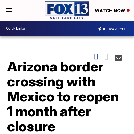
WATCH NOW
10
WX Alerts
Arizona border
crossing with
Mexico to reopen
1 month after
closure