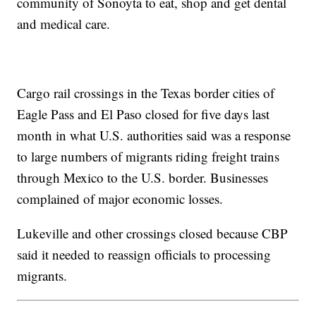
community of Sonoyta to eat, shop and get dental
and medical care.
Cargo rail crossings in the Texas border cities of
Eagle Pass and El Paso closed for five days last
month in what U.S. authorities said was a response
to large numbers of migrants riding freight trains
through Mexico to the U.S. border. Businesses
complained of major economic losses.
Lukeville and other crossings closed because CBP
said it needed to reassign officials to processing
migrants.