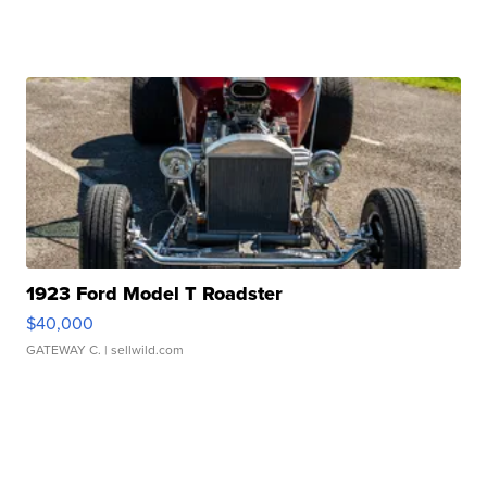
1923 Ford Model T Roadster
$40,000
GATEWAY C.
| sellwild.com