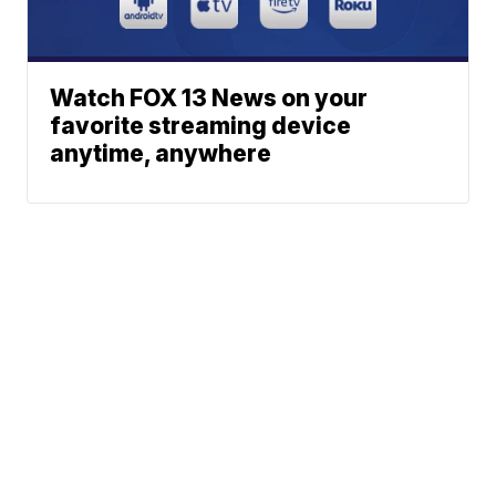
Watch FOX 13 News on your
favorite streaming device
anytime, anywhere