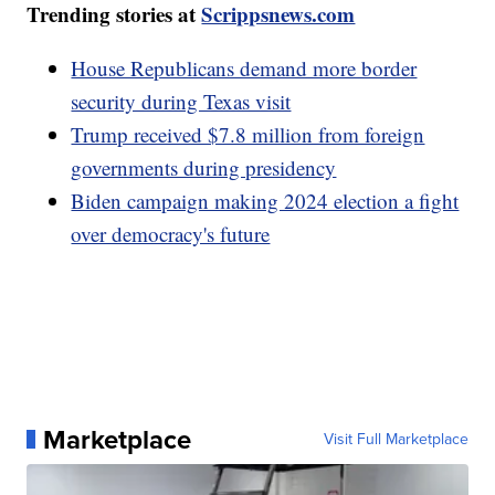
Trending stories at
Scrippsnews.com
House Republicans demand more border
security during Texas visit
Trump received $7.8 million from foreign
governments during presidency
Biden campaign making 2024 election a fight
over democracy's future
Marketplace
Visit Full Marketplace