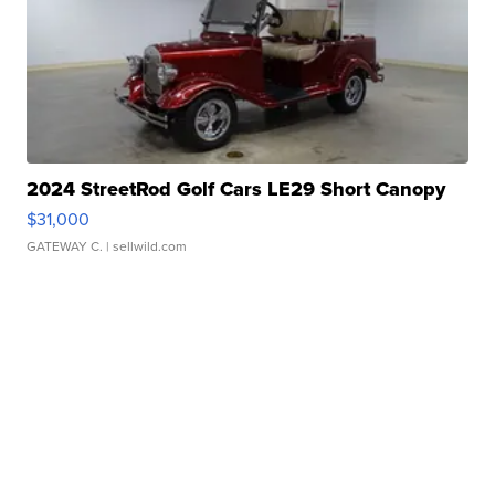
2024 StreetRod Golf Cars LE29 Short Canopy
$31,000
GATEWAY C.
| sellwild.com