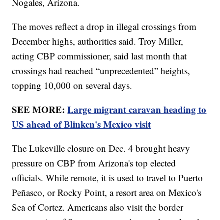
Nogales, Arizona.
The moves reflect a drop in illegal crossings from
December highs, authorities said. Troy Miller,
acting CBP commissioner, said last month that
crossings had reached “unprecedented” heights,
topping 10,000 on several days.
SEE MORE:
Large migrant caravan heading to
US ahead of Blinken's Mexico visit
The Lukeville closure on Dec. 4 brought heavy
pressure on CBP from Arizona's top elected
officials. While remote, it is used to travel to Puerto
Peñasco, or Rocky Point, a resort area on Mexico's
Sea of Cortez. Americans also visit the border