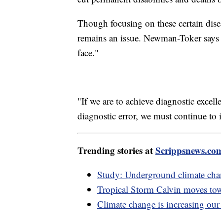
Though focusing on these certain dise
remains an issue. Newman-Toker says i
face."
"If we are to achieve diagnostic excel
diagnostic error, we must continue to i
Trending stories at
Scrippsnews.co
Study: Underground climate chan
Tropical Storm Calvin moves tow
Climate change is increasing our 