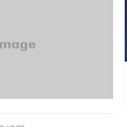
AM, Jul 19, 2023