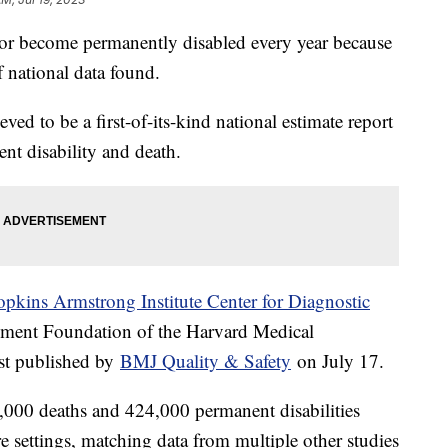
or become permanently disabled every year because
f national data found.
lieved to be a first-of-its-kind national estimate report
ent disability and death.
pkins Armstrong Institute Center for Diagnostic
ment Foundation of the Harvard Medical
irst published by
BMJ Quality & Safety
on July 17.
,000 deaths and 424,000 permanent disabilities
re settings, matching data from multiple other studies