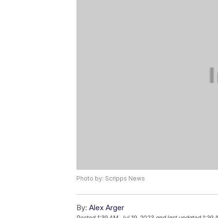
Photo by: Scripps News
By:
Alex Arger
Posted
1:39 AM, Jul 19, 2023
and last updated
1:39 