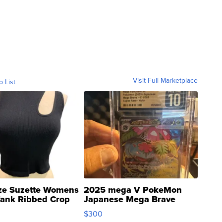
Visit Full Marketplace
o List
ze Suzette Womens
2025 mega V PokeMon
Tank Ribbed Crop
Japanese Mega Brave
rical ...
076/063 Super Rare H...
$300