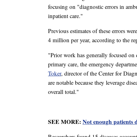
focusing on "diagnostic errors in amb
inpatient care."
Previous estimates of these errors we
4 million per year, according to the rep
"Prior work has generally focused on er
primary care, the emergency departmen
Toker
, director of the Center for Dia
are notable because they leverage disea
overall total."
SEE MORE:
Not enough patients di
Researchers found 15 diseases account 