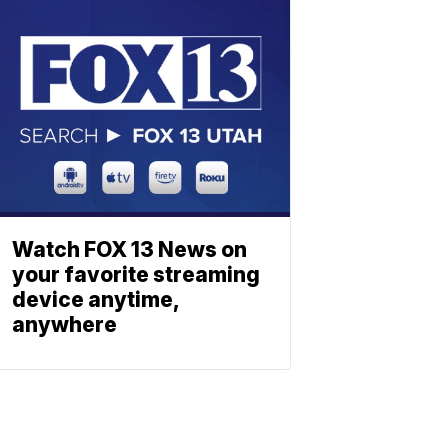
Watch FOX 13 News on
your favorite streaming
device anytime,
anywhere