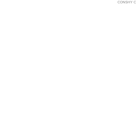
CONSHY C