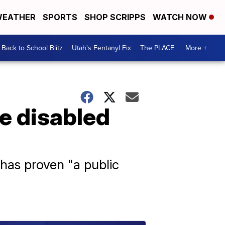
EATHER
SPORTS
SHOP SCRIPPS
WATCH NOW
Back to School Blitz
Utah's Fentanyl Fix
The PLACE
More +
e disabled
 has proven "a public