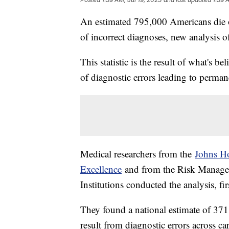
An estimated 795,000 Americans die 
of incorrect diagnoses, new analysis o
This statistic is the result of what's be
of diagnostic errors leading to perman
Medical researchers from the
Johns Ho
Excellence
and from the Risk Manage
Institutions conducted the analysis, f
They found a national estimate of 371
result from diagnostic errors across ca