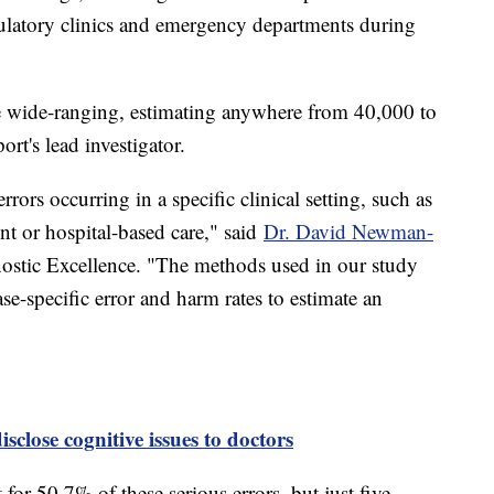
ulatory clinics and emergency departments during
re wide-ranging, estimating anywhere from 40,000 to
ort's lead investigator.
rors occurring in a specific clinical setting, such as
t or hospital-based care," said
Dr. David Newman-
gnostic Excellence. "The methods used in our study
se-specific error and harm rates to estimate an
sclose cognitive issues to doctors
for 50.7% of these serious errors, but just five