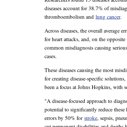
diseases account for 38.7% of misdia
thromboembolism and
lung cancer
.
Across diseases, the overall average e
for heart attacks, and, on the opposit
common misdiagnosis causing serious 
cases.
These diseases causing the most misd
for creating disease-specific solutions
been a focus at Johns Hopkins, with 
"A disease-focused approach to diagno
potential to significantly reduce the
errors by 50% for
stroke
, sepsis, pn
cut permanent disabilities and deaths 