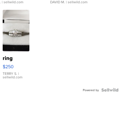
.
| sellwild.com
DAVID M.
| sellwild.com
ring
$250
TERRY S.
|
sellwild.com
Powered by