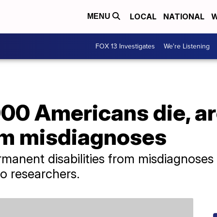
LOCAL
NATIONAL
W
MENU
FOX 13 Investigates
We're Listening
00 Americans die, ar
om misdiagnoses
rmanent disabilities from misdiagnoses
to researchers.