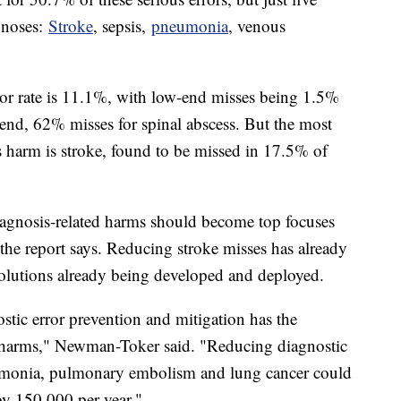
gnoses:
Stroke
, sepsis,
pneumonia
, venous
rror rate is 11.1%, with low-end misses being 1.5%
e end, 62% misses for spinal abscess. But the most
harm is stroke, found to be missed in 17.5% of
iagnosis-related harms should become top focuses
, the report says. Reducing stroke misses has already
solutions already being developed and deployed.
stic error prevention and mitigation has the
se harms," Newman-Toker said. "Reducing diagnostic
eumonia, pulmonary embolism and lung cancer could
by 150,000 per year."