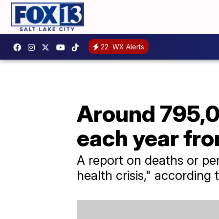
22
WX Alerts
Around 795,0
each year fr
A report on deaths or pe
health crisis," according 