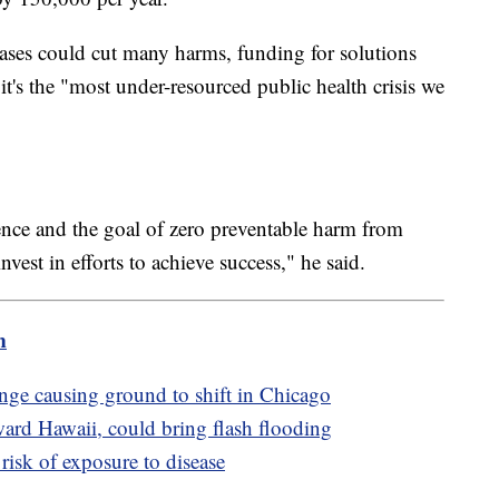
ases could cut many harms, funding for solutions
t's the "most under-resourced public health crisis we
lence and the goal of zero preventable harm from
nvest in efforts to achieve success," he said.
m
ge causing ground to shift in Chicago
ard Hawaii, could bring flash flooding
risk of exposure to disease