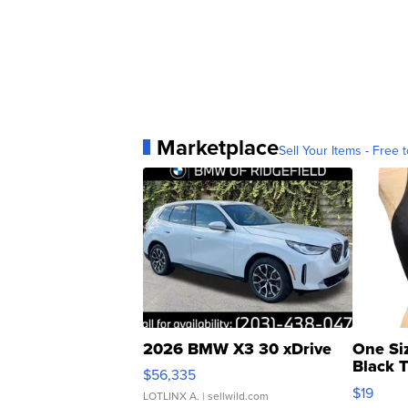
Marketplace
Sell Your Items - Free t
2026 BMW X3 30 xDrive
One Si
Black 
$56,335
Asymmet
$19
LOTLINX A.
| sellwild.com