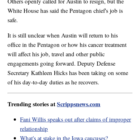
Others openly called for Austin to resign, but the
White House has said the Pentagon chief's job is
safe.
It is still unclear when Austin will return to his
office in the Pentagon or how his cancer treatment
will affect his job, travel and other public
engagements going forward. Deputy Defense
Secretary Kathleen Hicks has been taking on some
of his day-to-day duties as he recovers.
Trending stories at
Scrippsnews.com
Fani Willis speaks out after claims of improper
relationship
What's at stake in the Iowa caucuses?