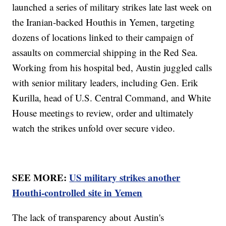
launched a series of military strikes late last week on
the Iranian-backed Houthis in Yemen, targeting
dozens of locations linked to their campaign of
assaults on commercial shipping in the Red Sea.
Working from his hospital bed, Austin juggled calls
with senior military leaders, including Gen. Erik
Kurilla, head of U.S. Central Command, and White
House meetings to review, order and ultimately
watch the strikes unfold over secure video.
SEE MORE:
US military strikes another
Houthi-controlled site in Yemen
The lack of transparency about Austin's