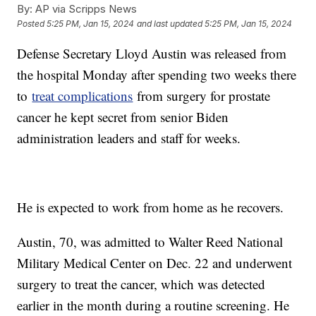
By:
AP via Scripps News
Posted
5:25 PM, Jan 15, 2024
and last updated
5:25 PM, Jan 15, 2024
Defense Secretary Lloyd Austin was released from
the hospital Monday after spending two weeks there
to
treat complications
from surgery for prostate
cancer he kept secret from senior Biden
administration leaders and staff for weeks.
He is expected to work from home as he recovers.
Austin, 70, was admitted to Walter Reed National
Military Medical Center on Dec. 22 and underwent
surgery to treat the cancer, which was detected
earlier in the month during a routine screening. He