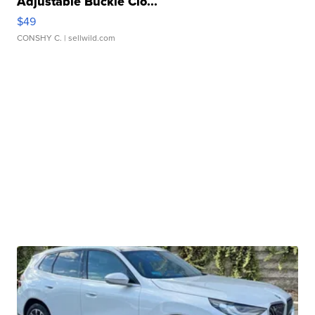
Adjustable Buckle Clo...
$49
CONSHY C.
| sellwild.com