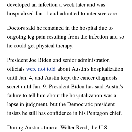
developed an infection a week later and was
hospitalized Jan. 1 and admitted to intensive care.
Doctors said he remained in the hospital due to
ongoing leg pain resulting from the infection and so
he could get physical therapy.
President Joe Biden and senior administration
officials
were not told
about Austin's hospitalization
until Jan. 4, and Austin kept the cancer diagnosis
secret until Jan. 9. President Biden has said Austin's
failure to tell him about the hospitalization was a
lapse in judgment, but the Democratic president
insists he still has confidence in his Pentagon chief.
During Austin's time at Walter Reed, the U.S.