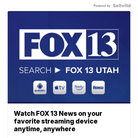
Powered by
Watch FOX 13 News on your
favorite streaming device
anytime, anywhere