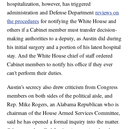
hospitalization, however, has triggered
administration and Defense Department
reviews on
the procedures
for notifying the White House and
others if a Cabinet member must transfer decision-
making authorities to a deputy, as Austin did during
his initial surgery and a portion of his latest hospital
stay. And the White House chief of staff ordered
Cabinet members to notify his office if they ever
can't perform their duties.
Austin's secrecy also drew criticism from Congress
members on both sides of the political aisle, and
Rep. Mike Rogers, an Alabama Republican who is
chairman of the House Armed Services Committee,
said he has opened a formal inquiry into the matter.