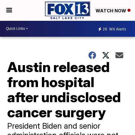
WATCH NOW
26
WX Alerts
Austin released
from hospital
after undisclosed
cancer surgery
President Biden and senior