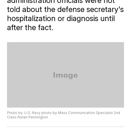
administration officials were not
told about the defense secretary's
hospitalization or diagnosis until
after the fact.
Photo by: U.S. Navy photo by Mass Communication Specialist 2nd
Class Nolan Pennington