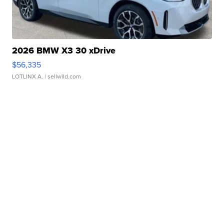
2026 BMW X3 30 xDrive
$56,335
LOTLINX A.
| sellwild.com