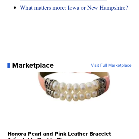
What matters more: Iowa or New Hampshire?
Marketplace
Visit Full Marketplace
Honora Pearl and Pink Leather Bracelet