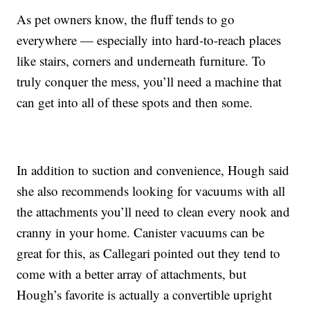
As pet owners know, the fluff tends to go
everywhere — especially into hard-to-reach places
like stairs, corners and underneath furniture. To
truly conquer the mess, you’ll need a machine that
can get into all of these spots and then some.
In addition to suction and convenience, Hough said
she also recommends looking for vacuums with all
the attachments you’ll need to clean every nook and
cranny in your home. Canister vacuums can be
great for this, as Callegari pointed out they tend to
come with a better array of attachments, but
Hough’s favorite is actually a convertible upright