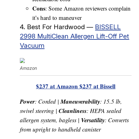
Cons
: Some Amazon reviewers complain
it’s hard to maneuver
4. Best For Hardwood —
BISSELL
2998 MultiClean Allergen Lift-Off Pet
Vacuum
Amazon
$237 at Amazon
$237 at Bissell
Power
Maneuverability
: Corded |
: 15.5 lb,
Cleanliness
swivel steering |
: HEPA sealed
Versatility
allergen system, bagless |
: Converts
from upright to handheld canister