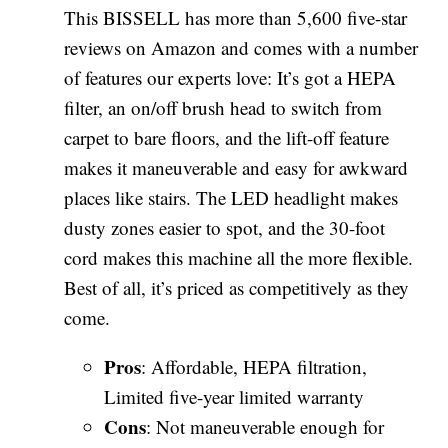
This BISSELL has more than 5,600 five-star
reviews on Amazon and comes with a number
of features our experts love: It’s got a HEPA
filter, an on/off brush head to switch from
carpet to bare floors, and the lift-off feature
makes it maneuverable and easy for awkward
places like stairs. The LED headlight makes
dusty zones easier to spot, and the 30-foot
cord makes this machine all the more flexible.
Best of all, it’s priced as competitively as they
come.
Pros
: Affordable, HEPA filtration,
Limited five-year limited warranty
Cons
: Not maneuverable enough for