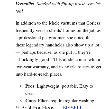
Versatility
: Stocked with flip-up brush, crevice
tool
In addition to the Miele vacuums that Corless
frequently sees in clients’ homes on the job as
a professional pet groomer, she noted that
these legendary handhelds also show up a lot
— perhaps because, as she put it, they’re
“shockingly good.” This model comes with a
two-year warranty, and its nozzle rotates to get
into hard-to-reach places.
Pros
: Lightweight, portable, Easy to
clean
Cons
: Filters require regular washing
9. Best For Fleas —
BISSELL