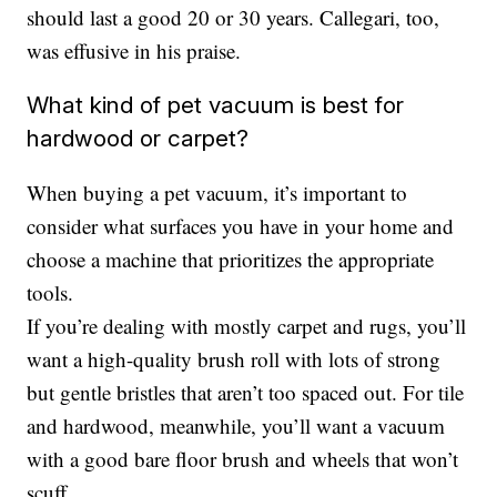
should last a good 20 or 30 years. Callegari, too,
was effusive in his praise.
What kind of pet vacuum is best for
hardwood or carpet?
When buying a pet vacuum, it’s important to
consider what surfaces you have in your home and
choose a machine that prioritizes the appropriate
tools.
If you’re dealing with mostly carpet and rugs, you’ll
want a high-quality brush roll with lots of strong
but gentle bristles that aren’t too spaced out. For tile
and hardwood, meanwhile, you’ll want a vacuum
with a good bare floor brush and wheels that won’t
scuff.