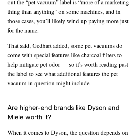
out the “pet vacuum” label is “more of a marketing
thing than anything” on some machines, and in
those cases, you’ll likely wind up paying more just
for the name.
That said, Gedhart added, some pet vacuums do
come with special features like charcoal filters to
help mitigate pet odor — so it’s worth reading past
the label to see what additional features the pet
vacuum in question might include.
Are higher-end brands like Dyson and
Miele worth it?
When it comes to Dyson, the question depends on