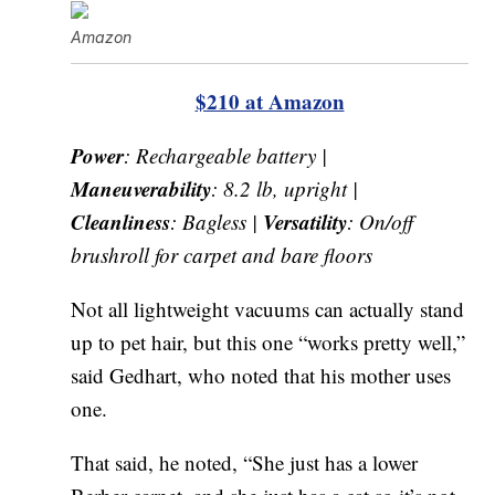
Amazon
$210 at Amazon
Power
: Rechargeable battery |
Maneuverability
: 8.2 lb, upright |
Cleanliness
Versatility
: Bagless |
: On/off
brushroll for carpet and bare floors
Not all lightweight vacuums can actually stand
up to pet hair, but this one “works pretty well,”
said Gedhart, who noted that his mother uses
one.
That said, he noted, “She just has a lower