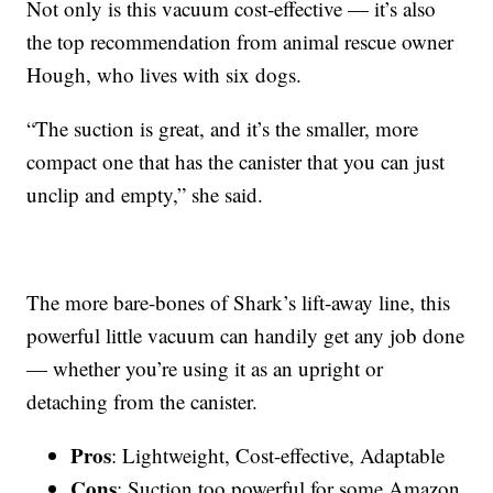
Not only is this vacuum cost-effective — it’s also
the top recommendation from animal rescue owner
Hough, who lives with six dogs.
“The suction is great, and it’s the smaller, more
compact one that has the canister that you can just
unclip and empty,” she said.
The more bare-bones of Shark’s lift-away line, this
powerful little vacuum can handily get any job done
— whether you’re using it as an upright or
detaching from the canister.
Pros
: Lightweight, Cost-effective, Adaptable
Cons
: Suction too powerful for some Amazon