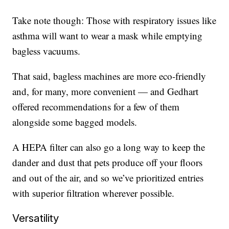
Take note though: Those with respiratory issues like
asthma will want to wear a mask while emptying
bagless vacuums.
That said, bagless machines are more eco-friendly
and, for many, more convenient — and Gedhart
offered recommendations for a few of them
alongside some bagged models.
A HEPA filter can also go a long way to keep the
dander and dust that pets produce off your floors
and out of the air, and so we’ve prioritized entries
with superior filtration wherever possible.
Versatility