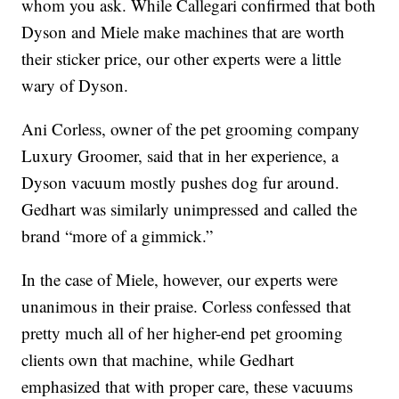
whom you ask. While Callegari confirmed that both
Dyson and Miele make machines that are worth
their sticker price, our other experts were a little
wary of Dyson.
Ani Corless, owner of the pet grooming company
Luxury Groomer, said that in her experience, a
Dyson vacuum mostly pushes dog fur around.
Gedhart was similarly unimpressed and called the
brand “more of a gimmick.”
In the case of Miele, however, our experts were
unanimous in their praise. Corless confessed that
pretty much all of her higher-end pet grooming
clients own that machine, while Gedhart
emphasized that with proper care, these vacuums