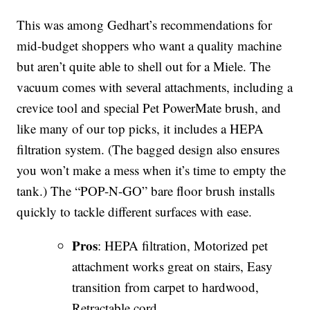
This was among Gedhart’s recommendations for
mid-budget shoppers who want a quality machine
but aren’t quite able to shell out for a Miele. The
vacuum comes with several attachments, including a
crevice tool and special Pet PowerMate brush, and
like many of our top picks, it includes a HEPA
filtration system. (The bagged design also ensures
you won’t make a mess when it’s time to empty the
tank.) The “POP-N-GO” bare floor brush installs
quickly to tackle different surfaces with ease.
Pros
: HEPA filtration, Motorized pet
attachment works great on stairs, Easy
transition from carpet to hardwood,
Retractable cord