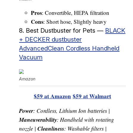
Pros
: Convertible, HEPA filtration
Cons
: Short hose, Slightly heavy
8. Best Dustbuster for Pets —
BLACK
+ DECKER dustbuster
AdvancedClean Cordless Handheld
Vacuum
Amazon
$59 at Amazon
$59 at Walmart
Power
: Cordless, Lithium Ion batteries |
Maneuverability
: Handheld with rotating
Cleanliness
nozzle |
: Washable filters |