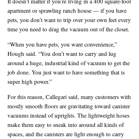
It doesn’t matter if you’re living in a 400 square-foot
apartment or sprawling ranch house — if you have
pets, you don’t want to trip over your own feet every
time you need to drag the vacuum out of the closet.
“When you have pets, you want convenience,”
Hough said. “You don’t want to carry and lug
around a huge, industrial kind of vacuum to get the
job done. You just want to have something that is
super high power.”
For this reason, Callegari said, many customers with
mostly smooth floors are gravitating toward canister
vacuums instead of uprights. The lightweight hoses
make them easy to sneak into around all kinds of
spaces, and the canisters are light enough to carry