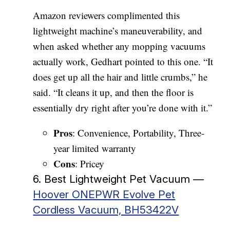
Amazon reviewers complimented this
lightweight machine’s maneuverability, and
when asked whether any mopping vacuums
actually work, Gedhart pointed to this one. “It
does get up all the hair and little crumbs,” he
said. “It cleans it up, and then the floor is
essentially dry right after you’re done with it.”
Pros
: Convenience, Portability, Three-
year limited warranty
Cons
: Pricey
6. Best Lightweight Pet Vacuum —
Hoover ONEPWR Evolve Pet
Cordless Vacuum, BH53422V