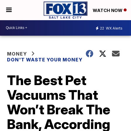
WATCH NOW
22
WX Alerts
MONEY
DON'T WASTE YOUR MONEY
The Best Pet
Vacuums That
Won’t Break The
Bank, According