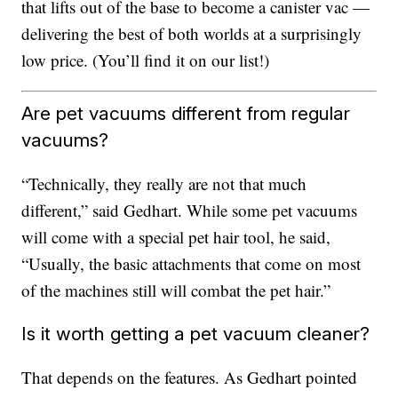
that lifts out of the base to become a canister vac —
delivering the best of both worlds at a surprisingly
low price. (You’ll find it on our list!)
Are pet vacuums different from regular
vacuums?
“Technically, they really are not that much
different,” said Gedhart. While some pet vacuums
will come with a special pet hair tool, he said,
“Usually, the basic attachments that come on most
of the machines still will combat the pet hair.”
Is it worth getting a pet vacuum cleaner?
That depends on the features. As Gedhart pointed