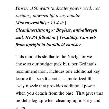
Power
: ,150 watts (indicates power used, not
suction), powered lift-away handle |
Maneuverability:
: 15.4 lb |
Cleanliness/strong>: Bagless, anti-allergen
seal, HEPA filtration |
Versatility
: Converts
from upright to handheld canister
This model is similar to the Navigator we
chose as our budget pick but, per Gedhart’s
recommendation, includes one additional key
feature that sets it apart — a motorized lift-
away nozzle that provides additional power
when you detach from the base. That gives this
model a leg up when cleaning upholstery and
stairs.