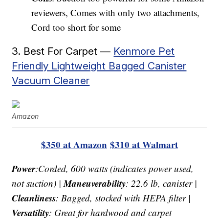
reviewers, Comes with only two attachments,
Cord too short for some
3. Best For Carpet —
Kenmore Pet
Friendly Lightweight Bagged Canister
Vacuum Cleaner
Amazon
$350 at Amazon
$310 at Walmart
Power
:Corded, 600 watts (indicates power used,
Maneuverability
not suction) |
: 22.6 lb, canister |
Cleanliness
: Bagged, stocked with HEPA filter |
Versatility
: Great for hardwood and carpet