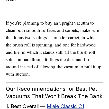
If you’re planning to buy an upright vacuum to
clean both smooth surfaces and carpets, make sure
that it has two settings — one for carpet, in which
the brush roll is spinning, and one for hardwood
and tile, in which it stands still. (If the brush roll
spins on bare floors, it flings the dust and fur
around instead of allowing the vacuum to pull it up
with suction.)
Our Recommendations for Best Pet
Vacuums That Won’t Break The Bank
1. Best Overall —
Miele Classic C1