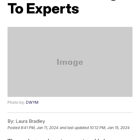
To Experts
Photo by:
DWYM
By:
Laura Bradley
Posted
9:41 PM, Jan 11, 2024
and last updated
10:12 PM, Jan 15, 2024