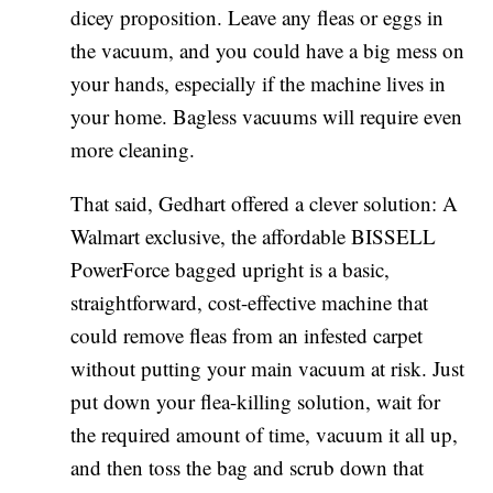
dicey proposition. Leave any fleas or eggs in
the vacuum, and you could have a big mess on
your hands, especially if the machine lives in
your home. Bagless vacuums will require even
more cleaning.
That said, Gedhart offered a clever solution: A
Walmart exclusive, the affordable BISSELL
PowerForce bagged upright is a basic,
straightforward, cost-effective machine that
could remove fleas from an infested carpet
without putting your main vacuum at risk. Just
put down your flea-killing solution, wait for
the required amount of time, vacuum it all up,
and then toss the bag and scrub down that