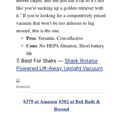
Berber carpet, and she just has a cat so it’s not
like you’re sucking up a golden retriever with
it.” If you’re looking for a competitively priced
vacuum that won’t be too arduous to lug
around, this is the one.
Pros
: Versatile, Cost-effective
Cons
: No HEPA filtration, Short battery
life
7. Best For Stairs —
Shark Rotator
Powered Lift-Away Upright Vacuum
Amazon
$379 at Amazon
$302 at Bed Bath &
Beyond