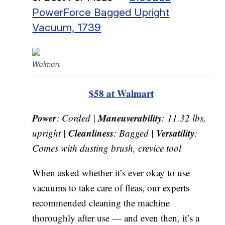
PowerForce Bagged Upright
Vacuum, 1739
Walmart
$58 at Walmart
Power
Maneuverability
: Corded |
: 11.32 lbs,
Cleanliness
Versatility
upright |
: Bagged |
:
Comes with dusting brush, crevice tool
When asked whether it’s ever okay to use
vacuums to take care of fleas, our experts
recommended cleaning the machine
thoroughly after use — and even then, it’s a