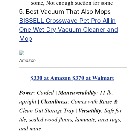
some, Not enough suction for some
5. Best Vacuum That Also Mops—
BISSELL Crosswave Pet Pro All in
One Wet Dry Vacuum Cleaner and
Mop
Amazon
$330 at Amazon
$370 at Walmart
Power
Maneuverability
: Corded |
: 11 lb,
Cleanliness
upright |
: Comes with Rinse &
Versatility
Clean Out Storage Tray |
: Safe for
tile, sealed wood floors, laminate, area rugs,
and more