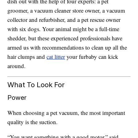
dish out with the help of four experts: a pet
groomer, a vacuum cleaner store owner, a vacuum
collector and refurbisher, and a pet rescue owner
with six dogs. Your animal might be a full-time
shedder, but these experienced professionals have
armed us with recommendations to clean up all the
hair clumps and
cat litter
your furbaby can kick
around.
What To Look For
Power
When choosing a pet vacuum, the most important
quality is the suction.
“You want something with a good motor,” said