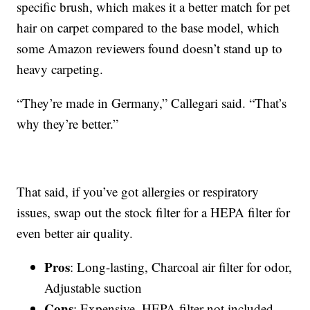
specific brush, which makes it a better match for pet
hair on carpet compared to the base model, which
some Amazon reviewers found doesn’t stand up to
heavy carpeting.
“They’re made in Germany,” Callegari said. “That’s
why they’re better.”
That said, if you’ve got allergies or respiratory
issues, swap out the stock filter for a HEPA filter for
even better air quality.
Pros
: Long-lasting, Charcoal air filter for odor,
Adjustable suction
Cons
: Expensive, HEPA filter not included