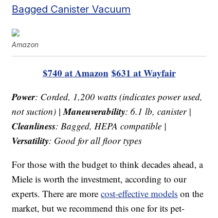
Bagged Canister Vacuum
Amazon
$740 at Amazon
$631 at Wayfair
Power
: Corded, 1,200 watts (indicates power used,
Maneuverability
not suction) |
: 6.1 lb, canister |
Cleanliness
: Bagged, HEPA compatible |
Versatility
: Good for all floor types
For those with the budget to think decades ahead, a
Miele is worth the investment, according to our
experts. There are more
cost-effective models
on the
market, but we recommend this one for its pet-