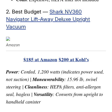
2. Best Budget —
Shark NV360
Navigator Lift-Away Deluxe Upright
Vacuum
Amazon
$185 at Amazon
$200 at Kohl’s
Power
: Corded, 1,200 watts (indicates power used,
Maneuverability
not suction) |
: 15.96 lb, swivel
Cleanliness
steering |
: HEPA filters, anti-allergen
Versatility
seal, bagless |
: Converts from upright to
handheld canister