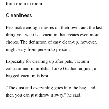
from room to room.
Cleanliness
Pets make enough messes on their own, and the last
thing you want is a vacuum that creates even more
chores. The definition of easy clean-up, however,
might vary from person to person.
Especially for cleaning up after pets, vacuum
collector and refurbisher Luke Gedhart argued, a
bagged vacuum is best.
“The dust and everything goes into the bag, and
then you can just throw it away,” he said.