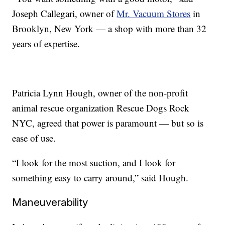
Joseph Callegari, owner of
Mr. Vacuum Stores
in
Brooklyn, New York — a shop with more than 32
years of expertise.
Patricia Lynn Hough, owner of the non-profit
animal rescue organization Rescue Dogs Rock
NYC, agreed that power is paramount — but so is
ease of use.
“I look for the most suction, and I look for
something easy to carry around,” said Hough.
Maneuverability