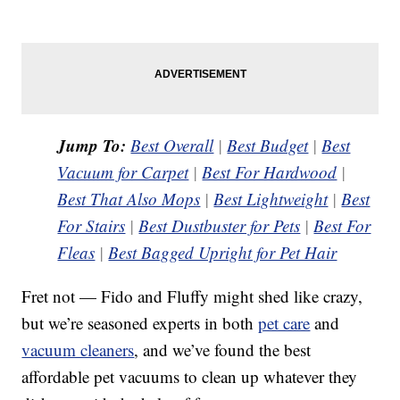
Jump To:
Best Overall
|
Best Budget
|
Best
Vacuum for Carpet
|
Best For Hardwood
|
Best That Also Mops
|
Best Lightweight
|
Best
For Stairs
|
Best Dustbuster for Pets
|
Best For
Fleas
|
Best Bagged Upright for Pet Hair
Fret not — Fido and Fluffy might shed like crazy,
but we’re seasoned experts in both
pet care
and
vacuum cleaners
, and we’ve found the best
affordable pet vacuums to clean up whatever they