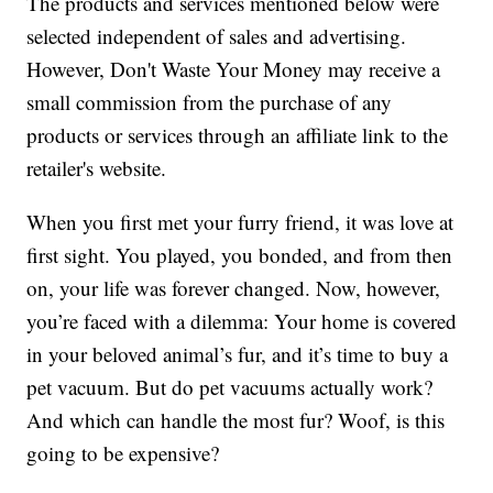
The products and services mentioned below were
selected independent of sales and advertising.
However, Don't Waste Your Money may receive a
small commission from the purchase of any
products or services through an affiliate link to the
retailer's website.
When you first met your furry friend, it was love at
first sight. You played, you bonded, and from then
on, your life was forever changed. Now, however,
you’re faced with a dilemma: Your home is covered
in your beloved animal’s fur, and it’s time to buy a
pet vacuum. But do pet vacuums actually work?
And which can handle the most fur? Woof, is this
going to be expensive?