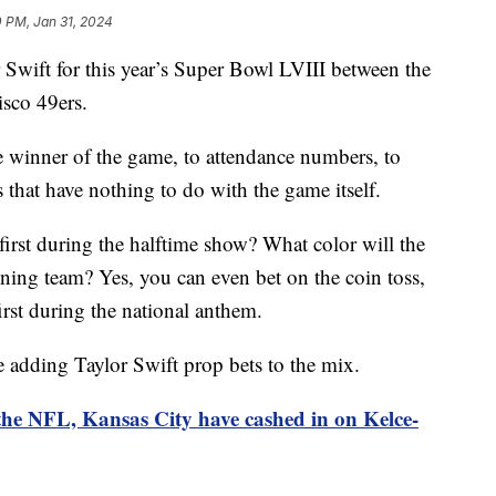
 PM, Jan 31, 2024
 Swift for this year’s Super Bowl LVIII between the
isco 49ers.
e winner of the game, to attendance numbers, to
 that have nothing to do with the game itself.
irst during the halftime show? What color will the
ing team? Yes, you can even bet on the coin toss,
st during the national anthem.
e adding Taylor Swift prop bets to the mix.
the NFL, Kansas City have cashed in on Kelce-