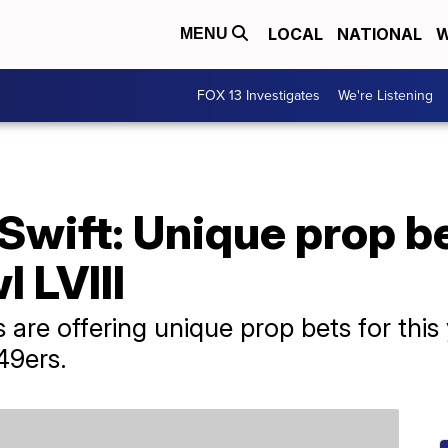
LOCAL
NATIONAL
W
MENU
FOX 13 Investigates
We're Listening
 Swift: Unique prop b
l LVIII
 are offering unique prop bets for this
49ers.