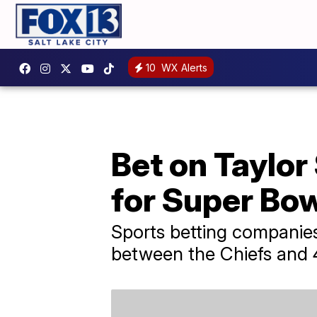
10
WX Alerts
Bet on Taylor
for Super Bow
Sports betting companies
between the Chiefs and 