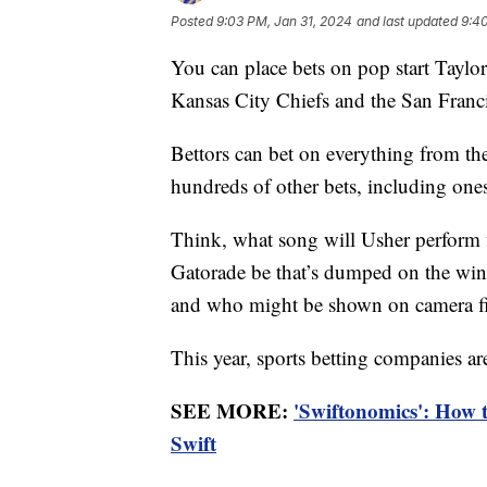
Posted
9:03 PM, Jan 31, 2024
and last updated
9:40
You can place bets on pop start Taylor
Kansas City Chiefs and the San Franc
Bettors can bet on everything from th
hundreds of other bets, including ones
Think, what song will Usher perform f
Gatorade be that’s dumped on the winn
and who might be shown on camera fir
This year, sports betting companies ar
SEE MORE:
'Swiftonomics': How 
Swift