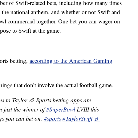
ber of Swift-related bets, including how many times
the national anthem, and whether or not Swift and
Bowl commercial together. One bet you can wager on
pose to Swift at the game.
orts betting,
according to the American Gaming
things that don’t involve the actual football game.
 to Taylor 🏈 Sports betting apps are
n just the winner of
#SuperBowl
LVIII this
ngs you can bet on.
#sports
#TaylorSwift
♬