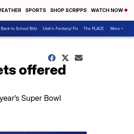
EATHER
SPORTS
SHOP SCRIPPS
WATCH NOW
Back to School Blitz
Utah's Fentanyl Fix
The PLACE
More +
ets offered
 year’s Super Bowl