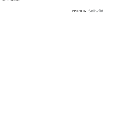
Powered by