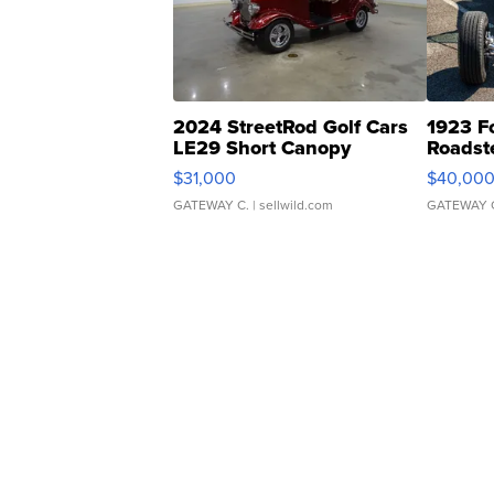
2024 StreetRod Golf Cars
1923 F
LE29 Short Canopy
Roadst
$31,000
$40,00
GATEWAY C.
| sellwild.com
GATEWAY 