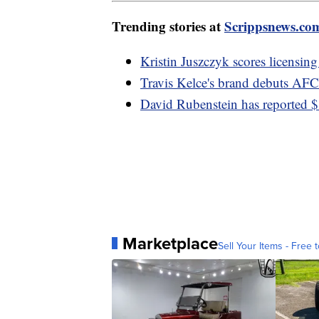
Trending stories at
Scrippsnews.co
Kristin Juszczyk scores licensin
Travis Kelce's brand debuts AFC 
David Rubenstein has reported $
Marketplace
Sell Your Items - Free t