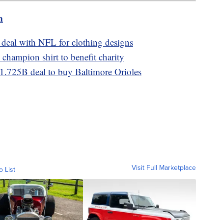
m
g deal with NFL for clothing designs
champion shirt to benefit charity
1.725B deal to buy Baltimore Orioles
Visit Full Marketplace
o List