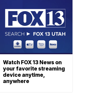
Watch FOX 13 News on
your favorite streaming
device anytime,
anywhere