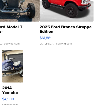
ord Model T
2025 Ford Bronco Stroppe
er
Edition
0
$61,881
C.
| sellwild.com
LOTLINX A.
| sellwild.com
2014
Yamaha
VX Deluxe
$4,500
sellwild.com