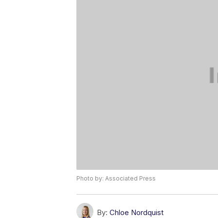
Photo by: Associated Press
By:
Chloe Nordquist