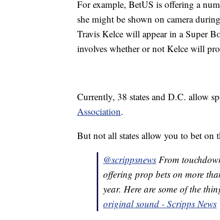
For example, BetUS is offering a num
she might be shown on camera during 
Travis Kelce will appear in a Super 
involves whether or not Kelce will pro
Currently, 38 states and D.C. allow sp
Association
.
But not all states allow you to bet on 
@scrippsnews
From touchdowns
offering prop bets on more tha
year. Here are some of the thi
original sound - Scripps News