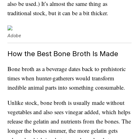
also be used.) It’s almost the same thing as
traditional stock, but it can be a bit thicker.
Adobe
How the Best Bone Broth Is Made
Bone broth as a beverage dates back to prehistoric
times when hunter-gatherers would transform
inedible animal parts into something consumable.
Unlike stock, bone broth is usually made without
vegetables and also sees vinegar added, which helps
release the gelatin and nutrients from the bones. The
longer the bones simmer, the more gelatin gets