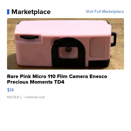
Marketplace
Visit Full Marketplace
Rare Pink Micro 110 Film Camera Enesco
Precious Moments TD4
$14
NICOLE L.
| sellwild.com