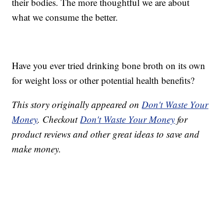
their bodies. The more thoughtful we are about
what we consume the better.
Have you ever tried drinking bone broth on its own
for weight loss or other potential health benefits?
This story originally appeared on
Don't Waste Your
Money
. Checkout
Don't Waste Your Money
for
product reviews and other great ideas to save and
make money.