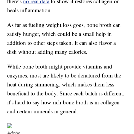
there’s
no real data
to show it restores collagen or
heals inflammation.
As far as fueling weight loss goes, bone broth can
satisfy hunger, which could be a small help in
addition to other steps taken. It can also flavor a
dish without adding many calories.
While bone broth might provide vitamins and
enzymes, most are likely to be denatured from the
heat during simmering, which makes them less
beneficial to the body. Since each batch is different,
it’s hard to say how rich bone broth is in collagen
and certain minerals in general.
Adobe