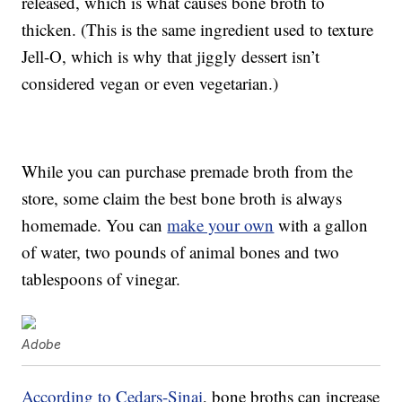
released, which is what causes bone broth to
thicken. (This is the same ingredient used to texture
Jell-O, which is why that jiggly dessert isn’t
considered vegan or even vegetarian.)
While you can purchase premade broth from the
store, some claim the best bone broth is always
homemade. You can
make your own
with a gallon
of water, two pounds of animal bones and two
tablespoons of vinegar.
Adobe
According to Cedars-Sinai
, bone broths can increase