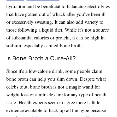
hydration and be beneficial to balancing electrolytes
that have gotten out of whack after you’ve been ill
or excessively sweating. It can also add variety to
those following a liquid diet. While it’s not a source
of substantial calories or protein, it can be high in
sodium, especially canned bone broth.
Is Bone Broth a Cure-All?
Since it’s a low-calorie drink, some people claim
bone broth can help you slim down. Despite what
celebs tout, bone broth is not a magic wand for
weight loss or a miracle cure for any type of health
issue. Health experts seem to agree there is little
evidence available to back up all the hype because