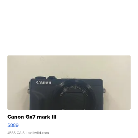
Canon Gx7 mark III
$889
JESSICA S.
| sellwild.com