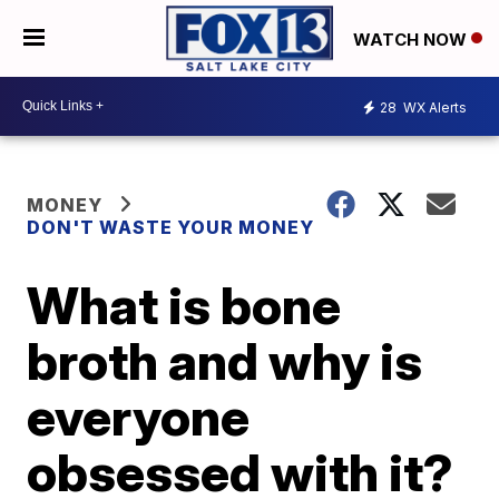
WATCH NOW
28
WX Alerts
MONEY
DON'T WASTE YOUR MONEY
What is bone
broth and why is
everyone
obsessed with it?