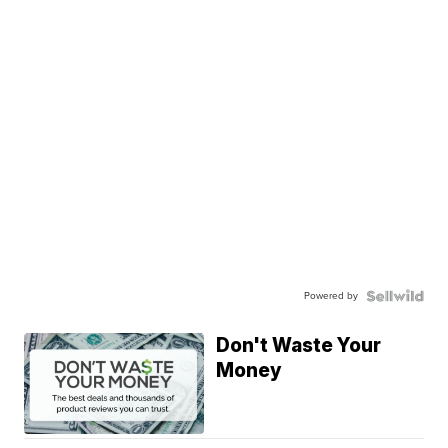
Powered by
Don't Waste Your
Money