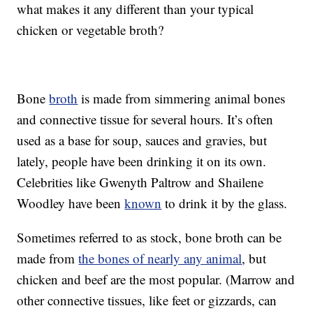
what makes it any different than your typical
chicken or vegetable broth?
Bone
broth
is made from simmering animal bones
and connective tissue for several hours. It’s often
used as a base for soup, sauces and gravies, but
lately, people have been drinking it on its own.
Celebrities like Gwenyth Paltrow and Shailene
Woodley have been
known
to drink it by the glass.
Sometimes referred to as stock, bone broth can be
made from
the bones of nearly any animal
, but
chicken and beef are the most popular. (Marrow and
other connective tissues, like feet or gizzards, can