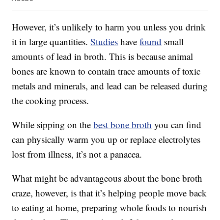
However, it’s unlikely to harm you unless you drink
it in large quantities.
Studies
have
found
small
amounts of lead in broth. This is because animal
bones are known to contain trace amounts of toxic
metals and minerals, and lead can be released during
the cooking process.
While sipping on the
best bone broth
you can find
can physically warm you up or replace electrolytes
lost from illness, it’s not a panacea.
What might be advantageous about the bone broth
craze, however, is that it’s helping people move back
to eating at home, preparing whole foods to nourish