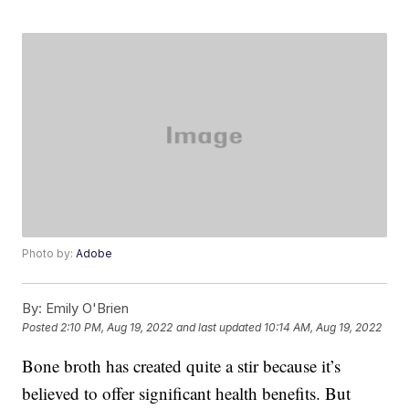
Photo by:
Adobe
By:
Emily O'Brien
Posted
2:10 PM, Aug 19, 2022
and last updated
10:14 AM, Aug 19, 2022
Bone broth has created quite a stir because it’s
believed to offer significant health benefits. But