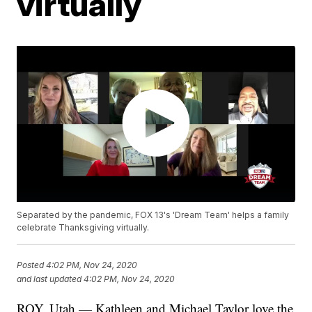
virtually
Separated by the pandemic, FOX 13's 'Dream Team' helps a family
celebrate Thanksgiving virtually.
Posted
4:02 PM, Nov 24, 2020
and last updated
4:02 PM, Nov 24, 2020
ROY, Utah — Kathleen and Michael Taylor love the