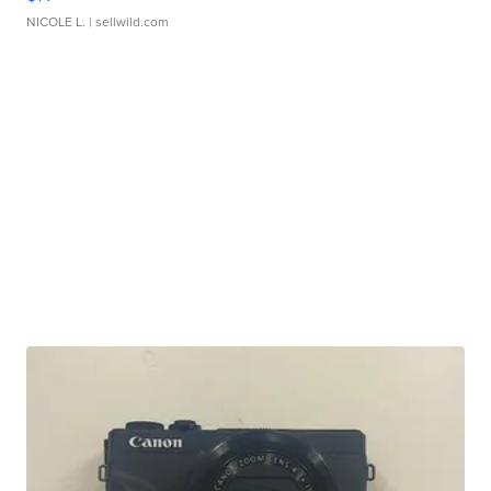
NICOLE L.
| sellwild.com