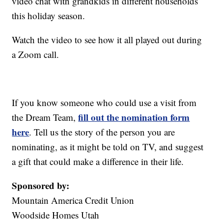
video chat with grandkids in different households
this holiday season.
Watch the video to see how it all played out during
a Zoom call.
If you know someone who could use a visit from
fill out the nomination form
the Dream Team,
here
. Tell us the story of the person you are
nominating, as it might be told on TV, and suggest
a gift that could make a difference in their life.
Sponsored by:
Mountain America Credit Union
Woodside Homes Utah