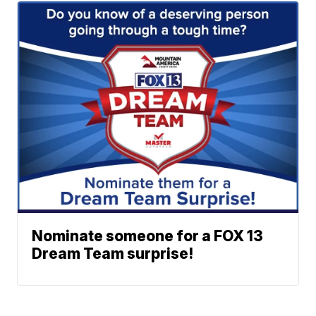
Nominate someone for a FOX 13
Dream Team surprise!