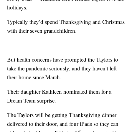
holidays.
Typically they’d spend Thanksgiving and Christmas
with their seven grandchildren.
But health concerns have prompted the Taylors to
take the pandemic seriously, and they haven’t left
their home since March.
Their daughter Kathleen nominated them for a
Dream Team surprise.
The Taylors will be getting Thanksgiving dinner
delivered to their door, and four iPads so they can