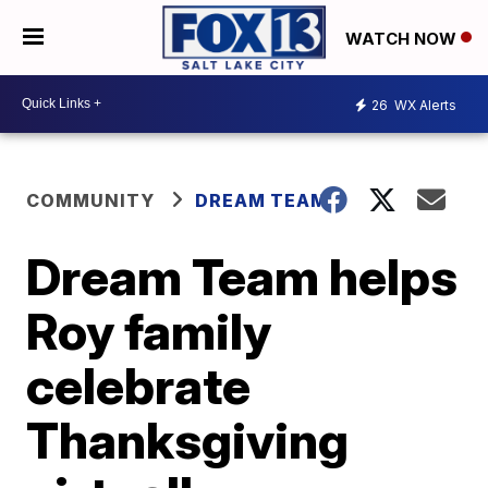
WATCH NOW
26
WX Alerts
COMMUNITY
DREAM TEAM
Dream Team helps
Roy family
celebrate
Thanksgiving