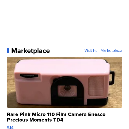
Marketplace
Visit Full Marketplace
Rare Pink Micro 110 Film Camera Enesco
Precious Moments TD4
$14