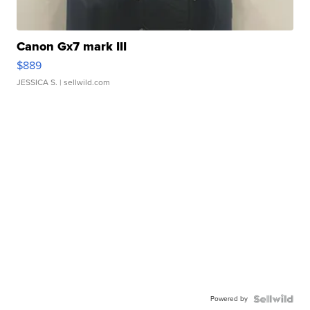
Canon Gx7 mark III
$889
JESSICA S.
| sellwild.com
Powered by