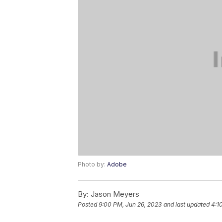
Photo by:
Adobe
By:
Jason Meyers
Posted
9:00 PM, Jun 26, 2023
and last updated
4:1