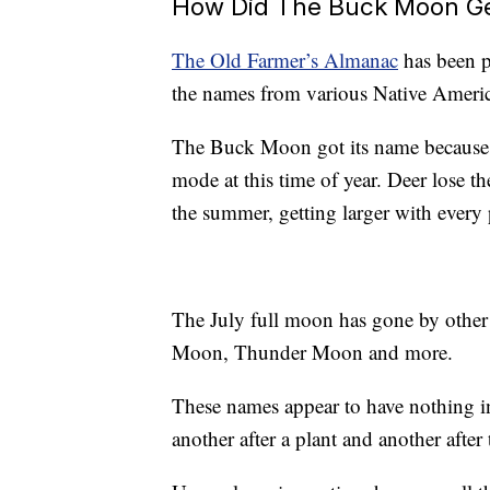
How Did The Buck Moon Ge
The Old Farmer’s Almanac
has been p
the names from various Native Ameri
The Buck Moon got its name because th
mode at this time of year. Deer lose th
the summer, getting larger with every 
The July full moon has gone by othe
Moon, Thunder Moon and more.
These names appear to have nothing i
another after a plant and another after