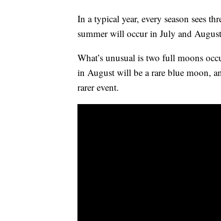
In a typical year, every season sees th
summer will occur in July and August
What’s unusual is two full moons occ
in August will be a rare blue moon, an
rarer event.