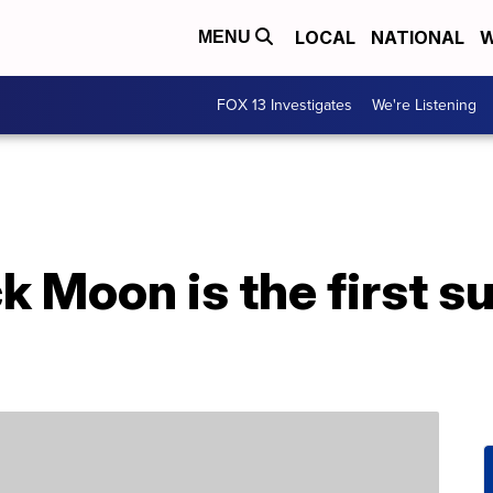
LOCAL
NATIONAL
W
MENU
FOX 13 Investigates
We're Listening
uck Moon is the first 