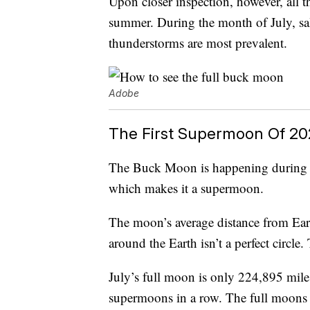
Upon closer inspection, however, all
summer. During the month of July, sal
thunderstorms are most prevalent.
Adobe
The First Supermoon Of 20
The Buck Moon is happening during its 
which makes it a supermoon.
The moon’s average distance from Eart
around the Earth isn’t a perfect circl
July’s full moon is only 224,895 mile
supermoons in a row. The full moons 