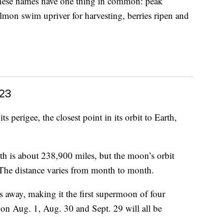
 these names have one thing in common: peak
mon swim upriver for harvesting, berries ripen and
23
perigee, the closest point in its orbit to Earth,
h is about 238,900 miles, but the moon’s orbit
e. The distance varies from month to month.
s away, making it the first supermoon of four
on Aug. 1, Aug. 30 and Sept. 29 will all be