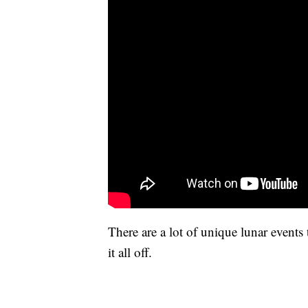
There are a lot of unique lunar events
it all off.