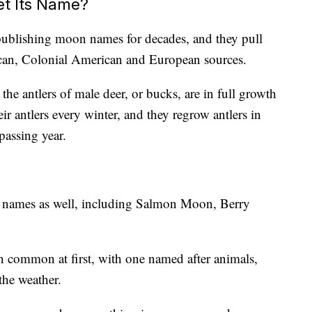
t Its Name?
ublishing moon names for decades, and they pull
can, Colonial American and European sources.
e antlers of male deer, or bucks, are in full growth
eir antlers every winter, and they regrow antlers in
passing year.
r names as well, including Salmon Moon, Berry
n common at first, with one named after animals,
 the weather.