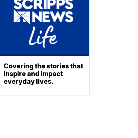
Covering the stories that
inspire and impact
everyday lives.