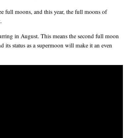
ree full moons, and this year, the full moons of
.
urring in August. This means the second full moon
d its status as a supermoon will make it an even