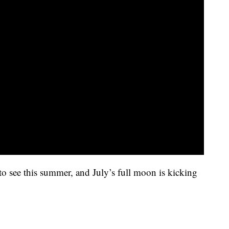
 to see this summer, and July’s full moon is kicking