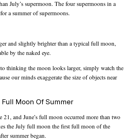
 than July’s supermoon. The four supermoons in a
 for a summer of supermoons.
 and slightly brighter than a typical full moon,
able by the naked eye.
into thinking the moon looks larger, simply watch the
ause our minds exaggerate the size of objects near
t Full Moon Of Summer
 21, and June’s full moon occurred more than two
s the July full moon the first full moon of the
after summer began.