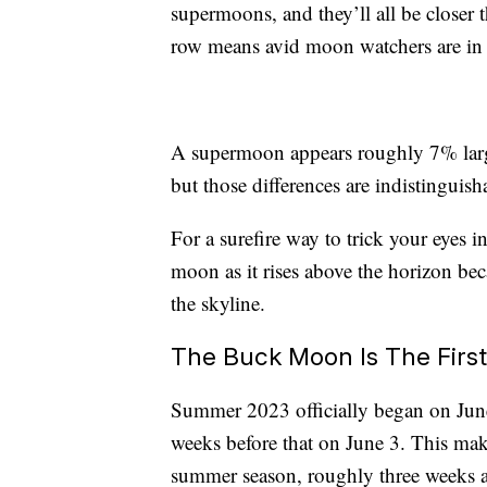
supermoons, and they’ll all be closer
row means avid moon watchers are in
A supermoon appears roughly 7% larger
but those differences are indistinguish
For a surefire way to trick your eyes 
moon as it rises above the horizon bec
the skyline.
The Buck Moon Is The Firs
Summer 2023 officially began on June
weeks before that on June 3. This make
summer season, roughly three weeks 