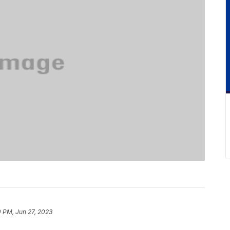
0 PM, Jun 27, 2023