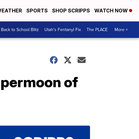
EATHER
SPORTS
SHOP SCRIPPS
WATCH NOW
Back to School Blitz
Utah's Fentanyl Fix
The PLACE
More +
supermoon of