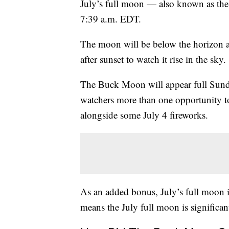
July’s full moon — also known as th
7:39 a.m. EDT.
The moon will be below the horizon at 
after sunset to watch it rise in the sky.
The Buck Moon will appear full Sund
watchers more than one opportunity to
alongside some July 4 fireworks.
As an added bonus, July’s full moon is
means the July full moon is significan