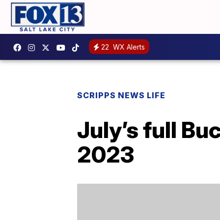
22
WX Alerts
SCRIPPS NEWS LIFE
July’s full B
2023