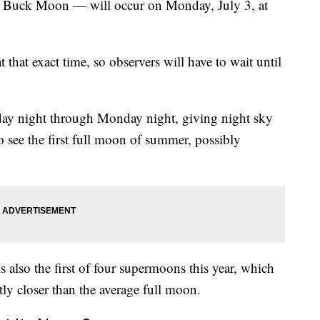
e Buck Moon — will occur on Monday, July 3, at
that exact time, so observers will have to wait until
ay night through Monday night, giving night sky
 see the first full moon of summer, possibly
 also the first of four supermoons this year, which
tly closer than the average full moon.