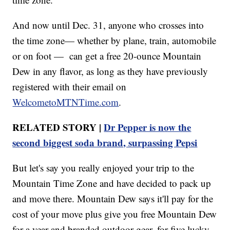
And now until Dec. 31, anyone who crosses into
the time zone— whether by plane, train, automobile
or on foot — can get a free 20-ounce Mountain
Dew in any flavor, as long as they have previously
registered with their email on
WelcometoMTNTime.com
.
RELATED STORY |
Dr Pepper is now the
second biggest soda brand, surpassing Pepsi
But let's say you really enjoyed your trip to the
Mountain Time Zone and have decided to pack up
and move there. Mountain Dew says it'll pay for the
cost of your move plus give you free Mountain Dew
for a year and branded outdoor gear, for five lucky