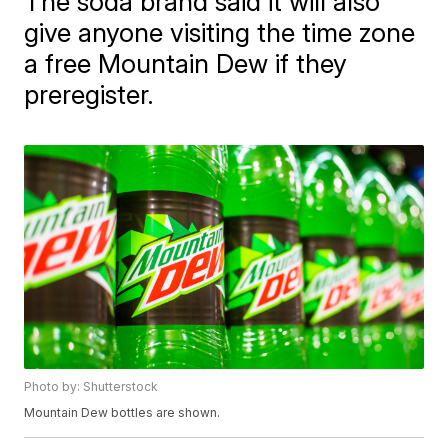
The soda brand said it will also
give anyone visiting the time zone
a free Mountain Dew if they
preregister.
Photo by: Shutterstock
Mountain Dew bottles are shown.