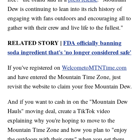
Dew is continuing to lean into its rich history of
engaging with fans outdoors and encouraging all to
gather with their crew and live life to the fullest."
RELATED STORY |
FDA officially banning
soda ingredient that's 'no longer considered safe'
If you've registered on
WelcometoMTNTime.com
and have entered the Mountain Time Zone, just
revisit the website to claim your free Mountain Dew.
And if you want to cash in on the "Mountain Dew
Hauls" moving deal, create a TikTok video
explaining why you're hoping to move to the
Mountain Time Zone and how you plan to "enjoy
the outdoors with their crew" when you get there.