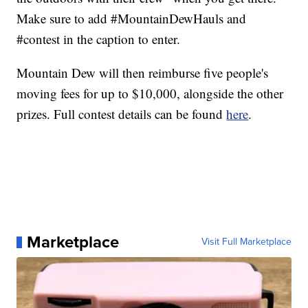
Make sure to add #MountainDewHauls and
#contest in the caption to enter.
Mountain Dew will then reimburse five people's
moving fees for up to $10,000, alongside the other
prizes. Full contest details can be found
here
.
Marketplace
Visit Full Marketplace