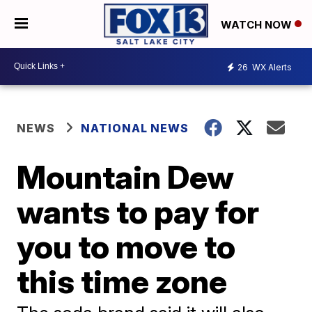
WATCH NOW
26
WX Alerts
NEWS
NATIONAL NEWS
Mountain Dew
wants to pay for
you to move to
this time zone