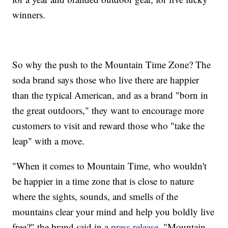
winners.
So why the push to the Mountain Time Zone? The
soda brand says those who live there are happier
than the typical American, and as a brand "born in
the great outdoors," they want to encourage more
customers to visit and reward those who "take the
leap" with a move.
"When it comes to Mountain Time, who wouldn't
be happier in a time zone that is close to nature
where the sights, sounds, and smells of the
mountains clear your mind and help you boldly live
free?" the brand said in a
press release
. "Mountain