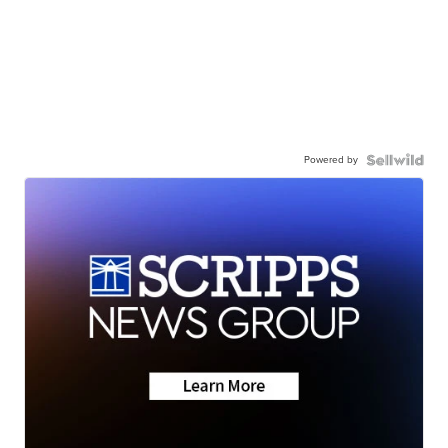
Powered by