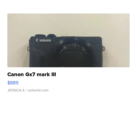
Canon Gx7 mark III
$889
JESSICA S.
| sellwild.com