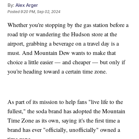
By:
Alex Arger
Posted
9:20 PM, Sep 02, 2024
Whether you're stopping by the gas station before a
road trip or wandering the Hudson store at the
airport, grabbing a beverage on a travel day is a
must. And Mountain Dew wants to make that
choice a little easier — and cheaper — but only if
you're heading toward a certain time zone.
As part of its mission to help fans "live life to the
fullest," the soda brand has adopted the Mountain
Time Zone as its own, saying it's the first time a
brand has ever "officially, unofficially" owned a
time zone.