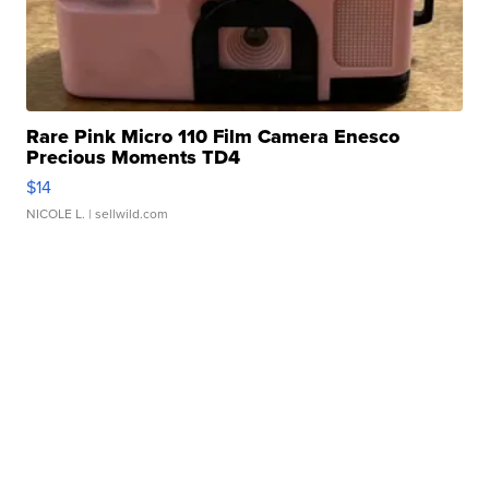
Rare Pink Micro 110 Film Camera Enesco
Precious Moments TD4
$14
NICOLE L.
| sellwild.com