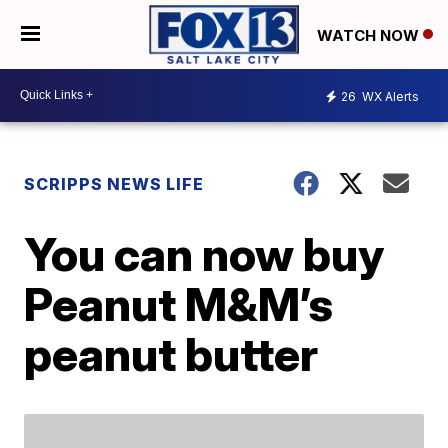
WATCH NOW
26
WX Alerts
SCRIPPS NEWS LIFE
You can now buy
Peanut M&M’s
peanut butter