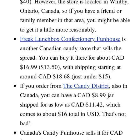
$40). However, the store is located in Whitby,
Ontario, Canada, so if you have a friend or
family member in that area, you might be able
to get it a little more reasonably.
Freak Lunchbox Confectionery Funhouse
is
another Canadian candy store that sells the
spread. You can buy it there for about CAD
$16.99 ($13.50), with shipping starting at
around CAD $18.68 (just under $15).
If you order from
The Candy District
, also in
Canada, you can have a CAD $8.99 jar
shipped for as low as CAD $11.42, which
comes to about $16 total in USD. That’s not
bad!
Canada’s Candy Funhouse sells it for CAD