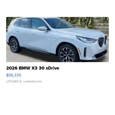
2026 BMW X3 30 xDrive
$56,335
LOTLINX A.
| sellwild.com