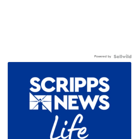
Powered by