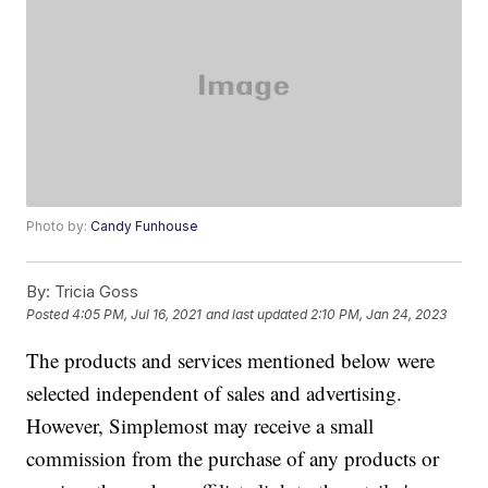
Photo by:
Candy Funhouse
By:
Tricia Goss
Posted
4:05 PM, Jul 16, 2021
and last updated
2:10 PM, Jan 24, 2023
The products and services mentioned below were
selected independent of sales and advertising.
However, Simplemost may receive a small
commission from the purchase of any products or