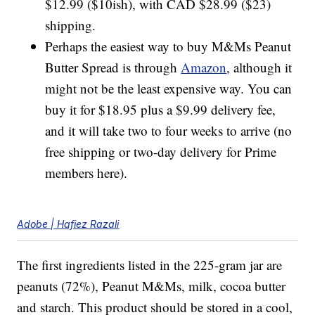
$12.99 ($10ish), with CAD $28.99 ($23)
shipping.
Perhaps the easiest way to buy M&Ms Peanut
Butter Spread is through
Amazon
, although it
might not be the least expensive way. You can
buy it for $18.95 plus a $9.99 delivery fee,
and it will take two to four weeks to arrive (no
free shipping or two-day delivery for Prime
members here).
Adobe | Hafiez Razali
The first ingredients listed in the 225-gram jar are
peanuts (72%), Peanut M&Ms, milk, cocoa butter
and starch. This product should be stored in a cool,