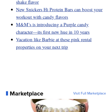
shake flavor
New Snickers Hi Protein Bars can boost your
workout with candy flavors
M&M’s is introducing a Purple candy
character—its first new hue in 10 years
Vacation like Barbie at these pink rental
properties on your next trip
Marketplace
Visit Full Marketplace