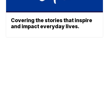
Covering the stories that inspire
and impact everyday lives.