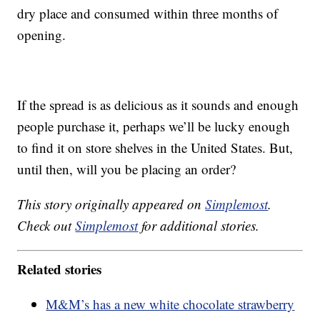
dry place and consumed within three months of
opening.
If the spread is as delicious as it sounds and enough
people purchase it, perhaps we’ll be lucky enough
to find it on store shelves in the United States. But,
until then, will you be placing an order?
This story originally appeared on
Simplemost
.
Check out
Simplemost
for additional stories.
Related stories
M&M’s has a new white chocolate strawberry