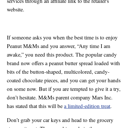
services through an affiliate link to the retailer's
website.
If someone asks you when the best time is to enjoy
Peanut M&Ms and you answer, “Any time I am
awake,” you need this product. The popular candy
brand now offers a peanut butter spread loaded with
bits of the button-shaped, multicolored, candy-
coated chocolate pieces, and you can get your hands
on some now. But if you are tempted to give it a try,
don’t hesitate. M&Ms parent company Mars Inc.
has stated that this will be
a limited-edition treat
.
Don’t grab your car keys and head to the grocery