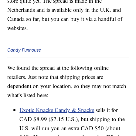
store quite yet. The spread is made in the
Netherlands and is available only in the U.K. and
Canada so far, but you can buy it via a handful of
websites.
Candy Funhouse
We found the spread at the following online
retailers. Just note that shipping prices are
dependent on your location, so they may not match
what’s listed here:
Exotic Knacks Candy & Snacks
sells it for
CAD $8.99 ($7.15 U.S.), but shipping to the
U.S. will run you an extra CAD $50 (about