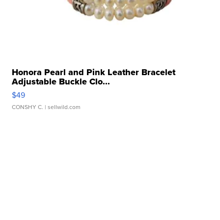
Honora Pearl and Pink Leather Bracelet
Adjustable Buckle Clo...
$49
CONSHY C.
| sellwild.com