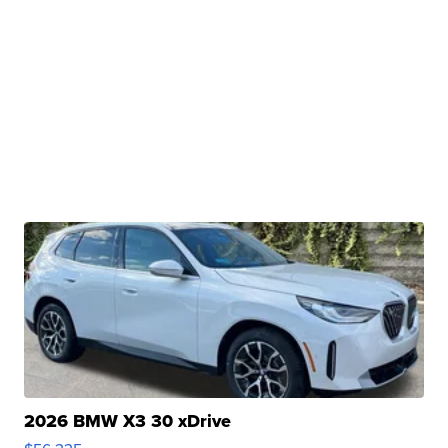
2026 BMW X3 30 xDrive