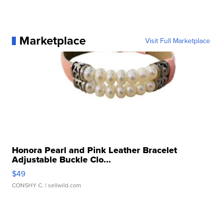
Marketplace
Visit Full Marketplace
Honora Pearl and Pink Leather Bracelet
Adjustable Buckle Clo...
$49
CONSHY C.
| sellwild.com