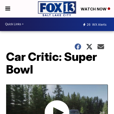
WATCH NOW
26
WX Alerts
Car Critic: Super
Bowl