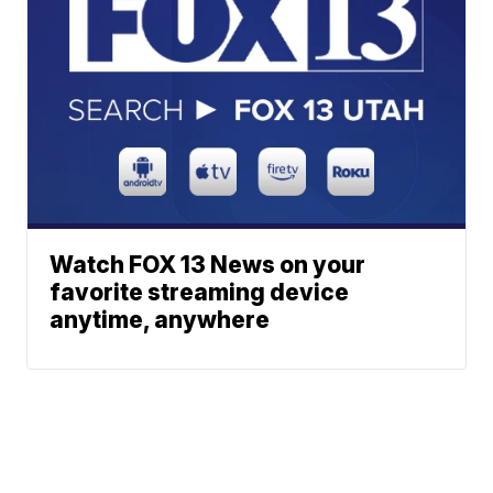
Watch FOX 13 News on your
favorite streaming device
anytime, anywhere