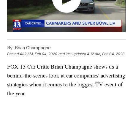
By:
Brian Champagne
Posted
4:12 AM, Feb 04, 2020
and last updated
4:12 AM, Feb 04, 2020
FOX 13 Car Critic Brian Champagne shows us a
behind-the-scenes look at car companies' advertising
strategies when it comes to the biggest TV event of
the year.