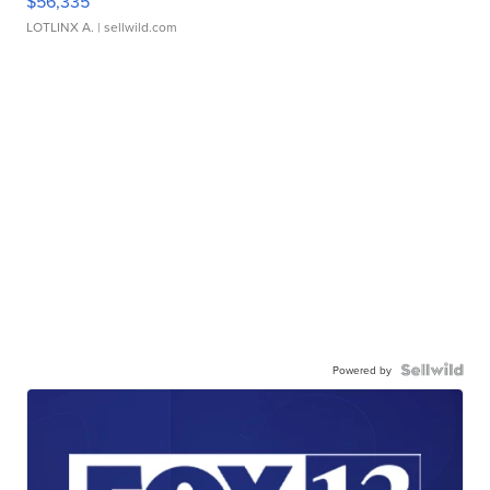
$56,335
LOTLINX A.
| sellwild.com
Powered by