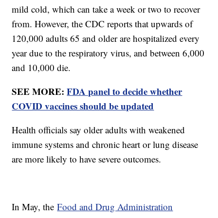
mild cold, which can take a week or two to recover
from. However, the CDC reports that upwards of
120,000 adults 65 and older are hospitalized every
year due to the respiratory virus, and between 6,000
and 10,000 die.
SEE MORE:
FDA panel to decide whether
COVID vaccines should be updated
Health officials say older adults with weakened
immune systems and chronic heart or lung disease
are more likely to have severe outcomes.
In May, the
Food and Drug Administration