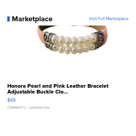
Marketplace
Visit Full Marketplace
Honora Pearl and Pink Leather Bracelet
Adjustable Buckle Clo...
$49
CONSHY C.
| sellwild.com