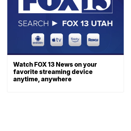
Watch FOX 13 News on your
favorite streaming device
anytime, anywhere