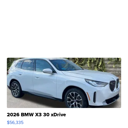
2026 BMW X3 30 xDrive
$56,335