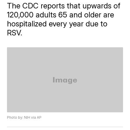
The CDC reports that upwards of
120,000 adults 65 and older are
hospitalized every year due to
RSV.
Photo by: NIH via AP