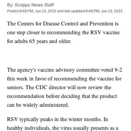
By:
Scripps News Staff
Posted
6:48 PM, Jun 23, 2023
and last updated
6:48 PM, Jun 23, 2023
The Centers for Disease Control and Prevention is
one step closer to recommending the RSV vaccine
for adults 65 years and older.
The agency's vaccine advisory committee voted 9-2
this week in favor of recommending the vaccine for
seniors. The CDC director will now review the
recommendation before deciding that the product
can be widely administered.
RSV typically peaks in the winter months. In
healthy individuals, the virus usually presents as a