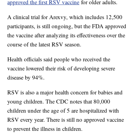
approved the first RSV vaccine
for older adults.
A clinical trial for Arexvy, which includes 12,500
participants, is still ongoing, but the FDA approved
the vaccine after analyzing its effectiveness over the
course of the latest RSV season.
Health officials said people who received the
vaccine lowered their risk of developing severe
disease by 94%.
RSV is also a major health concern for babies and
young children. The CDC notes that 80,000
children under the age of 5 are hospitalized with
RSV every year. There is still no approved vaccine
to prevent the illness in children.