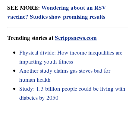
SEE MORE:
Wondering about an RSV
vaccine? Studies show promising results
Trending stories at
Scrippsnews.com
Physical divide: How income inequalities are
impacting youth fitness
Another study claims gas stoves bad for
human health
Study: 1.3 billion people could be living with
diabetes by 2050