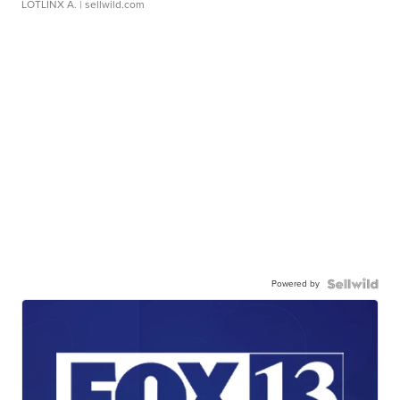
LOTLINX A.
| sellwild.com
Powered by