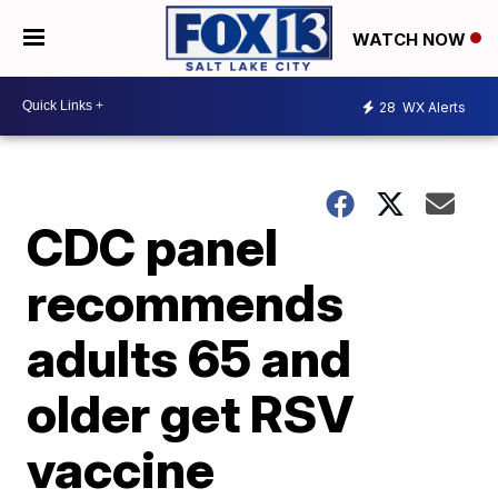
WATCH NOW
28
WX Alerts
CDC panel
recommends
adults 65 and
older get RSV
vaccine