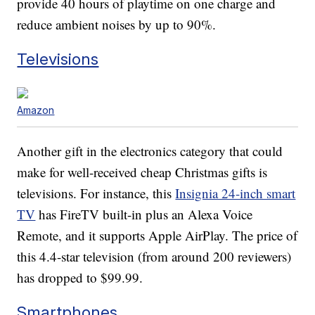
provide 40 hours of playtime on one charge and
reduce ambient noises by up to 90%.
Televisions
Amazon
Another gift in the electronics category that could
make for well-received cheap Christmas gifts is
televisions. For instance, this
Insignia 24-inch smart
TV
has FireTV built-in plus an Alexa Voice
Remote, and it supports Apple AirPlay. The price of
this 4.4-star television (from around 200 reviewers)
has dropped to $99.99.
Smartphones