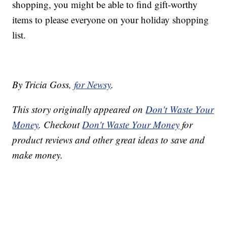
shopping, you might be able to find gift-worthy
items to please everyone on your holiday shopping
list.
By Tricia Goss,
for Newsy
.
This story originally appeared on
Don't Waste Your
Money
. Checkout
Don't Waste Your Money
for
product reviews and other great ideas to save and
make money.