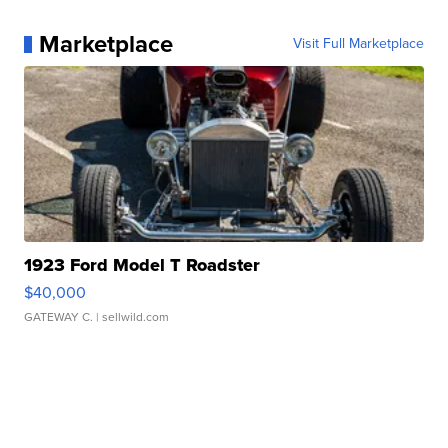
Marketplace
Visit Full Marketplace
1923 Ford Model T Roadster
$40,000
GATEWAY C.
| sellwild.com