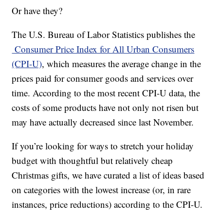
Or have they?
The U.S. Bureau of Labor Statistics publishes the
Consumer Price Index for All Urban Consumers
(CPI-U)
, which measures the average change in the
prices paid for consumer goods and services over
time. According to the most recent CPI-U data, the
costs of some products have not only not risen but
may have actually decreased since last November.
If you’re looking for ways to stretch your holiday
budget with thoughtful but relatively cheap
Christmas gifts, we have curated a list of ideas based
on categories with the lowest increase (or, in rare
instances, price reductions) according to the CPI-U.