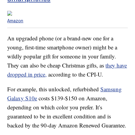
Amazon
An upgraded phone (or a brand-new one for a
young, first-time smartphone owner) might be a
wildly popular gift for someone in your family.
They can also be cheap Christmas gifts, as
they have
dropped in price,
according to the CPI-U.
For example, this unlocked, refurbished
Samsung
Galaxy S10e
costs $139-$150 on Amazon,
depending on which color you prefer. It’s
guaranteed to be in excellent condition and is
backed by the 90-day Amazon Renewed Guarantee.