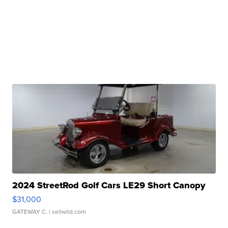
2024 StreetRod Golf Cars LE29 Short Canopy
$31,000
GATEWAY C.
| sellwild.com