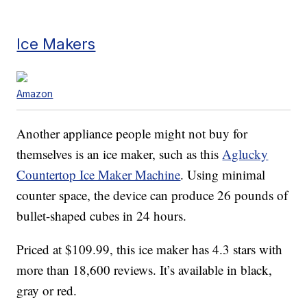
Ice Makers
Amazon
Another appliance people might not buy for
themselves is an ice maker, such as this
Aglucky
Countertop Ice Maker Machine
. Using minimal
counter space, the device can produce 26 pounds of
bullet-shaped cubes in 24 hours.
Priced at $109.99, this ice maker has 4.3 stars with
more than 18,600 reviews. It’s available in black,
gray or red.