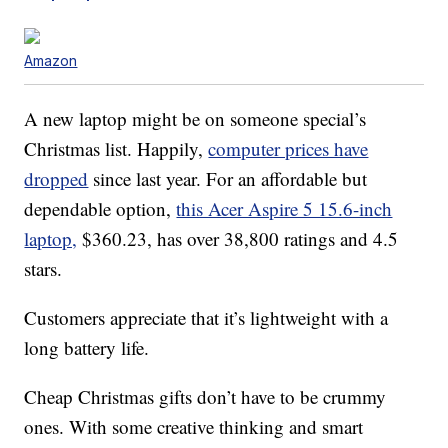
Amazon
A new laptop might be on someone special’s
Christmas list. Happily,
computer prices have
dropped
since last year. For an affordable but
dependable option,
this Acer Aspire 5 15.6-inch
laptop,
$360.23, has over 38,800 ratings and 4.5
stars.
Customers appreciate that it’s lightweight with a
long battery life.
Cheap Christmas gifts don’t have to be crummy
ones. With some creative thinking and smart