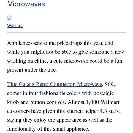
Microwaves
Walmart
Appliances saw some price drops this year, and
while you might not be able to give someone a new
washing machine, a cute microwave could be a fun
present under the tree.
This Galanz Retro Countertop Microwave
, $69,
comes in four fashionable colors with nostalgic
knob and button controls. Almost 1,000 Walmart
customers have given this kitchen helper 4.3 stars,
saying they enjoy the appearance as well as the
functionality of this small appliance.