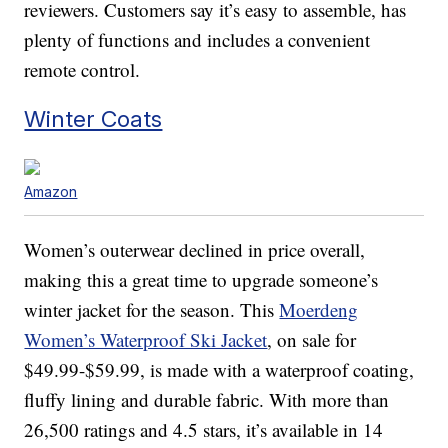
reviewers. Customers say it’s easy to assemble, has
plenty of functions and includes a convenient
remote control.
Winter Coats
Amazon
Women’s outerwear declined in price overall,
making this a great time to upgrade someone’s
winter jacket for the season. This
Moerdeng
Women’s Waterproof Ski Jacket
, on sale for
$49.99-$59.99, is made with a waterproof coating,
fluffy lining and durable fabric. With more than
26,500 ratings and 4.5 stars, it’s available in 14