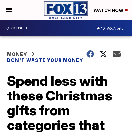
WATCH NOW
10
WX Alerts
MONEY
DON'T WASTE YOUR MONEY
Spend less with
these Christmas
gifts from
categories that