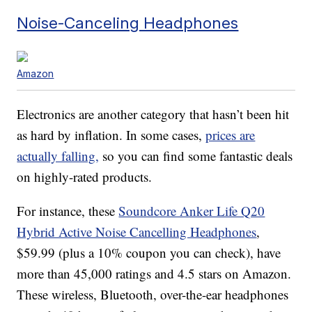
Noise-Canceling Headphones
Amazon
Electronics are another category that hasn’t been hit
as hard by inflation. In some cases,
prices are
actually falling,
so you can find some fantastic deals
on highly-rated products.
For instance, these
Soundcore Anker Life Q20
Hybrid Active Noise Cancelling Headphones
,
$59.99 (plus a 10% coupon you can check), have
more than 45,000 ratings and 4.5 stars on Amazon.
These wireless, Bluetooth, over-the-ear headphones