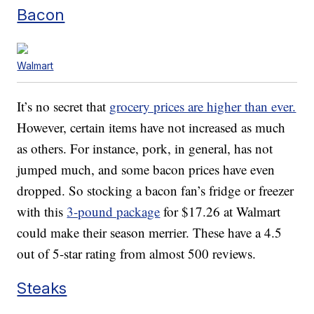
Bacon
Walmart
It’s no secret that
grocery prices are higher than ever.
However, certain items have not increased as much
as others. For instance, pork, in general, has not
jumped much, and some bacon prices have even
dropped. So stocking a bacon fan’s fridge or freezer
with this
3-pound package
for $17.26 at Walmart
could make their season merrier. These have a 4.5
out of 5-star rating from almost 500 reviews.
Steaks