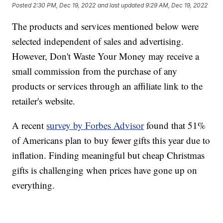
Posted
2:30 PM, Dec 19, 2022
and last updated
9:29 AM, Dec 19, 2022
The products and services mentioned below were
selected independent of sales and advertising.
However, Don't Waste Your Money may receive a
small commission from the purchase of any
products or services through an affiliate link to the
retailer's website.
A recent
survey by Forbes Advisor
found that 51%
of Americans plan to buy fewer gifts this year due to
inflation. Finding meaningful but cheap Christmas
gifts is challenging when prices have gone up on
everything.