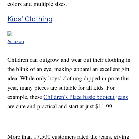
colors and multiple sizes.
Kids’ Clothing
Amazon
Children can outgrow and wear out their clothing in
the blink of an eye, making apparel an excellent gift
idea. While only boys’ clothing dipped in price this
year, many pieces are suitable for all kids. For
example, these
Children’s Place basic bootcut jeans
are cute and practical and start at just $11.99.
More than 17,500 customers rated the jeans, giving