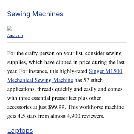
Sewing Machines
Amazon
For the crafty person on your list, consider sewing
supplies, which have dipped in price during the last
year. For instance, this highly-rated
Singer M1500
Mechanical Sewing Machine
has 57 stitch
applications, threads quickly and easily and comes
with three essential presser feet plus other
accessories at just $99.99. This workhorse machine
gets 4.5 stars from almost 4,900 reviewers.
Laptops