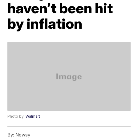
haven’t been hit
by inflation
Photo by:
Walmart
By:
Newsy