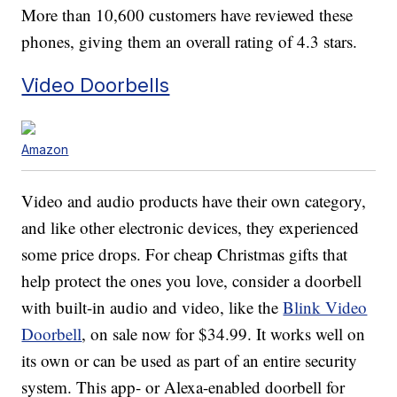
More than 10,600 customers have reviewed these
phones, giving them an overall rating of 4.3 stars.
Video Doorbells
Amazon
Video and audio products have their own category,
and like other electronic devices, they experienced
some price drops. For cheap Christmas gifts that
help protect the ones you love, consider a doorbell
with built-in audio and video, like the
Blink Video
Doorbell
, on sale now for $34.99. It works well on
its own or can be used as part of an entire security
system. This app- or Alexa-enabled doorbell for