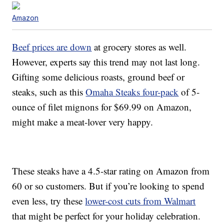
Amazon
Beef prices are down
at grocery stores as well.
However, experts say this trend may not last long.
Gifting some delicious roasts, ground beef or
steaks, such as this
Omaha Steaks four-pack
of 5-
ounce of filet mignons for $69.99 on Amazon,
might make a meat-lover very happy.
These steaks have a 4.5-star rating on Amazon from
60 or so customers. But if you’re looking to spend
even less, try these
lower-cost cuts from Walmart
that might be perfect for your holiday celebration.