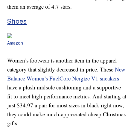
them an average of 4.7 stars.
Shoes
Amazon
Women’s footwear is another item in the apparel
category that slightly decreased in price. These
New
Balance Women’s FuelCore Nergize V1 sneakers
have a plush midsole cushioning and a supportive
fit to meet high performance metrics. And starting at
just $34.97 a pair for most sizes in black right now,
they could make much-appreciated cheap Christmas
gifts.