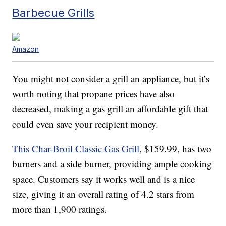
Barbecue Grills
Amazon
You might not consider a grill an appliance, but it’s
worth noting that propane prices have also
decreased, making a gas grill an affordable gift that
could even save your recipient money.
This Char-Broil Classic Gas Grill
, $159.99, has two
burners and a side burner, providing ample cooking
space. Customers say it works well and is a nice
size, giving it an overall rating of 4.2 stars from
more than 1,900 ratings.