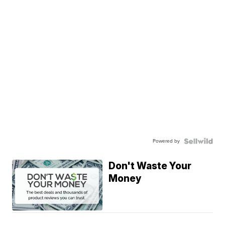
Powered by
Don't Waste Your
Money