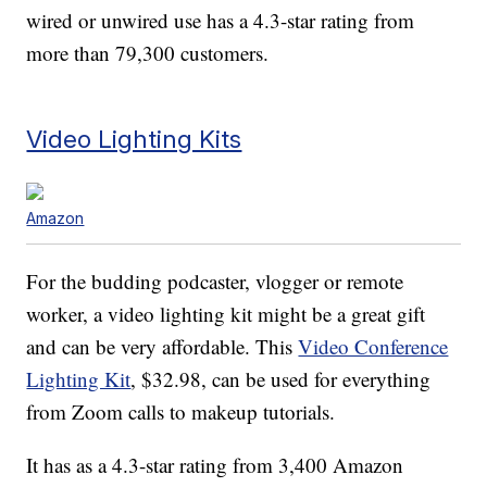
wired or unwired use has a 4.3-star rating from
more than 79,300 customers.
Video Lighting Kits
Amazon
For the budding podcaster, vlogger or remote
worker, a video lighting kit might be a great gift
and can be very affordable. This
Video Conference
Lighting Kit
, $32.98, can be used for everything
from Zoom calls to makeup tutorials.
It has as a 4.3-star rating from 3,400 Amazon