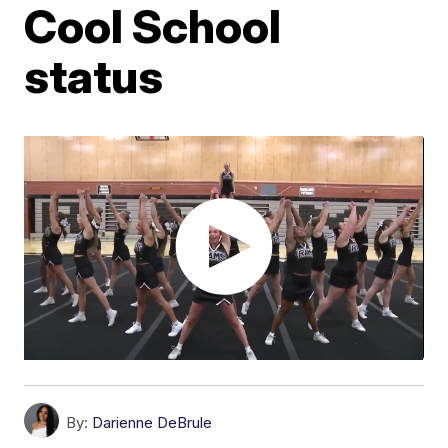
Cool School
status
By:
Darienne DeBrule