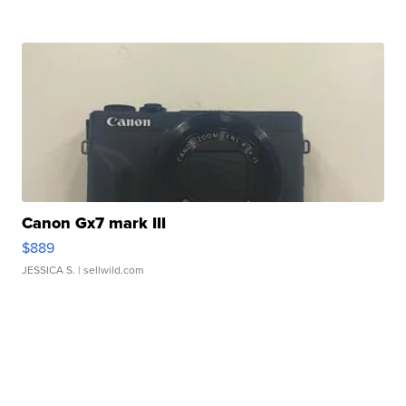
Canon Gx7 mark III
$889
JESSICA S.
| sellwild.com