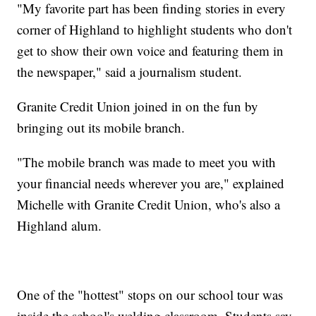
"My favorite part has been finding stories in every
corner of Highland to highlight students who don't
get to show their own voice and featuring them in
the newspaper," said a journalism student.
Granite Credit Union joined in on the fun by
bringing out its mobile branch.
"The mobile branch was made to meet you with
your financial needs wherever you are," explained
Michelle with Granite Credit Union, who's also a
Highland alum.
One of the "hottest" stops on our school tour was
inside the school's welding classroom. Students say