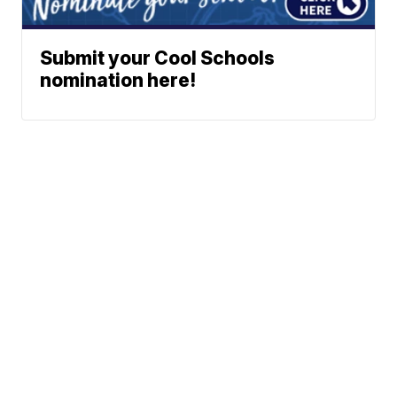
Submit your Cool Schools
nomination here!