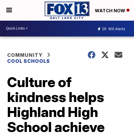
WATCH NOW
26
WX Alerts
COMMUNITY
COOL SCHOOLS
Culture of
kindness helps
Highland High
School achieve