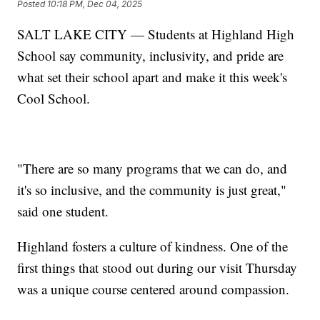
Posted
10:18 PM, Dec 04, 2025
SALT LAKE CITY — Students at Highland High
School say community, inclusivity, and pride are
what set their school apart and make it this week's
Cool School.
"There are so many programs that we can do, and
it's so inclusive, and the community is just great,"
said one student.
Highland fosters a culture of kindness. One of the
first things that stood out during our visit Thursday
was a unique course centered around compassion.