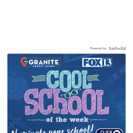
Powered by