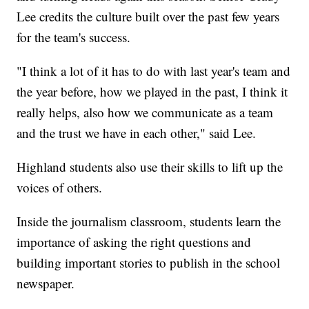
Lee credits the culture built over the past few years
for the team's success.
"I think a lot of it has to do with last year's team and
the year before, how we played in the past, I think it
really helps, also how we communicate as a team
and the trust we have in each other," said Lee.
Highland students also use their skills to lift up the
voices of others.
Inside the journalism classroom, students learn the
importance of asking the right questions and
building important stories to publish in the school
newspaper.