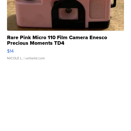
Rare Pink Micro 110 Film Camera Enesco
Precious Moments TD4
$14
NICOLE L.
| sellwild.com