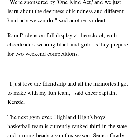
"We're sponsored by 'One Kind Act,' and we just
learn about the deepness of kindness and different
kind acts we can do," said another student.
Ram Pride is on full display at the school, with
cheerleaders wearing black and gold as they prepare
for two weekend competitions.
"I just love the friendship and all the memories I get
to make with my fun team," said cheer captain,
Kenzie.
The next gym over, Highland High's boys'
basketball team is currently ranked third in the state
and turning heads again this season. Senior Grady