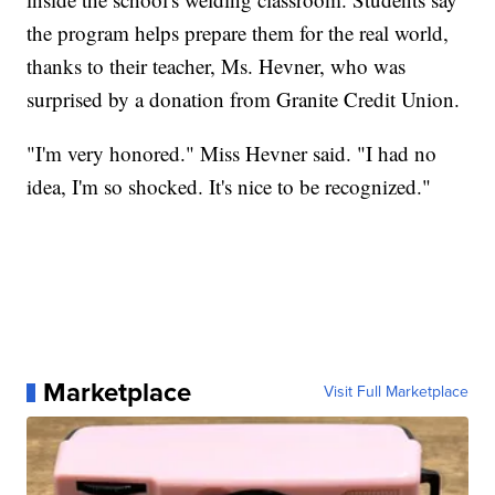
the program helps prepare them for the real world,
thanks to their teacher, Ms. Hevner, who was
surprised by a donation from Granite Credit Union.
"I'm very honored." Miss Hevner said. "I had no
idea, I'm so shocked. It's nice to be recognized."
Marketplace
Visit Full Marketplace