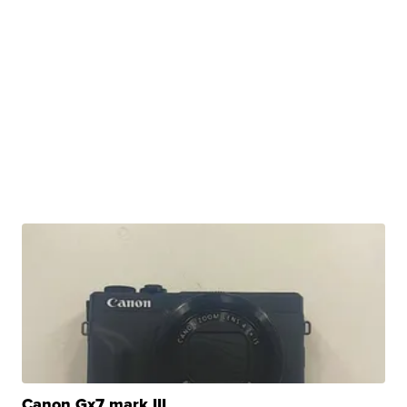
Canon Gx7 mark III