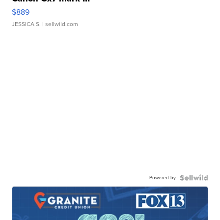
$889
JESSICA S.
| sellwild.com
Powered by