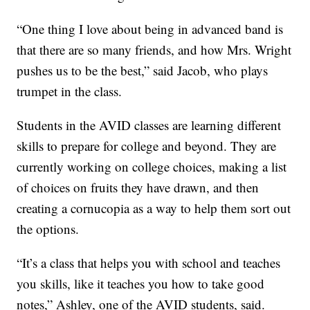
“One thing I love about being in advanced band is
that there are so many friends, and how Mrs. Wright
pushes us to be the best,” said Jacob, who plays
trumpet in the class.
Students in the AVID classes are learning different
skills to prepare for college and beyond. They are
currently working on college choices, making a list
of choices on fruits they have drawn, and then
creating a cornucopia as a way to help them sort out
the options.
“It’s a class that helps you with school and teaches
you skills, like it teaches you how to take good
notes,” Ashley, one of the AVID students, said.