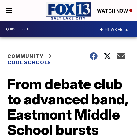
WATCH NOW
26
WX Alerts
COMMUNITY
COOL SCHOOLS
From debate club
to advanced band,
Eastmont Middle
School bursts