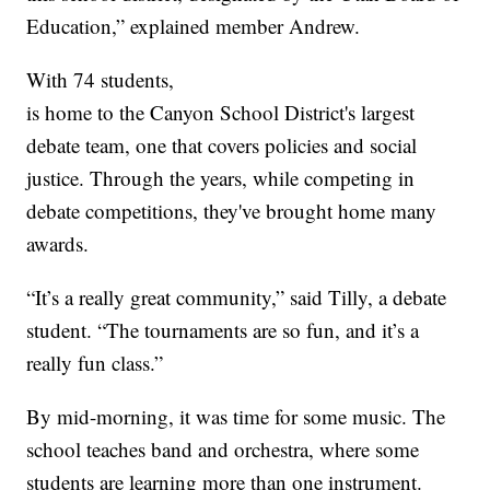
Education,” explained member Andrew.
With 74 students,
is home to the Canyon School District's largest
debate team, one that covers policies and social
justice. Through the years, while competing in
debate competitions, they've brought home many
awards.
“It’s a really great community,” said Tilly, a debate
student. “The tournaments are so fun, and it’s a
really fun class.”
By mid-morning, it was time for some music. The
school teaches band and orchestra, where some
students are learning more than one instrument.