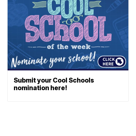
Submit your Cool Schools
nomination here!