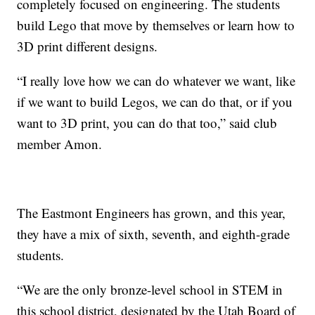
completely focused on engineering. The students
build Lego that move by themselves or learn how to
3D print different designs.
“I really love how we can do whatever we want, like
if we want to build Legos, we can do that, or if you
want to 3D print, you can do that too,” said club
member Amon.
The Eastmont Engineers has grown, and this year,
they have a mix of sixth, seventh, and eighth-grade
students.
“We are the only bronze-level school in STEM in
this school district, designated by the Utah Board of