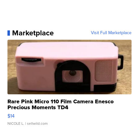
Marketplace
Visit Full Marketplace
Rare Pink Micro 110 Film Camera Enesco
Precious Moments TD4
$14
NICOLE L.
| sellwild.com