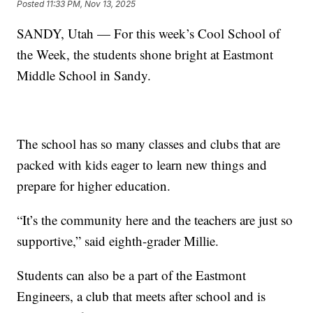
Posted
11:33 PM, Nov 13, 2025
SANDY, Utah — For this week’s Cool School of
the Week, the students shone bright at Eastmont
Middle School in Sandy.
The school has so many classes and clubs that are
packed with kids eager to learn new things and
prepare for higher education.
“It’s the community here and the teachers are just so
supportive,” said eighth-grader Millie.
Students can also be a part of the Eastmont
Engineers, a club that meets after school and is