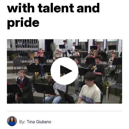
with talent and
pride
By:
Tina Giuliano