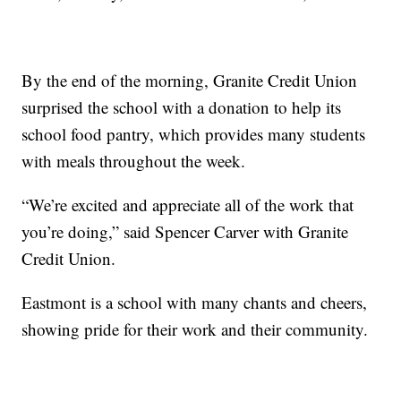
By the end of the morning, Granite Credit Union
surprised the school with a donation to help its
school food pantry, which provides many students
with meals throughout the week.
“We’re excited and appreciate all of the work that
you’re doing,” said Spencer Carver with Granite
Credit Union.
Eastmont is a school with many chants and cheers,
showing pride for their work and their community.