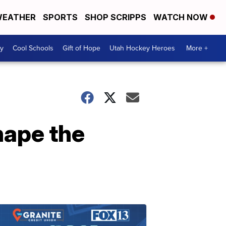
EATHER
SPORTS
SHOP SCRIPPS
WATCH NOW
y
Cool Schools
Gift of Hope
Utah Hockey Heroes
More +
hape the