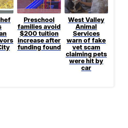
chef
Preschool
West Valley
s
families avoid
Animal
an
$200 tuition
Services
avors
increase after
warn of fake
City
funding found
vet scam
claiming pets
were hit by
car