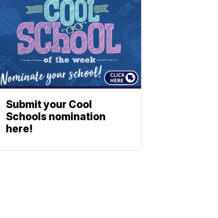
Submit your Cool
Schools nomination
here!