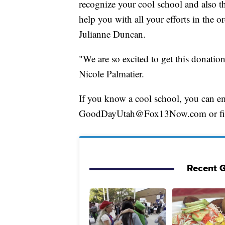
recognize your cool school and also th
help you with all your efforts in the 
Julianne Duncan.
"We are so excited to get this donatio
Nicole Palmatier.
If you know a cool school, you can e
GoodDayUtah@Fox13Now.com or fill o
Recent G