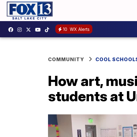
10
WX Alerts
COMMUNITY
COOL SCHOOL
How art, musi
students at 