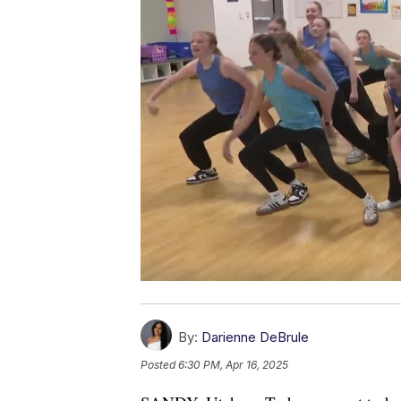
By:
Darienne DeBrule
Posted
6:30 PM, Apr 16, 2025