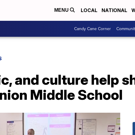
LOCAL
NATIONAL
W
MENU
Candy Cane Corner
Communit
S
c, and culture help s
Union Middle School