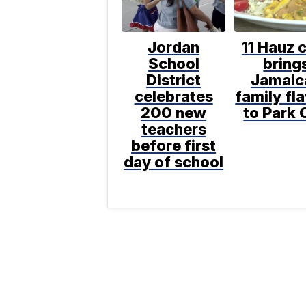
Jordan
11 Hauz 
School
bring
District
Jamaic
celebrates
family fl
200 new
to Park 
teachers
before first
day of school