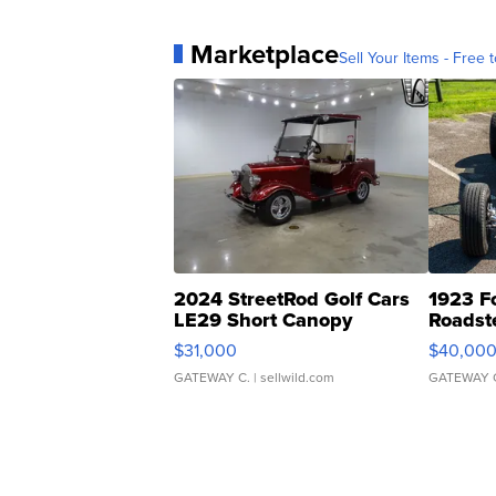
Marketplace
Sell Your Items - Free t
2024 StreetRod Golf Cars
1923 F
LE29 Short Canopy
Roadst
$31,000
$40,00
GATEWAY C.
| sellwild.com
GATEWAY 