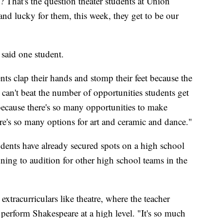
That's the question theater students at Union
nd lucky for them, this week, they get to be our
 said one student.
ts clap their hands and stomp their feet because the
can't beat the number of opportunities students get
g because there's so many opportunities to make
re's so many options for art and ceramic and dance."
nts have already secured spots on a high school
nning to audition for other high school teams in the
extracurriculars like theatre, where the teacher
 perform Shakespeare at a high level. "It's so much