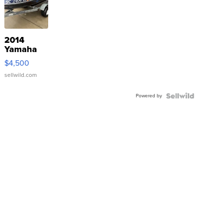
2014
Yamaha
VX Deluxe
$4,500
sellwild.com
Powered by