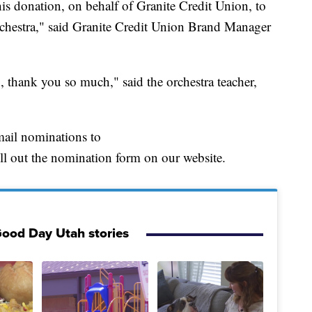
is donation, on behalf of Granite Credit Union, to
orchestra," said Granite Credit Union Brand Manager
n, thank you so much," said the orchestra teacher,
mail nominations to
ut the nomination form on our website.
ood Day Utah stories