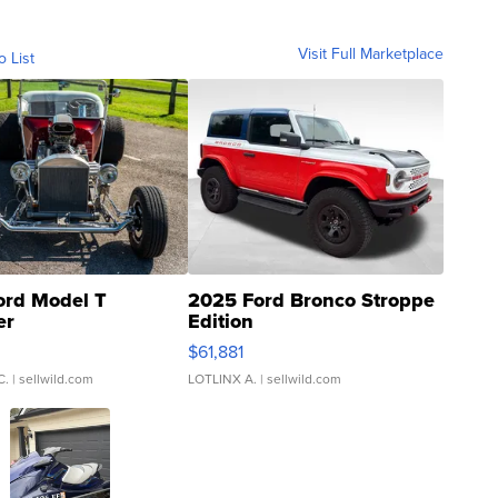
Visit Full Marketplace
o List
ord Model T
2025 Ford Bronco Stroppe
er
Edition
0
$61,881
C.
| sellwild.com
LOTLINX A.
| sellwild.com