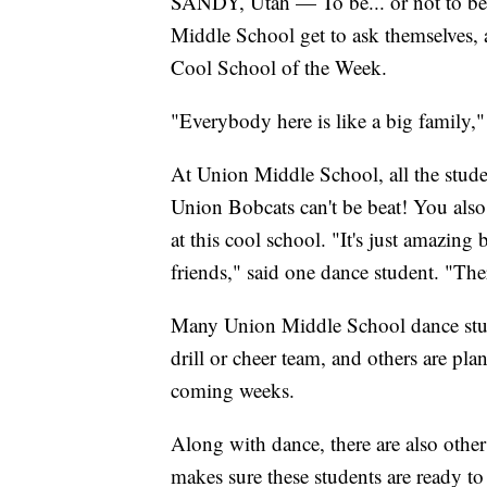
SANDY, Utah — To be... or not to be? 
Middle School get to ask themselves, a
Cool School of the Week.
"Everybody here is like a big family,"
At Union Middle School, all the studen
Union Bobcats can't be beat! You also 
at this cool school. "It's just amazin
friends," said one dance student. "The
Many Union Middle School dance stude
drill or cheer team, and others are pla
coming weeks.
Along with dance, there are also other 
makes sure these students are ready to