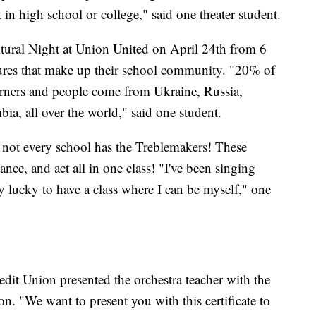
art in high school or college," said one theater student.
tural Night at Union United on April 24th from 6
ltures that make up their school community. "20% of
earners and people come from Ukraine, Russia,
ia, all over the world," said one student.
 not every school has the Treblemakers! These
ance, and act all in one class! "I've been singing
lly lucky to have a class where I can be myself," one
edit Union presented the orchestra teacher with the
n. "We want to present you with this certificate to