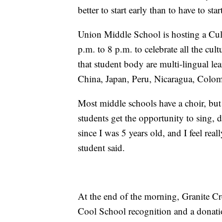
better to start early than to have to st
Union Middle School is hosting a Cul
p.m. to 8 p.m. to celebrate all the cu
that student body are multi-lingual l
China, Japan, Peru, Nicaragua, Colomb
Most middle schools have a choir, but
students get the opportunity to sing, d
since I was 5 years old, and I feel rea
student said.
At the end of the morning, Granite Cr
Cool School recognition and a donatio