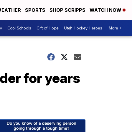
EATHER
SPORTS
SHOP SCRIPPS
WATCH NOW
y
Cool Schools
Gift of Hope
Utah Hockey Heroes
More +
der for years