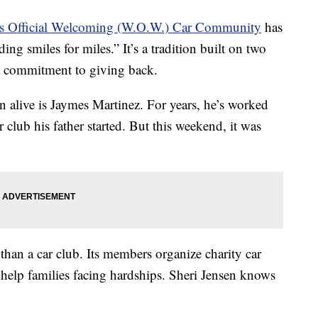
es Official Welcoming (W.O.W.) Car Community
has
ng smiles for miles.” It’s a tradition built on two
 a commitment to giving back.
n alive is Jaymes Martinez. For years, he’s worked
r club his father started. But this weekend, it was
n a car club. Its members organize charity car
 help families facing hardships. Sheri Jensen knows