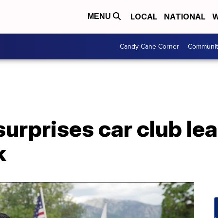
LOCAL
NATIONAL
W
MENU
Candy Cane Corner
Communit
rprises car club lea
k