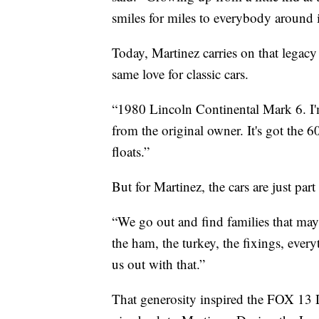
smiles for miles to everybody around
Today, Martinez carries on that legac
same love for classic cars.
“1980 Lincoln Continental Mark 6. I'm
from the original owner. It's got the 60
floats.”
But for Martinez, the cars are just part 
“We go out and find families that may
the ham, the turkey, the fixings, ever
us out with that.”
That generosity inspired the FOX 1