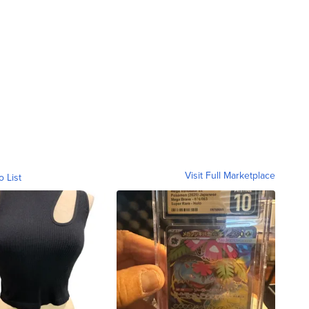
Visit Full Marketplace
o List