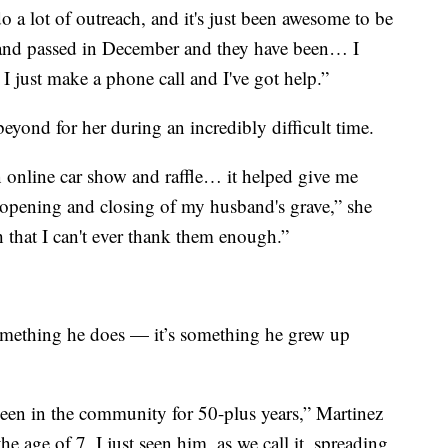
 a lot of outreach, and it's just been awesome to be
sband passed in December and they have been… I
I just make a phone call and I've got help.”
yond for her during an incredibly difficult time.
 online car show and raffle… it helped give me
 opening and closing of my husband's grave,” she
 that I can't ever thank them enough.”
something he does — it’s something he grew up
been in the community for 50-plus years,” Martinez
he age of 7, I just seen him, as we call it, spreading