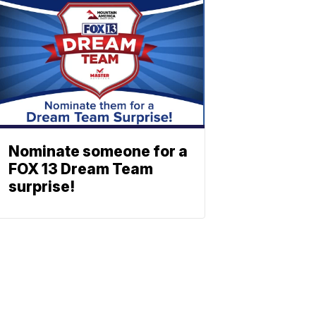
Nominate someone for a
FOX 13 Dream Team
surprise!