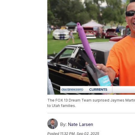
The FOX 13 Dream Team surprised Jaymes Martine
to Utah families.
By:
Nate Larsen
Posted
11:32 PM, Sep 02, 2025