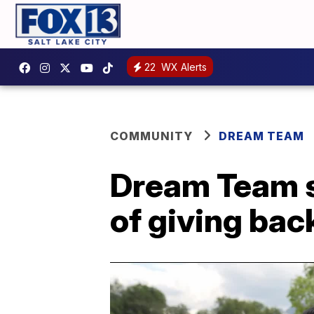
22
WX Alerts
COMMUNITY
DREAM TEAM
Dream Team su
of giving bac