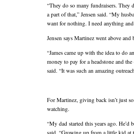
“They do so many fundraisers. They do
a part of that,” Jensen said. “My hu
want for nothing. I need anything and 
Jensen says Martinez went above and be
“James came up with the idea to do an
money to pay for a headstone and the
said. “It was such an amazing outreach
For Martinez, giving back isn’t just 
watching.
“My dad started this years ago. He’d 
said. “Growing up from a little kid at t