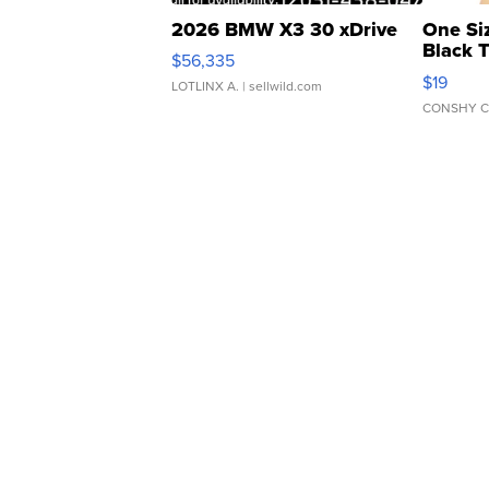
2026 BMW X3 30 xDrive
One Si
Black 
$56,335
Asymmet
$19
LOTLINX A.
| sellwild.com
CONSHY C