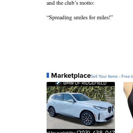
and the club’s motto:
“Spreading smiles for miles!”
Marketplace
Sell Your Items - Free t