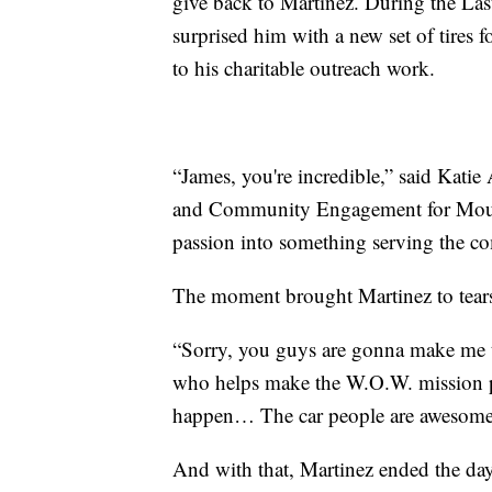
give back to Martinez. During the La
surprised him with a new set of tires f
to his charitable outreach work.
“James, you're incredible,” said Kati
and Community Engagement for Mount
passion into something serving the com
The moment brought Martinez to tear
“Sorry, you guys are gonna make me te
who helps make the W.O.W. mission po
happen… The car people are awesome 
And with that, Martinez ended the day