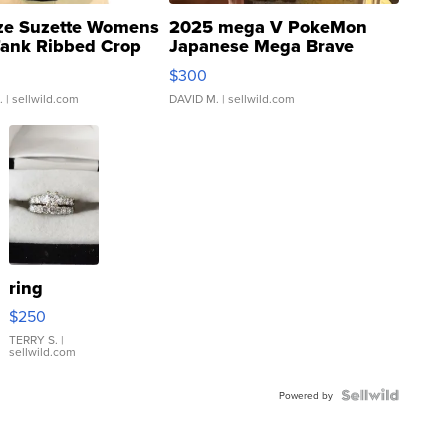
ze Suzette Womens
2025 mega V PokeMon
Tank Ribbed Crop
Japanese Mega Brave
rical ...
076/063 Super Rare H...
$300
.
| sellwild.com
DAVID M.
| sellwild.com
ring
$250
TERRY S.
|
sellwild.com
Powered by