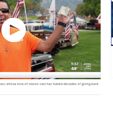
z, whose love of classic cars has fueled decades of giving back