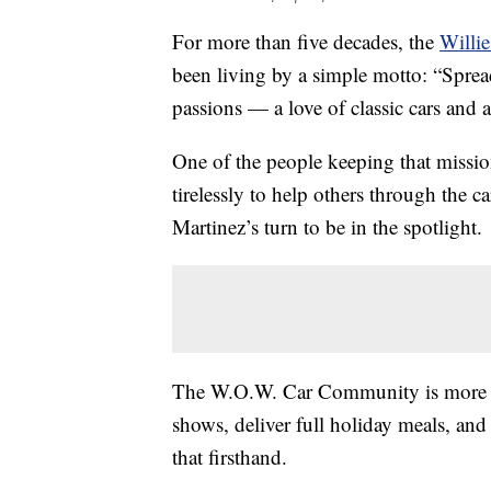
For more than five decades, the
Willi
been living by a simple motto: “Spreadi
passions — a love of classic cars and
One of the people keeping that missio
tirelessly to help others through the ca
Martinez’s turn to be in the spotlight.
The W.O.W. Car Community is more tha
shows, deliver full holiday meals, and
that firsthand.