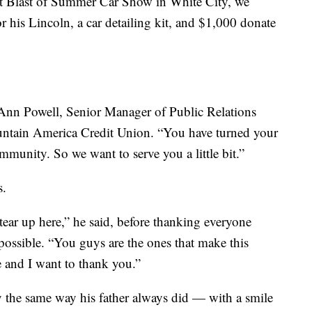
st Blast of Summer Car Show in White City, we
or his Lincoln, a car detailing kit, and $1,000 donate
e Ann Powell, Senior Manager of Public Relations
ain America Credit Union. “You have turned your
munity. So we want to serve you a little bit.”
s.
ar up here,” he said, before thanking everyone
ssible. “You guys are the ones that make this
and I want to thank you.”
 the same way his father always did — with a smile