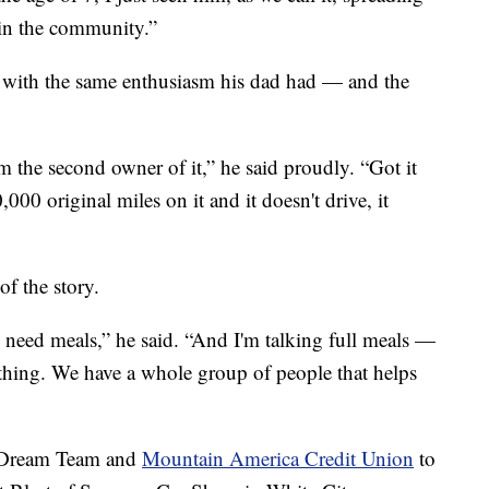
 in the community.”
y with the same enthusiasm his dad had — and the
 the second owner of it,” he said proudly. “Got it
,000 original miles on it and it doesn't drive, it
of the story.
 need meals,” he said. “And I'm talking full meals —
ything. We have a whole group of people that helps
3 Dream Team and
Mountain America Credit Union
to