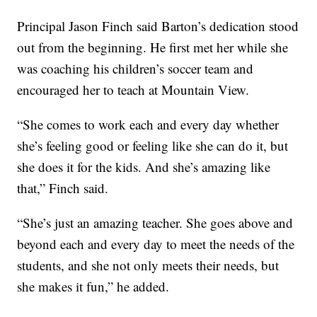
Principal Jason Finch said Barton’s dedication stood
out from the beginning. He first met her while she
was coaching his children’s soccer team and
encouraged her to teach at Mountain View.
“She comes to work each and every day whether
she’s feeling good or feeling like she can do it, but
she does it for the kids. And she’s amazing like
that,” Finch said.
“She’s just an amazing teacher. She goes above and
beyond each and every day to meet the needs of the
students, and she not only meets their needs, but
she makes it fun,” he added.