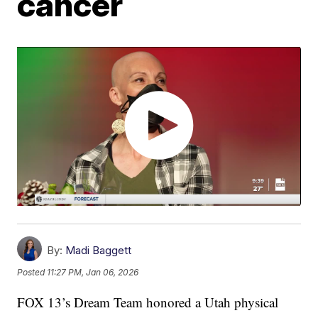
cancer
By:
Madi Baggett
Posted
11:27 PM, Jan 06, 2026
FOX 13’s Dream Team honored a Utah physical