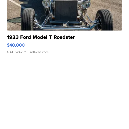
1923 Ford Model T Roadster
$40,000
GATEWAY C.
| sellwild.com