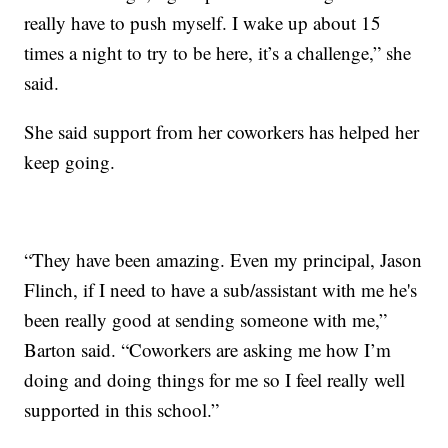
really have to push myself. I wake up about 15
times a night to try to be here, it’s a challenge,” she
said.
She said support from her coworkers has helped her
keep going.
“They have been amazing. Even my principal, Jason
Flinch, if I need to have a sub/assistant with me he's
been really good at sending someone with me,”
Barton said. “Coworkers are asking me how I’m
doing and doing things for me so I feel really well
supported in this school.”