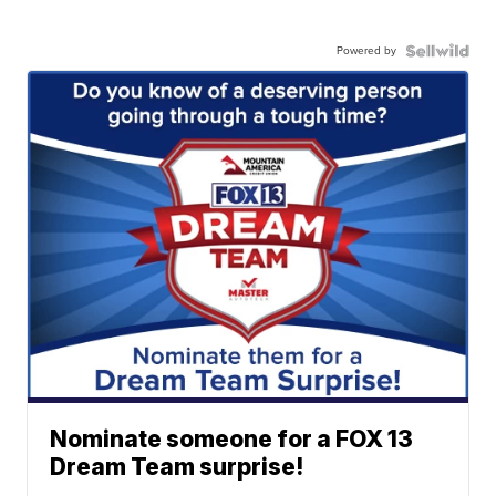
Powered by
Nominate someone for a FOX 13
Dream Team surprise!