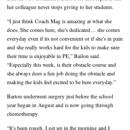
her colleague never stops giving to her students.
“I just think Coach Mag is amazing at what she
does. She comes here, she’s dedicated… she comes
everyday even if its not convenient or if she’s in pain
and she really works hard for the kids to make sure
their time is enjoyable in PE,” Bailon said.
“Especially this week, is their obstacle course and
she always does a fun job doing the obstacle and
making the kids feel excited to be here everyday.”
Barton underwent surgery just before the school
year began in August and is now going through
chemotherapy.
“It’s been rough, I get up in the morning and I