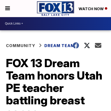
WATCH NOW
COMMUNITY
DREAM TEAM
FOX 13 Dream
Team honors Utah
PE teacher
battling breast