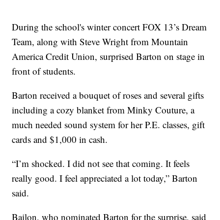
During the school's winter concert FOX 13’s Dream
Team, along with Steve Wright from Mountain
America Credit Union, surprised Barton on stage in
front of students.
Barton received a bouquet of roses and several gifts
including a cozy blanket from Minky Couture, a
much needed sound system for her P.E. classes, gift
cards and $1,000 in cash.
“I’m shocked. I did not see that coming. It feels
really good. I feel appreciated a lot today,” Barton
said.
Bailon, who nominated Barton for the surprise, said