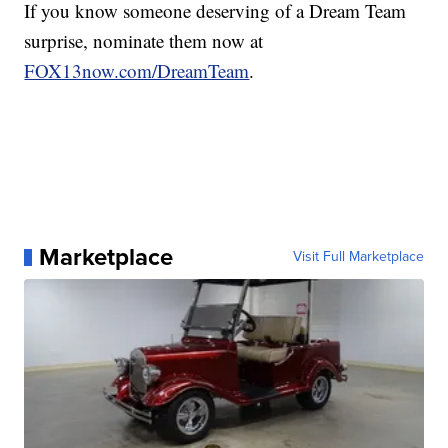
If you know someone deserving of a Dream Team
surprise, nominate them now at
FOX13now.com/DreamTeam
.
Marketplace
Visit Full Marketplace