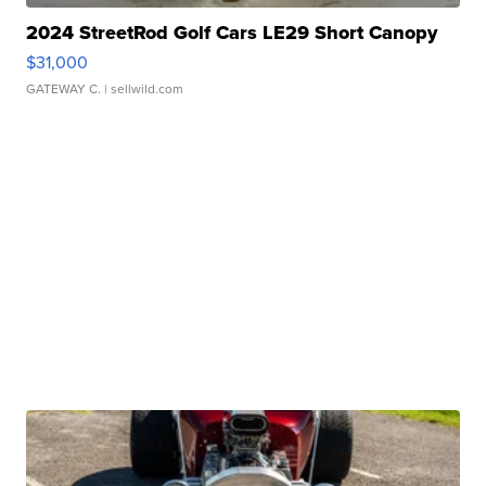
2024 StreetRod Golf Cars LE29 Short Canopy
$31,000
GATEWAY C.
| sellwild.com