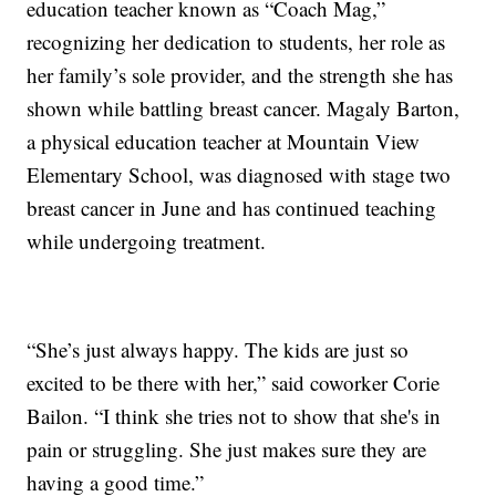
education teacher known as “Coach Mag,”
recognizing her dedication to students, her role as
her family’s sole provider, and the strength she has
shown while battling breast cancer. Magaly Barton,
a physical education teacher at Mountain View
Elementary School, was diagnosed with stage two
breast cancer in June and has continued teaching
while undergoing treatment.
“She’s just always happy. The kids are just so
excited to be there with her,” said coworker Corie
Bailon. “I think she tries not to show that she's in
pain or struggling. She just makes sure they are
having a good time.”