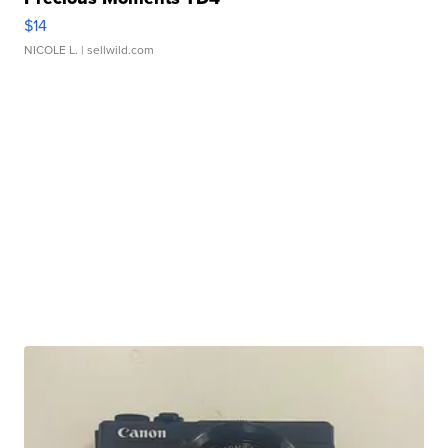
$14
NICOLE L.
| sellwild.com