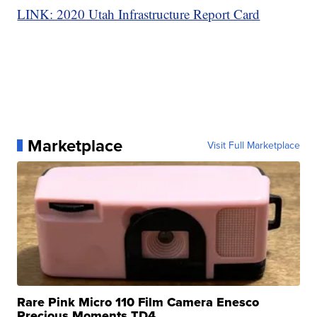
LINK: 2020 Utah Infrastructure Report Card
Marketplace
Visit Full Marketplace
Rare Pink Micro 110 Film Camera Enesco
Precious Moments TD4