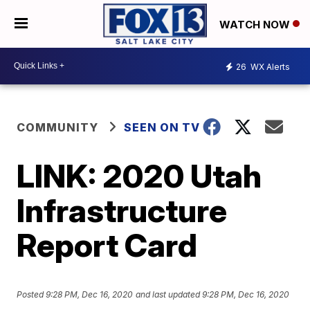
WATCH NOW
26
WX Alerts
COMMUNITY
SEEN ON TV
LINK: 2020 Utah
Infrastructure
Report Card
Posted
9:28 PM, Dec 16, 2020
and last updated
9:28 PM, Dec 16, 2020