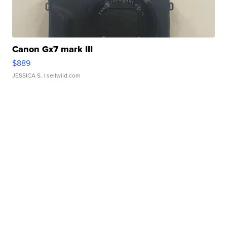
Canon Gx7 mark III
$889
JESSICA S.
| sellwild.com