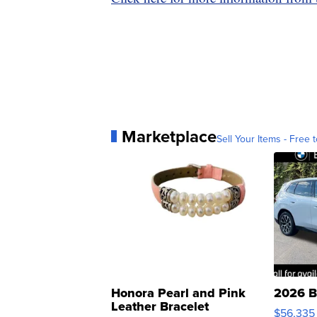
Marketplace
Sell Your Items - Free t
Honora Pearl and Pink
2026 B
Leather Bracelet
$56,335