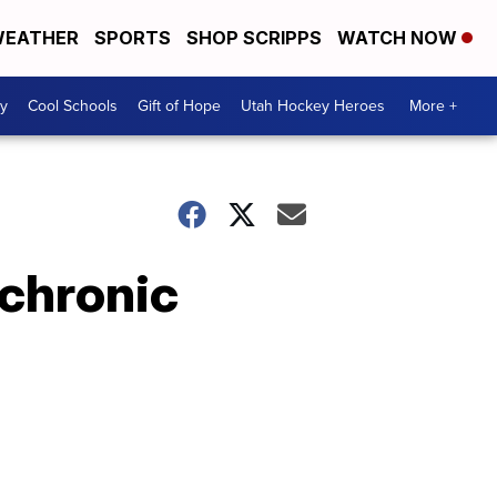
EATHER
SPORTS
SHOP SCRIPPS
WATCH NOW
y
Cool Schools
Gift of Hope
Utah Hockey Heroes
More +
 chronic