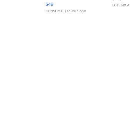
Adjustable Buckle Clo...
$49
LOTLINX A
CONSHY C.
| sellwild.com