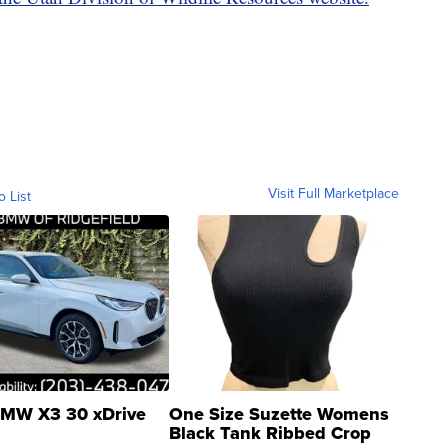
Visit Full Marketplace
o List
MW X3 30 xDrive
One Size Suzette Womens
Black Tank Ribbed Crop