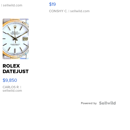
Asymmetrical ...
$19
.
| sellwild.com
CONSHY C.
| sellwild.com
ROLEX
DATEJUST
16233
$9,850
WHITE
DIAL
CARLOS R.
|
sellwild.com
FLUTED
BEZEL
TWO-
Powered by
TONE
JUBILE...