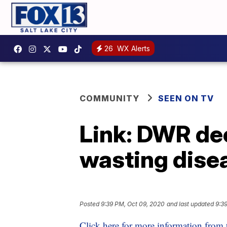
26
WX Alerts
COMMUNITY
SEEN ON TV
Link: DWR dee
wasting dise
Posted
9:39 PM, Oct 09, 2020
and last updated
9:3
Click here for more information from 