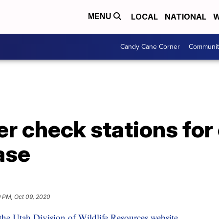
LOCAL
NATIONAL
W
MENU
Candy Cane Corner
Communit
r check stations for
ase
9 PM, Oct 09, 2020
the Utah Division of Wildlife Resources website.