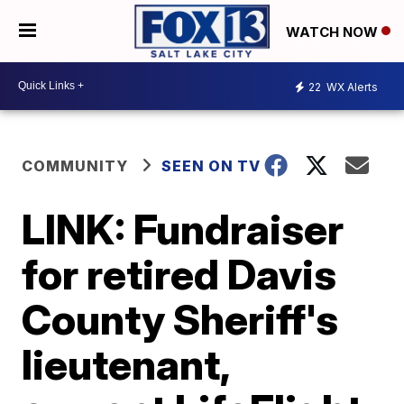
WATCH NOW
22
WX Alerts
COMMUNITY
SEEN ON TV
LINK: Fundraiser
for retired Davis
County Sheriff's
lieutenant,