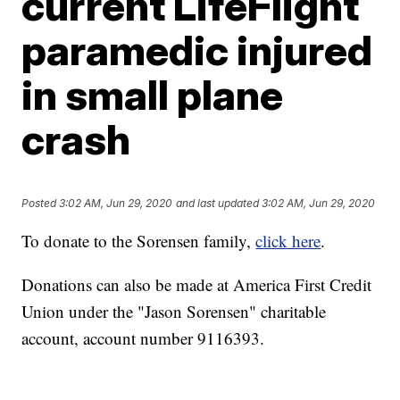
current LifeFlight
paramedic injured
in small plane
crash
Posted
3:02 AM, Jun 29, 2020
and last updated
3:02 AM, Jun 29, 2020
To donate to the Sorensen family,
click here
.
Donations can also be made at America First Credit
Union under the "Jason Sorensen" charitable
account, account number 9116393.