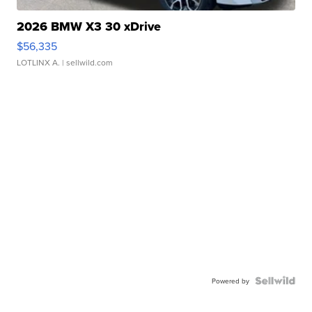
2026 BMW X3 30 xDrive
$56,335
LOTLINX A.
| sellwild.com
Powered by