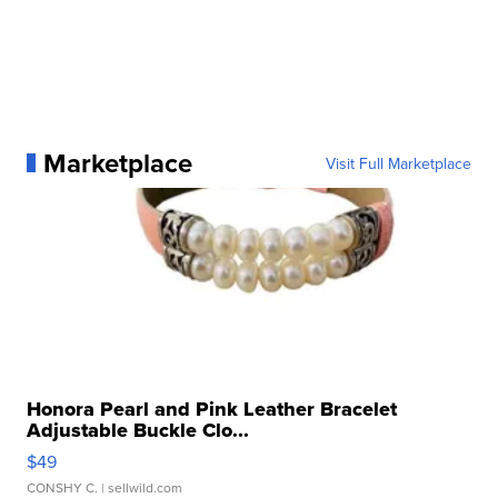
Marketplace
Visit Full Marketplace
Honora Pearl and Pink Leather Bracelet
Adjustable Buckle Clo...
$49
CONSHY C.
| sellwild.com