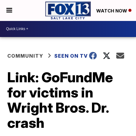
WATCH NOW
COMMUNITY
SEEN ON TV
Link: GoFundMe
for victims in
Wright Bros. Dr.
crash