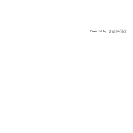
Powered by