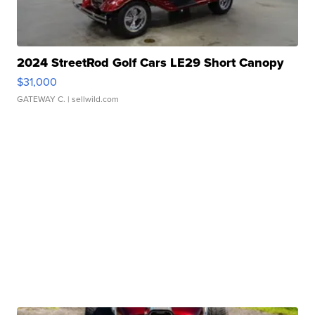
2024 StreetRod Golf Cars LE29 Short Canopy
$31,000
GATEWAY C.
| sellwild.com