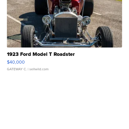
1923 Ford Model T Roadster
$40,000
GATEWAY C.
| sellwild.com