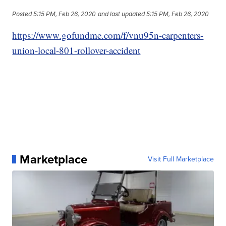
Posted
5:15 PM, Feb 26, 2020
and last updated
5:15 PM, Feb 26, 2020
https://www.gofundme.com/f/vnu95n-carpenters-
union-local-801-rollover-accident
Marketplace
Visit Full Marketplace