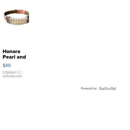
Honora
Pearl and
Pink
$49
Leather
Bracelet
CONSHY C.
|
sellwild.com
Adjustable
Buckle
Powered by
Clo...