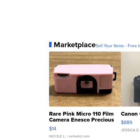
Marketplace
Sell Your Items - Free t
Rare Pink Micro 110 Film
Canon 
Camera Enesco Precious
$889
Moments TD4
$14
JESSICA S.
NICOLE L.
| sellwild.com