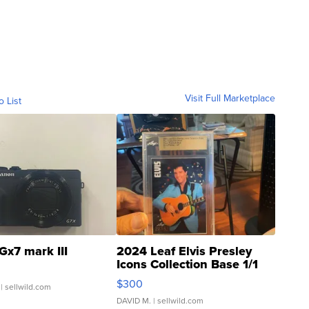
Visit Full Marketplace
o List
Gx7 mark III
2024 Leaf Elvis Presley
Icons Collection Base 1/1
SSP Clear ...
$300
| sellwild.com
DAVID M.
| sellwild.com