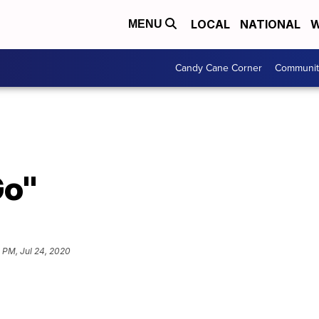
LOCAL
NATIONAL
W
MENU
Candy Cane Corner
Communit
Go"
1 PM, Jul 24, 2020