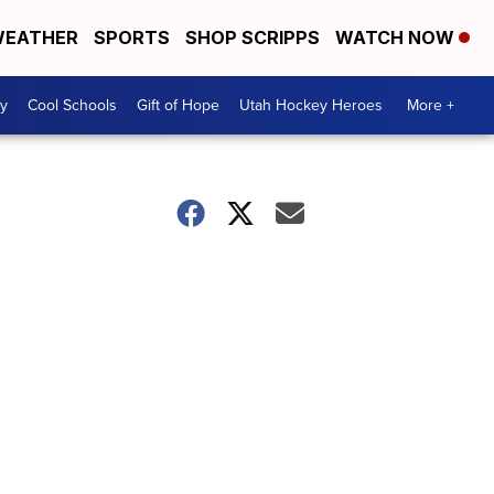
EATHER
SPORTS
SHOP SCRIPPS
WATCH NOW
y
Cool Schools
Gift of Hope
Utah Hockey Heroes
More +