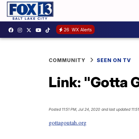
26
WX Alerts
COMMUNITY
SEEN ON TV
Link: "Gotta 
Posted
11:51 PM, Jul 24, 2020
and last updated
11:5
gottagoutah.org